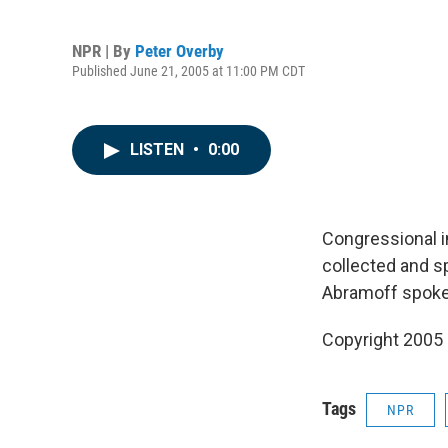
NPR | By
Peter Overby
Published June 21, 2005 at 11:00 PM CDT
LISTEN
•
0:00
Congressional i
collected and sp
Abramoff spokes
Copyright 2005
Tags
NPR