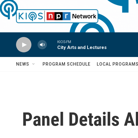
Skip to main content
KIOS-FM
City Arts and Lectures
NEWS
PROGRAM SCHEDULE
LOCAL PROGRAM
Panel Details A