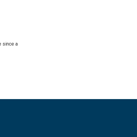
 since a