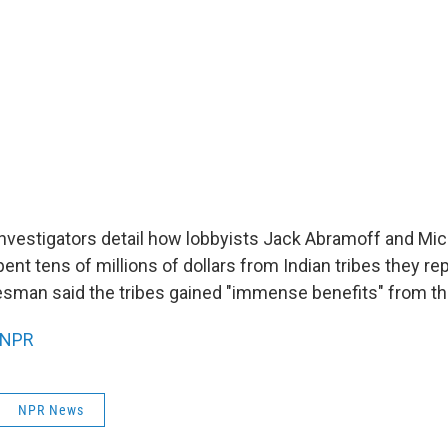
nvestigators detail how lobbyists Jack Abramoff and Mi
ent tens of millions of dollars from Indian tribes they r
man said the tribes gained "immense benefits" from th
NPR
NPR News