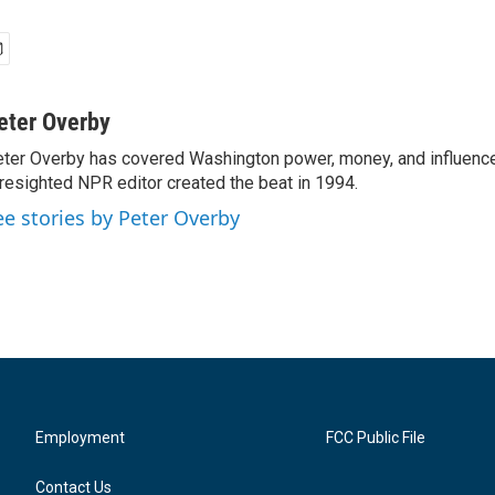
eter Overby
ter Overby has covered Washington power, money, and influence
resighted NPR editor created the beat in 1994.
ee stories by Peter Overby
Employment
FCC Public File
Contact Us