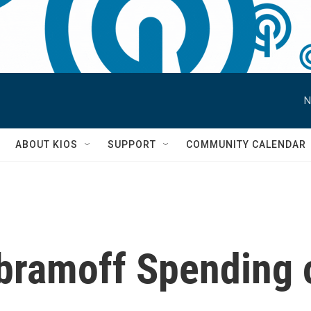
N
S
ABOUT KIOS
SUPPORT
COMMUNITY CALENDAR
bramoff Spending o