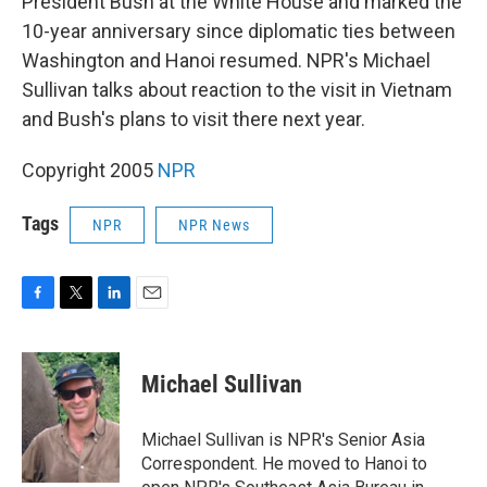
President Bush at the White House and marked the
10-year anniversary since diplomatic ties between
Washington and Hanoi resumed. NPR's Michael
Sullivan talks about reaction to the visit in Vietnam
and Bush's plans to visit there next year.
Copyright 2005
NPR
Tags
NPR
NPR News
F
T
L
E
a
w
i
m
c
i
n
a
e
t
k
i
Michael Sullivan
b
t
e
l
o
e
d
o
r
I
Michael Sullivan is NPR's Senior Asia
k
n
Correspondent. He moved to Hanoi to