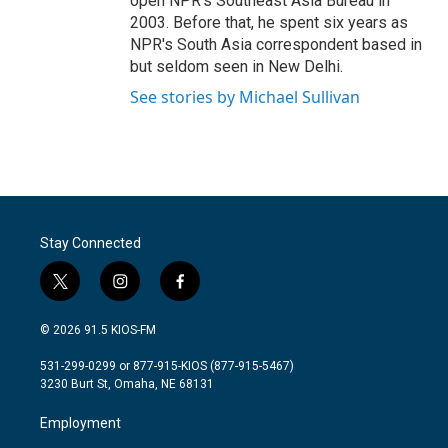
open NPR's Southeast Asia Bureau in
2003. Before that, he spent six years as
NPR's South Asia correspondent based in
but seldom seen in New Delhi.
See stories by Michael Sullivan
Stay Connected
t
i
f
w
n
a
i
s
c
© 2026 91.5 KIOS-FM
t
t
e
t
a
b
531-299-0299 or 877-915-KIOS (877-915-5467)
e
g
o
3230 Burt St, Omaha, NE 68131
r
r
o
a
k
Employment
m