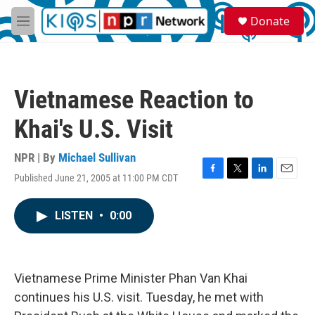
Skip to main content
S
Donate
e
M
a
e
r
n
c
u
h
Vietnamese Reaction to
u
e
Khai's U.S. Visit
r
y
NPR | By
Michael Sullivan
Published June 21, 2005 at 11:00 PM CDT
F
T
L
E
a
w
i
m
c
i
n
a
LISTEN
•
0:00
e
t
k
i
b
t
e
l
o
e
d
o
r
I
k
n
Vietnamese Prime Minister Phan Van Khai
continues his U.S. visit. Tuesday, he met with