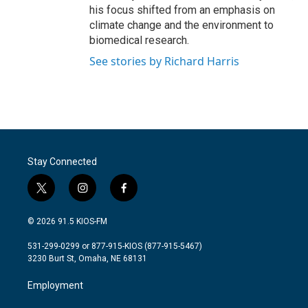
his focus shifted from an emphasis on
climate change and the environment to
biomedical research.
See stories by Richard Harris
Stay Connected
t
i
f
w
n
a
i
s
c
© 2026 91.5 KIOS-FM
t
t
e
t
a
b
531-299-0299 or 877-915-KIOS (877-915-5467)
e
g
o
3230 Burt St, Omaha, NE 68131
r
r
o
a
k
Employment
m