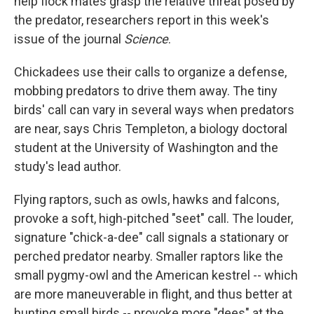
help flock mates grasp the relative threat posed by
the predator, researchers report in this week's
issue of the journal
Science
.
Chickadees use their calls to organize a defense,
mobbing predators to drive them away. The tiny
birds' call can vary in several ways when predators
are near, says Chris Templeton, a biology doctoral
student at the University of Washington and the
study's lead author.
Flying raptors, such as owls, hawks and falcons,
provoke a soft, high-pitched "seet" call. The louder,
signature "chick-a-dee" call signals a stationary or
perched predator nearby. Smaller raptors like the
small pygmy-owl and the American kestrel -- which
are more maneuverable in flight, and thus better at
hunting small birds -- provoke more "dees" at the