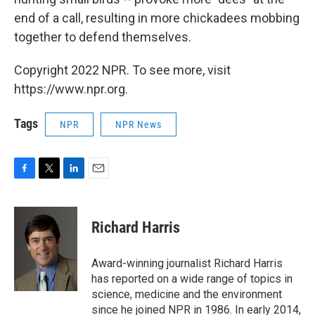
end of a call, resulting in more chickadees mobbing
together to defend themselves.
Copyright 2022 NPR. To see more, visit
https://www.npr.org.
Tags
NPR
NPR News
F
T
L
E
a
w
i
m
c
i
n
a
e
t
k
i
Richard Harris
b
t
e
l
o
e
d
o
r
I
Award-winning journalist Richard Harris
k
n
has reported on a wide range of topics in
science, medicine and the environment
since he joined NPR in 1986. In early 2014,