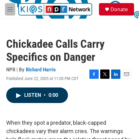
Skip to main content
S
Donate
e
M
a
e
r
n
c
u
h
Chickadee Calls Carry
u
e
Specifics on Danger
r
y
NPR | By
Richard Harris
Published June 22, 2005 at 11:00 PM CDT
F
T
L
E
a
w
i
m
c
i
n
a
LISTEN
•
0:00
e
t
k
i
b
t
e
l
o
e
d
o
r
I
k
n
When they spot a predator, black-capped
chickadees vary their alarm cries. The warnings