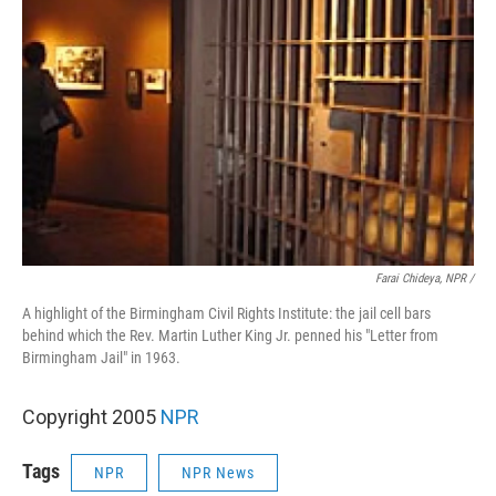
Farai Chideya, NPR /
A highlight of the Birmingham Civil Rights Institute: the jail cell bars
behind which the Rev. Martin Luther King Jr. penned his "Letter from
Birmingham Jail" in 1963.
Copyright 2005
NPR
Tags
NPR
NPR News