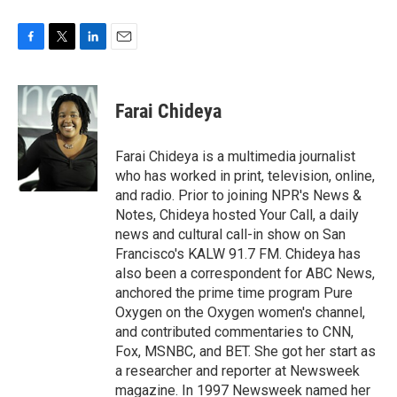
F
T
L
E
a
w
i
m
c
i
n
a
e
t
k
i
Farai Chideya
b
t
e
l
o
e
d
o
r
I
Farai Chideya is a multimedia journalist
k
n
who has worked in print, television, online,
and radio. Prior to joining NPR's News &
Notes, Chideya hosted Your Call, a daily
news and cultural call-in show on San
Francisco's KALW 91.7 FM. Chideya has
also been a correspondent for ABC News,
anchored the prime time program Pure
Oxygen on the Oxygen women's channel,
and contributed commentaries to CNN,
Fox, MSNBC, and BET. She got her start as
a researcher and reporter at Newsweek
magazine. In 1997 Newsweek named her