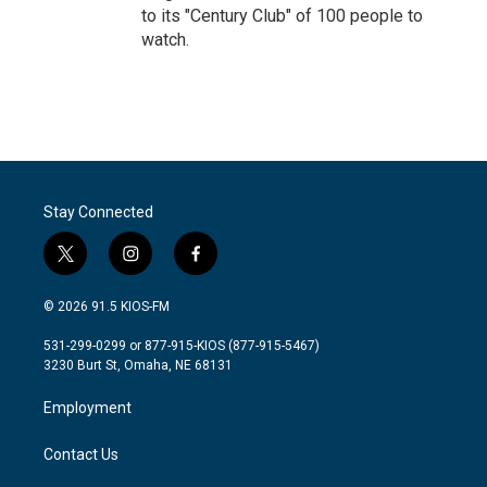
to its "Century Club" of 100 people to
watch.
Stay Connected
t
i
f
w
n
a
i
s
c
© 2026 91.5 KIOS-FM
t
t
e
t
a
b
531-299-0299 or 877-915-KIOS (877-915-5467)
e
g
o
3230 Burt St, Omaha, NE 68131
r
r
o
a
k
Employment
m
Contact Us