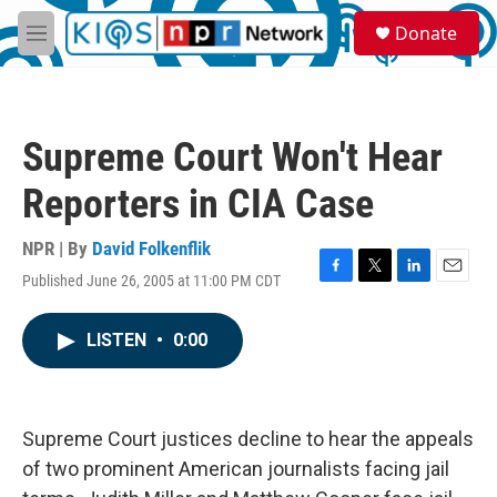
Skip to main content
S
Donate
e
M
a
e
r
n
c
u
h
Supreme Court Won't Hear
u
e
Reporters in CIA Case
r
y
NPR | By
David Folkenflik
Published June 26, 2005 at 11:00 PM CDT
F
T
L
E
a
w
i
m
c
i
n
a
LISTEN
•
0:00
e
t
k
i
b
t
e
l
o
e
d
o
r
I
k
n
Supreme Court justices decline to hear the appeals
of two prominent American journalists facing jail