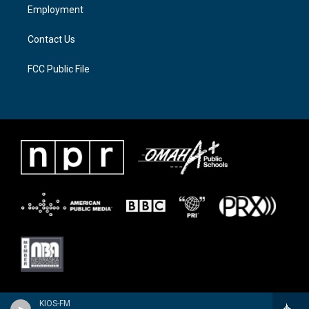
a
k
Employment
m
Contact Us
FCC Public File
KIOS-FM