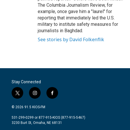
The Columbia Journalism Review, for
example, once gave him a "laurel" for
reporting that immediately led the U.S.
military to institute safety measures for
journalists in Baghdad.
See stories by David Folkenflik
Stay Connected
t
i
f
w
n
a
i
s
c
© 2026 91.5 KIOS-FM
t
t
e
t
a
b
531-299-0299 or 877-915-KIOS (877-915-5467)
e
g
o
3230 Burt St, Omaha, NE 68131
r
r
o