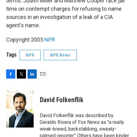
terms. Judith Miller and Matthew Cooper face jail
time on contempt charges for refusing to name
sources in an investigation of a leak of a CIA
agent's name.
Copyright 2005
NPR
Tags
NPR
NPR News
F
T
L
E
a
w
i
m
c
i
n
a
e
t
k
i
David Folkenflik
b
t
e
l
o
e
d
o
r
I
David Folkenflik was described by
k
n
Geraldo Rivera of Fox News as "a really
weak-kneed, backstabbing, sweaty-
palmed reporter." Others have been kinder.