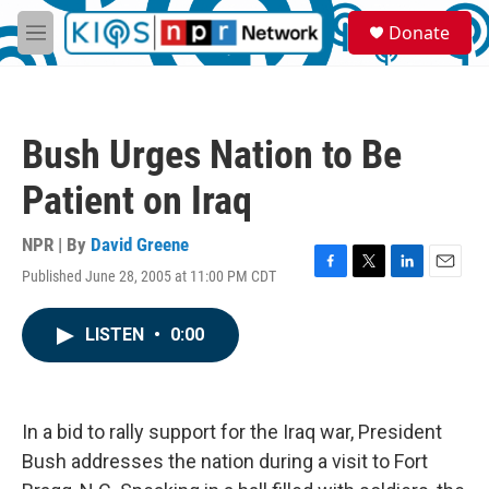
Skip to main content
S
Donate
e
M
a
e
r
n
c
u
h
Bush Urges Nation to Be
u
e
Patient on Iraq
r
y
NPR | By
David Greene
Published June 28, 2005 at 11:00 PM CDT
F
T
L
E
a
w
i
m
c
i
n
a
LISTEN
•
0:00
e
t
k
i
b
t
e
l
o
e
d
o
r
I
k
n
In a bid to rally support for the Iraq war, President
Bush addresses the nation during a visit to Fort