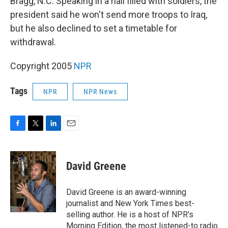
Bragg, N.C. Speaking in a hall filled with soldiers, the
president said he won't send more troops to Iraq,
but he also declined to set a timetable for
withdrawal.
Copyright 2005
NPR
Tags
NPR
NPR News
F
T
L
E
a
w
i
m
c
i
n
a
e
t
k
i
David Greene
b
t
e
l
o
e
d
o
r
I
David Greene is an award-winning
k
n
journalist and New York Times best-
selling author. He is a host of NPR's
Morning Edition, the most listened-to radio