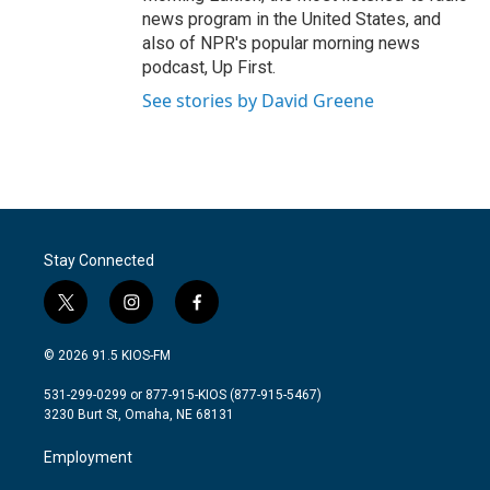
news program in the United States, and
also of NPR's popular morning news
podcast, Up First.
See stories by David Greene
Stay Connected
t
i
f
w
n
a
i
s
c
© 2026 91.5 KIOS-FM
t
t
e
t
a
b
531-299-0299 or 877-915-KIOS (877-915-5467)
e
g
o
3230 Burt St, Omaha, NE 68131
r
r
o
a
k
Employment
m