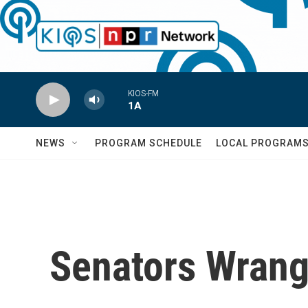
Skip to main content
KIOS-FM
1A
NEWS
PROGRAM SCHEDULE
LOCAL PROGRAM
Senators Wrang