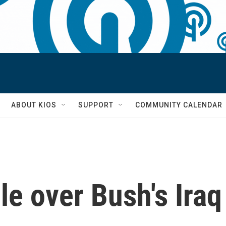
S
ABOUT KIOS
SUPPORT
COMMUNITY CALENDAR
le over Bush's Ira