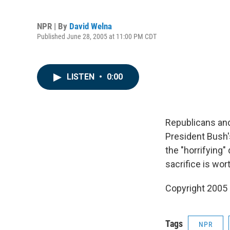
NPR | By
David Welna
Published June 28, 2005 at 11:00 PM CDT
LISTEN
•
0:00
Republicans and
President Bush'
the "horrifying
sacrifice is wort
Copyright 2005
Tags
NPR