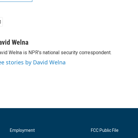
avid Welna
vid Welna is NPR's national security correspondent.
ee stories by David Welna
Employment
FCC Public File