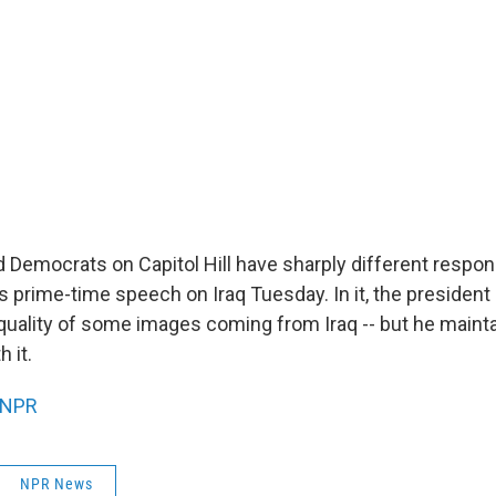
 Democrats on Capitol Hill have sharply different respo
s prime-time speech on Iraq Tuesday. In it, the preside
" quality of some images coming from Iraq -- but he maint
h it.
NPR
NPR News