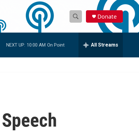
Donate
S
S
e
h
a
r
All Streams
NEXT UP:
10:00 AM
On Point
o
c
h
w
Q
u
S
e
r
e
y
a
r
q Speech
c
h