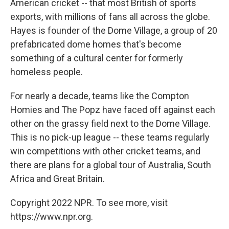
American cricket -- that most British of sports
exports, with millions of fans all across the globe.
Hayes is founder of the Dome Village, a group of 20
prefabricated dome homes that's become
something of a cultural center for formerly
homeless people.
For nearly a decade, teams like the Compton
Homies and The Popz have faced off against each
other on the grassy field next to the Dome Village.
This is no pick-up league -- these teams regularly
win competitions with other cricket teams, and
there are plans for a global tour of Australia, South
Africa and Great Britain.
Copyright 2022 NPR. To see more, visit
https://www.npr.org.