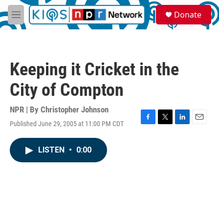
Skip to main content
S
Donate
e
M
a
e
r
n
c
u
h
Keeping it Cricket in the
u
e
City of Compton
r
y
NPR | By
Christopher Johnson
Published June 29, 2005 at 11:00 PM CDT
F
T
L
E
a
w
i
m
c
i
n
a
LISTEN
•
0:00
e
t
k
i
b
t
e
l
o
e
d
o
r
I
k
n