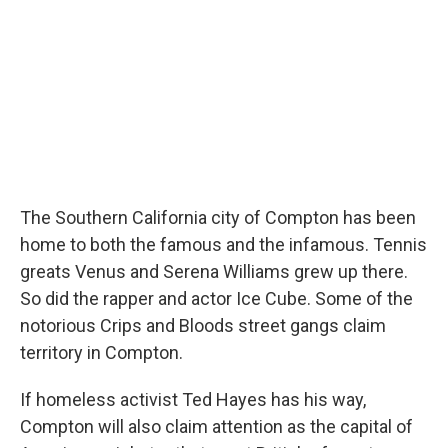
The Southern California city of Compton has been
home to both the famous and the infamous. Tennis
greats Venus and Serena Williams grew up there.
So did the rapper and actor Ice Cube. Some of the
notorious Crips and Bloods street gangs claim
territory in Compton.
If homeless activist Ted Hayes has his way,
Compton will also claim attention as the capital of