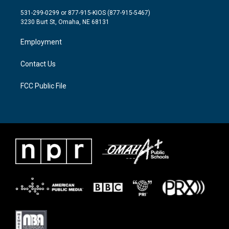
t
t
e
t
a
b
531-299-0299 or 877-915-KIOS (877-915-5467)
e
g
o
3230 Burt St, Omaha, NE 68131
r
r
o
a
k
Employment
m
Contact Us
FCC Public File