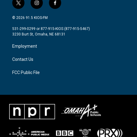
t
i
f
w
n
a
i
s
c
© 2026 91.5 KIOS-FM
t
t
e
t
a
b
531-299-0299 or 877-915-KIOS (877-915-5467)
e
g
o
3230 Burt St, Omaha, NE 68131
r
r
o
a
k
Employment
m
Contact Us
FCC Public File