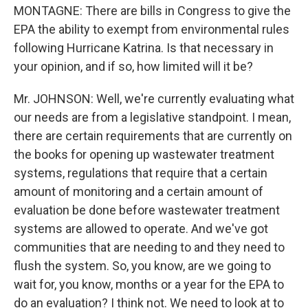
MONTAGNE: There are bills in Congress to give the
EPA the ability to exempt from environmental rules
following Hurricane Katrina. Is that necessary in
your opinion, and if so, how limited will it be?
Mr. JOHNSON: Well, we're currently evaluating what
our needs are from a legislative standpoint. I mean,
there are certain requirements that are currently on
the books for opening up wastewater treatment
systems, regulations that require that a certain
amount of monitoring and a certain amount of
evaluation be done before wastewater treatment
systems are allowed to operate. And we've got
communities that are needing to and they need to
flush the system. So, you know, are we going to
wait for, you know, months or a year for the EPA to
do an evaluation? I think not. We need to look at to