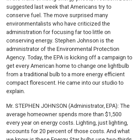
suggested last week that Americans try to
conserve fuel. The move surprised many
environmentalists who have criticized the
administration for focusing far too little on
conserving energy. Stephen Johnson is the
administrator of the Environmental Protection
Agency. Today, the EPA is kicking off a campaign to
get every American home to change one lightbulb
from a traditional bulb to a more energy efficient
compact florescent. He came into our studio to
explain.
Mr. STEPHEN JOHNSON (Administrator, EPA): The
average homeowner spends more than $1,500
every year on energy costs. Lighting, just lighting,
accounts for 20 percent of those costs. And what
we know is these Energy Star bulbs use two-thirds