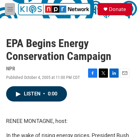
Skip to main content
S
Donate
e
M
a
e
r
n
c
u
h
EPA Begins Energy
u
e
Conservation Campaign
r
y
NPR
Published October 4, 2005 at 11:00 PM CDT
F
T
L
E
a
w
i
m
c
i
n
a
LISTEN
•
0:00
e
t
k
i
b
t
e
l
o
e
d
o
r
I
k
n
RENEE MONTAGNE, host:
In the wake of rising energy prices, President Bush