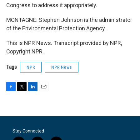
Congress to address it appropriately.
MONTAGNE: Stephen Johnson is the administrator
of the Environmental Protection Agency.
This is NPR News. Transcript provided by NPR,
Copyright NPR.
Tags
NPR
NPR News
F
T
L
E
a
w
i
m
c
i
n
a
e
t
k
i
b
t
e
l
o
e
d
o
r
I
Stay Connected
k
n