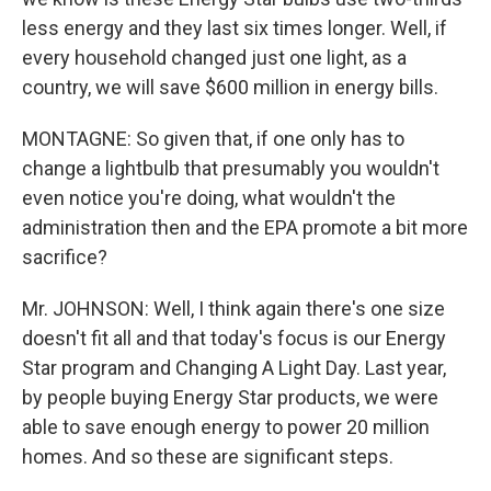
less energy and they last six times longer. Well, if
every household changed just one light, as a
country, we will save $600 million in energy bills.
MONTAGNE: So given that, if one only has to
change a lightbulb that presumably you wouldn't
even notice you're doing, what wouldn't the
administration then and the EPA promote a bit more
sacrifice?
Mr. JOHNSON: Well, I think again there's one size
doesn't fit all and that today's focus is our Energy
Star program and Changing A Light Day. Last year,
by people buying Energy Star products, we were
able to save enough energy to power 20 million
homes. And so these are significant steps.