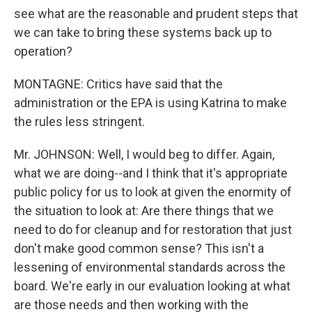
see what are the reasonable and prudent steps that
we can take to bring these systems back up to
operation?
MONTAGNE: Critics have said that the
administration or the EPA is using Katrina to make
the rules less stringent.
Mr. JOHNSON: Well, I would beg to differ. Again,
what we are doing--and I think that it's appropriate
public policy for us to look at given the enormity of
the situation to look at: Are there things that we
need to do for cleanup and for restoration that just
don't make good common sense? This isn't a
lessening of environmental standards across the
board. We're early in our evaluation looking at what
are those needs and then working with the