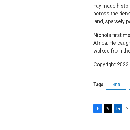
Fay made histor
across the dense
land, sparsely 
Nichols first m
Africa. He caug
walked from the
Copyright 2023 
Tags
NPR
F
T
L
E
a
w
i
m
c
i
n
a