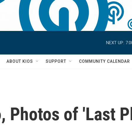
NEXT UP:
7:
S
ABOUT KIOS
SUPPORT
COMMUNITY CALENDAR
 Photos of 'Last Pl