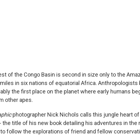
rest of the Congo Basin is second in size only to the Ama
iles in six nations of equatorial Africa. Anthropologists 
ably the first place on the planet where early humans be
m other apes.
aphic
photographer Nick Nichols calls this jungle heart of
- the title of his new book detailing his adventures in the 
o follow the explorations of friend and fellow conservati