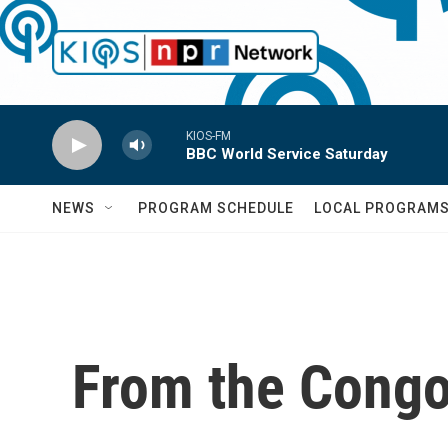
Skip to main content
KIOS-FM
BBC World Service Saturday
NEWS
PROGRAM SCHEDULE
LOCAL PROGRAM
From the Congo,