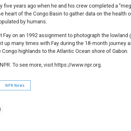
y five years ago when he and his crew completed a "meg
 heart of the Congo Basin to gather data on the health of 
populated by humans.
et Fay on an 1992 assignment to photograph the lowland g
ht up many times with Fay during the 18-month journey a
 Congo highlands to the Atlantic Ocean shore of Gabon.
NPR. To see more, visit https://www.npr.org.
NPR News