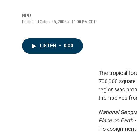
NPR
Published October 5, 2005 at 11:00 PM CDT
LISTEN
•
0:00
The tropical fo
700,000 square m
region was prob
themselves fro
National Geogr
Place on Earth
-
his assignment t