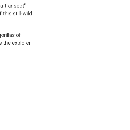
a-transect"
this still-wild
orillas of
s the explorer