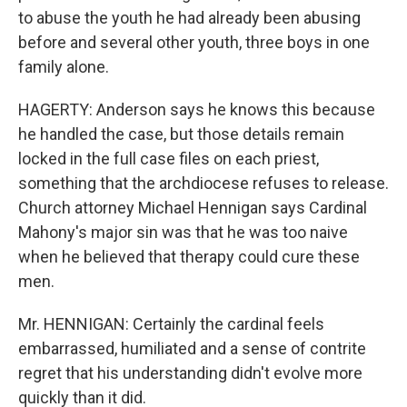
to abuse the youth he had already been abusing
before and several other youth, three boys in one
family alone.
HAGERTY: Anderson says he knows this because
he handled the case, but those details remain
locked in the full case files on each priest,
something that the archdiocese refuses to release.
Church attorney Michael Hennigan says Cardinal
Mahony's major sin was that he was too naive
when he believed that therapy could cure these
men.
Mr. HENNIGAN: Certainly the cardinal feels
embarrassed, humiliated and a sense of contrite
regret that his understanding didn't evolve more
quickly than it did.