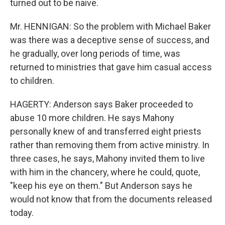
turned out to be naive.
Mr. HENNIGAN: So the problem with Michael Baker
was there was a deceptive sense of success, and
he gradually, over long periods of time, was
returned to ministries that gave him casual access
to children.
HAGERTY: Anderson says Baker proceeded to
abuse 10 more children. He says Mahony
personally knew of and transferred eight priests
rather than removing them from active ministry. In
three cases, he says, Mahony invited them to live
with him in the chancery, where he could, quote,
"keep his eye on them." But Anderson says he
would not know that from the documents released
today.