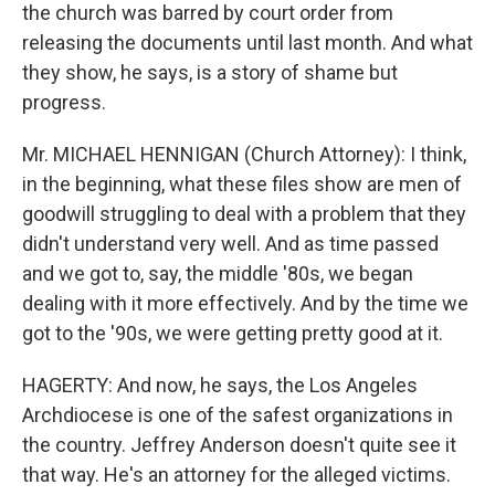
the church was barred by court order from
releasing the documents until last month. And what
they show, he says, is a story of shame but
progress.
Mr. MICHAEL HENNIGAN (Church Attorney): I think,
in the beginning, what these files show are men of
goodwill struggling to deal with a problem that they
didn't understand very well. And as time passed
and we got to, say, the middle '80s, we began
dealing with it more effectively. And by the time we
got to the '90s, we were getting pretty good at it.
HAGERTY: And now, he says, the Los Angeles
Archdiocese is one of the safest organizations in
the country. Jeffrey Anderson doesn't quite see it
that way. He's an attorney for the alleged victims.