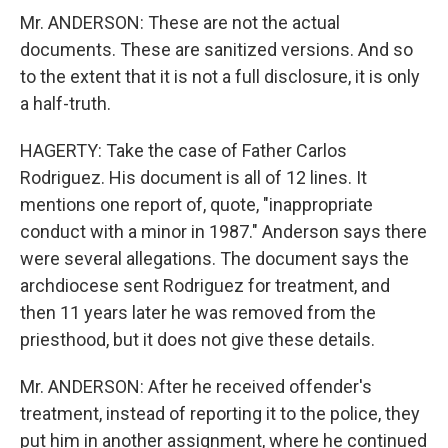
Mr. ANDERSON: These are not the actual
documents. These are sanitized versions. And so
to the extent that it is not a full disclosure, it is only
a half-truth.
HAGERTY: Take the case of Father Carlos
Rodriguez. His document is all of 12 lines. It
mentions one report of, quote, "inappropriate
conduct with a minor in 1987." Anderson says there
were several allegations. The document says the
archdiocese sent Rodriguez for treatment, and
then 11 years later he was removed from the
priesthood, but it does not give these details.
Mr. ANDERSON: After he received offender's
treatment, instead of reporting it to the police, they
put him in another assignment, where he continued