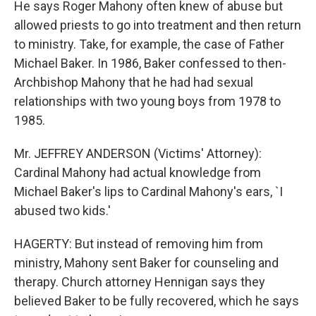
He says Roger Mahony often knew of abuse but
allowed priests to go into treatment and then return
to ministry. Take, for example, the case of Father
Michael Baker. In 1986, Baker confessed to then-
Archbishop Mahony that he had had sexual
relationships with two young boys from 1978 to
1985.
Mr. JEFFREY ANDERSON (Victims' Attorney):
Cardinal Mahony had actual knowledge from
Michael Baker's lips to Cardinal Mahony's ears, `I
abused two kids.'
HAGERTY: But instead of removing him from
ministry, Mahony sent Baker for counseling and
therapy. Church attorney Hennigan says they
believed Baker to be fully recovered, which he says