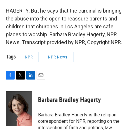
HAGERTY: But he says that the cardinal is bringing
the abuse into the open to reassure parents and
children that churches in Los Angeles are safe
places to worship. Barbara Bradley Hagerty, NPR
News. Transcript provided by NPR, Copyright NPR.
Tags
NPR
NPR News
F
T
L
E
a
w
i
m
c
i
n
a
e
t
k
i
Barbara Bradley Hagerty
b
t
e
l
o
e
d
o
r
I
Barbara Bradley Hagerty is the religion
k
n
correspondent for NPR, reporting on the
intersection of faith and politics, law,