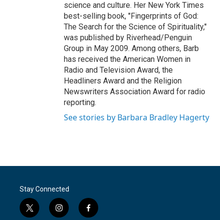
science and culture. Her New York Times
best-selling book, "Fingerprints of God:
The Search for the Science of Spirituality,"
was published by Riverhead/Penguin
Group in May 2009. Among others, Barb
has received the American Women in
Radio and Television Award, the
Headliners Award and the Religion
Newswriters Association Award for radio
reporting.
See stories by Barbara Bradley Hagerty
Stay Connected
t
i
f