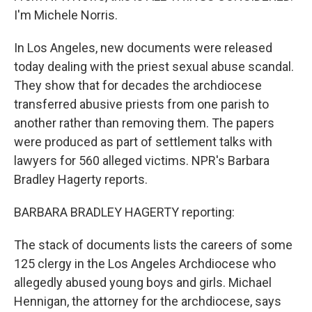
I'm Michele Norris.
In Los Angeles, new documents were released
today dealing with the priest sexual abuse scandal.
They show that for decades the archdiocese
transferred abusive priests from one parish to
another rather than removing them. The papers
were produced as part of settlement talks with
lawyers for 560 alleged victims. NPR's Barbara
Bradley Hagerty reports.
BARBARA BRADLEY HAGERTY reporting:
The stack of documents lists the careers of some
125 clergy in the Los Angeles Archdiocese who
allegedly abused young boys and girls. Michael
Hennigan, the attorney for the archdiocese, says