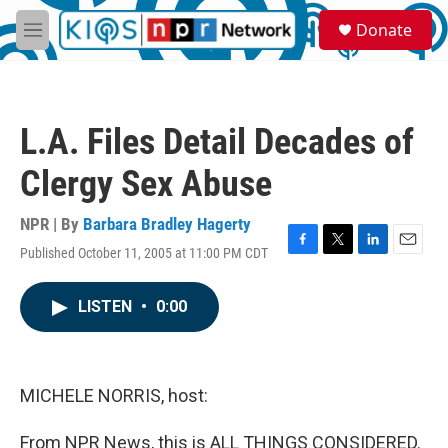
Skip to main content
S
Donate
e
M
a
e
r
n
c
u
h
L.A. Files Detail Decades of
u
e
Clergy Sex Abuse
r
y
NPR | By
Barbara Bradley Hagerty
Published October 11, 2005 at 11:00 PM CDT
F
T
L
E
a
w
i
m
c
i
n
a
LISTEN
•
0:00
e
t
k
i
b
t
e
l
o
e
d
o
r
I
k
n
MICHELE NORRIS, host:
From NPR News, this is ALL THINGS CONSIDERED.