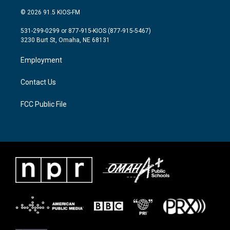
w
n
a
i
s
c
© 2026 91.5 KIOS-FM
t
t
e
t
a
b
531-299-0299 or 877-915-KIOS (877-915-5467)
e
g
o
3230 Burt St, Omaha, NE 68131
r
r
o
a
k
Employment
m
Contact Us
FCC Public File