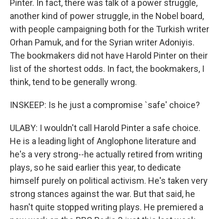
Pinter. In fact, there was talk of a power struggle,
another kind of power struggle, in the Nobel board,
with people campaigning both for the Turkish writer
Orhan Pamuk, and for the Syrian writer Adoniyis.
The bookmakers did not have Harold Pinter on their
list of the shortest odds. In fact, the bookmakers, I
think, tend to be generally wrong.
INSKEEP: Is he just a compromise `safe' choice?
ULABY: I wouldn't call Harold Pinter a safe choice.
He is a leading light of Anglophone literature and
he's a very strong--he actually retired from writing
plays, so he said earlier this year, to dedicate
himself purely on political activism. He's taken very
strong stances against the war. But that said, he
hasn't quite stopped writing plays. He premiered a