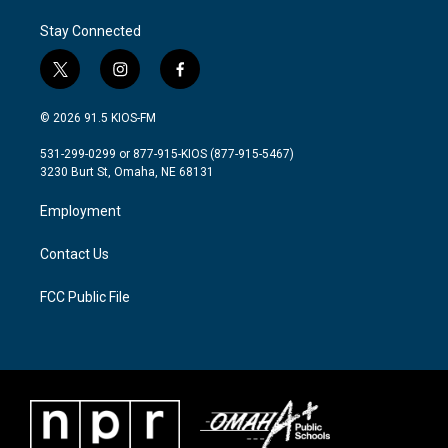
Stay Connected
t
i
f
w
n
a
i
s
c
© 2026 91.5 KIOS-FM
t
t
e
t
a
b
531-299-0299 or 877-915-KIOS (877-915-5467)
e
g
o
3230 Burt St, Omaha, NE 68131
r
r
o
a
k
Employment
m
Contact Us
FCC Public File