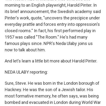
morning to an English playwright, Harold Pinter. In
its brief announcement, the Swedish academy said
Pinter's work, quote, "uncovers the precipice under
everyday prattle and forces entry into oppression's
closed rooms." In fact, his first performed play in
1957 was called "The Room." He's had many
famous plays since. NPR's Neda Ulaby joins us
now to talk about him.
And let's learn a little bit more about Harold Pinter.
NEDA ULABY reporting:
Sure, Steve. He was born in the London borough of
Hackney. He was the son of a Jewish tailor. His
most formative memory, he often says, was being
bombed and evacuated in London during World War