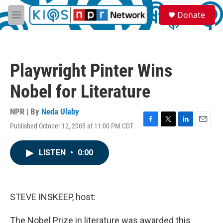
Skip to main content
S
Donate
e
M
a
e
r
n
c
u
h
Playwright Pinter Wins
u
e
Nobel for Literature
r
y
NPR | By
Neda Ulaby
Published October 12, 2005 at 11:00 PM CDT
F
T
L
E
a
w
i
m
c
i
n
a
LISTEN
•
0:00
e
t
k
i
b
t
e
l
o
e
d
o
r
I
k
n
STEVE INSKEEP, host:
The Nobel Prize in literature was awarded this