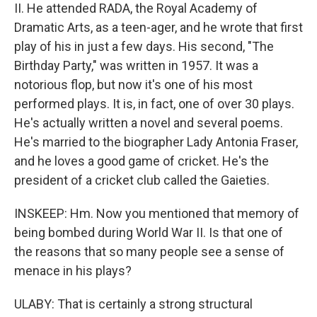
II. He attended RADA, the Royal Academy of
Dramatic Arts, as a teen-ager, and he wrote that first
play of his in just a few days. His second, "The
Birthday Party," was written in 1957. It was a
notorious flop, but now it's one of his most
performed plays. It is, in fact, one of over 30 plays.
He's actually written a novel and several poems.
He's married to the biographer Lady Antonia Fraser,
and he loves a good game of cricket. He's the
president of a cricket club called the Gaieties.
INSKEEP: Hm. Now you mentioned that memory of
being bombed during World War II. Is that one of
the reasons that so many people see a sense of
menace in his plays?
ULABY: That is certainly a strong structural