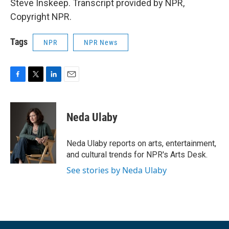
Steve Inskeep. Transcript provided by NPR,
Copyright NPR.
Tags
NPR
NPR News
F
T
L
E
a
w
i
m
c
i
n
a
e
t
k
i
Neda Ulaby
b
t
e
l
o
e
d
o
r
I
Neda Ulaby reports on arts, entertainment,
k
n
and cultural trends for NPR's Arts Desk.
See stories by Neda Ulaby