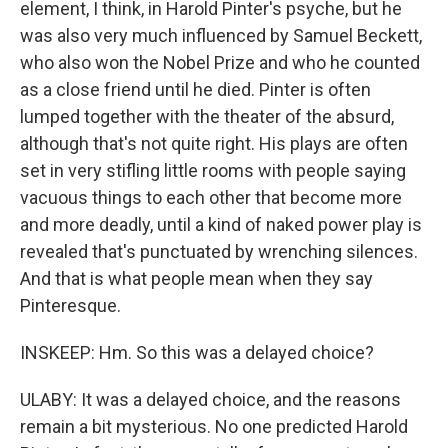
element, I think, in Harold Pinter's psyche, but he
was also very much influenced by Samuel Beckett,
who also won the Nobel Prize and who he counted
as a close friend until he died. Pinter is often
lumped together with the theater of the absurd,
although that's not quite right. His plays are often
set in very stifling little rooms with people saying
vacuous things to each other that become more
and more deadly, until a kind of naked power play is
revealed that's punctuated by wrenching silences.
And that is what people mean when they say
Pinteresque.
INSKEEP: Hm. So this was a delayed choice?
ULABY: It was a delayed choice, and the reasons
remain a bit mysterious. No one predicted Harold