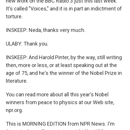
new work on the BBC Radio 3 just this last week.
It's called "Voices," and it is in part an indictment of
torture.
INSKEEP: Neda, thanks very much.
ULABY: Thank you.
INSKEEP: And Harold Pinter, by the way, still writing
then, more or less, or at least speaking out at the
age of 75, and he's the winner of the Nobel Prize in
literature.
You can read more about all this year's Nobel
winners from peace to physics at our Web site,
npr.org.
This is MORNING EDITION from NPR News. I'm