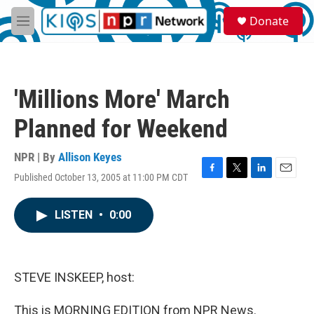
Skip to main content
S
Donate
e
M
a
e
r
n
c
u
h
'Millions More' March
u
e
Planned for Weekend
r
y
NPR | By
Allison Keyes
Published October 13, 2005 at 11:00 PM CDT
F
T
L
E
a
w
i
m
c
i
n
a
LISTEN
•
0:00
e
t
k
i
b
t
e
l
o
e
d
o
r
I
k
n
STEVE INSKEEP, host:
This is MORNING EDITION from NPR News.