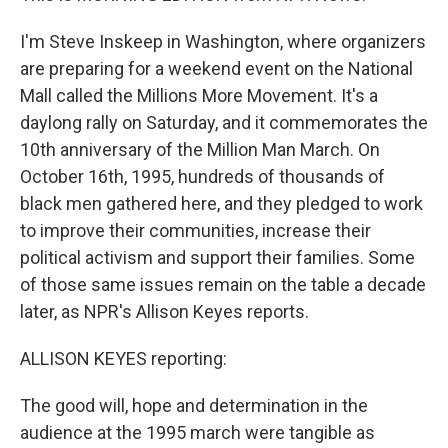
I'm Steve Inskeep in Washington, where organizers
are preparing for a weekend event on the National
Mall called the Millions More Movement. It's a
daylong rally on Saturday, and it commemorates the
10th anniversary of the Million Man March. On
October 16th, 1995, hundreds of thousands of
black men gathered here, and they pledged to work
to improve their communities, increase their
political activism and support their families. Some
of those same issues remain on the table a decade
later, as NPR's Allison Keyes reports.
ALLISON KEYES reporting:
The good will, hope and determination in the
audience at the 1995 march were tangible as