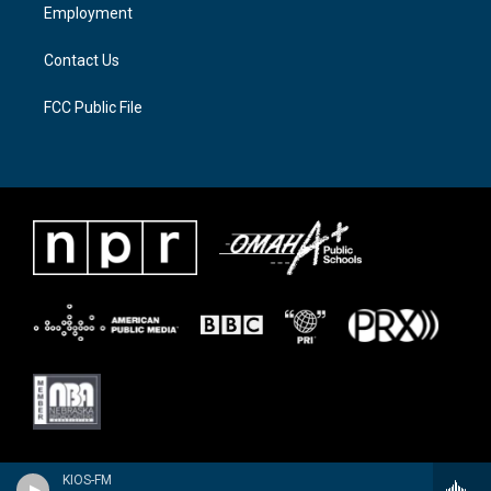
a
k
Employment
m
Contact Us
FCC Public File
KIOS-FM