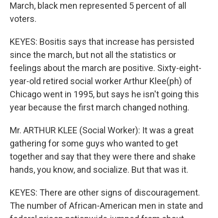
March, black men represented 5 percent of all
voters.
KEYES: Bositis says that increase has persisted
since the march, but not all the statistics or
feelings about the march are positive. Sixty-eight-
year-old retired social worker Arthur Klee(ph) of
Chicago went in 1995, but says he isn't going this
year because the first march changed nothing.
Mr. ARTHUR KLEE (Social Worker): It was a great
gathering for some guys who wanted to get
together and say that they were there and shake
hands, you know, and socialize. But that was it.
KEYES: There are other signs of discouragement.
The number of African-American men in state and