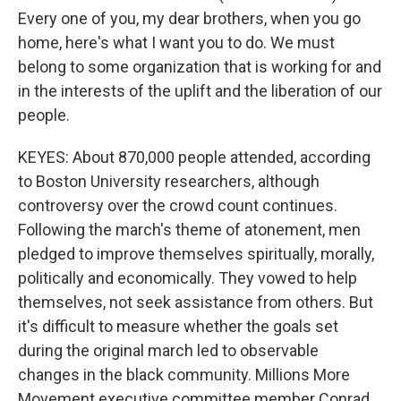
Every one of you, my dear brothers, when you go
home, here's what I want you to do. We must
belong to some organization that is working for and
in the interests of the uplift and the liberation of our
people.
KEYES: About 870,000 people attended, according
to Boston University researchers, although
controversy over the crowd count continues.
Following the march's theme of atonement, men
pledged to improve themselves spiritually, morally,
politically and economically. They vowed to help
themselves, not seek assistance from others. But
it's difficult to measure whether the goals set
during the original march led to observable
changes in the black community. Millions More
Movement executive committee member Conrad