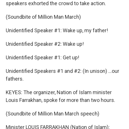
speakers exhorted the crowd to take action.
(Soundbite of Million Man March)
Unidentified Speaker #1: Wake up, my father!
Unidentified Speaker #2: Wake up!
Unidentified Speaker #1: Get up!
Unidentified Speakers #1 and #2: (In unison) ...our
fathers.
KEYES: The organizer, Nation of Islam minister
Louis Farrakhan, spoke for more than two hours.
(Soundbite of Million Man March speech)
Minister LOUIS FARRAKHAN (Nation of Islam):