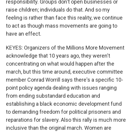
responsibility. Groups don't open businesses or
raise children; individuals do that. And so my
feeling is rather than face this reality, we continue
to act as though mass movements are going to
have an effect.
KEYES: Organizers of the Millions More Movement
acknowledge that 10 years ago, they weren't
concentrating on what would happen after the
march, but this time around, executive committee
member Conrad Worrill says there's a specific 10-
point policy agenda dealing with issues ranging
from ending substandard education and
establishing a black economic development fund
to demanding freedom for political prisoners and
reparations for slavery. Also this rally is much more
inclusive than the original march. Women are