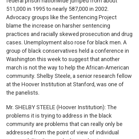
federal prison nationwide jumped from about
511,000 in 1995 to nearly 587,000 in 2002.
Advocacy groups like the Sentencing Project
blame the increase on harsher sentencing
practices and racially skewed prosecution and drug
cases. Unemployment also rose for black men. A
group of black conservatives held a conference in
Washington this week to suggest that another
march is not the way to help the African-American
community. Shelby Steele, a senior research fellow
at the Hoover Institution at Stanford, was one of
the panelists.
Mr. SHELBY STEELE (Hoover Institution): The
problems it is trying to address in the black
community are problems that can really only be
addressed from the point of view of individual