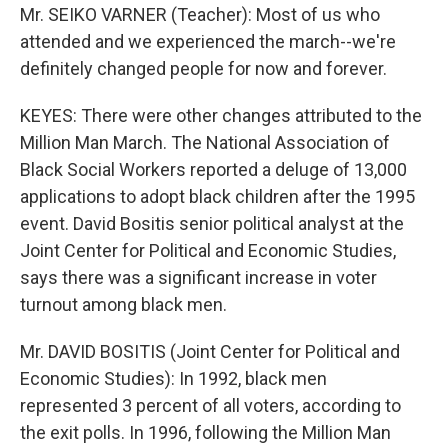
Mr. SEIKO VARNER (Teacher): Most of us who
attended and we experienced the march--we're
definitely changed people for now and forever.
KEYES: There were other changes attributed to the
Million Man March. The National Association of
Black Social Workers reported a deluge of 13,000
applications to adopt black children after the 1995
event. David Bositis senior political analyst at the
Joint Center for Political and Economic Studies,
says there was a significant increase in voter
turnout among black men.
Mr. DAVID BOSITIS (Joint Center for Political and
Economic Studies): In 1992, black men
represented 3 percent of all voters, according to
the exit polls. In 1996, following the Million Man