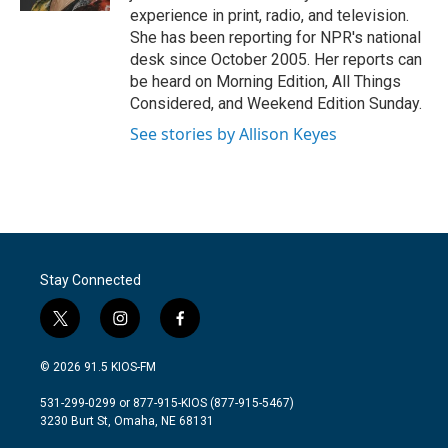
experience in print, radio, and television.
She has been reporting for NPR's national
desk since October 2005. Her reports can
be heard on Morning Edition, All Things
Considered, and Weekend Edition Sunday.
See stories by Allison Keyes
Stay Connected
t
i
f
w
n
a
i
s
c
© 2026 91.5 KIOS-FM
t
t
e
t
a
b
531-299-0299 or 877-915-KIOS (877-915-5467)
e
g
o
3230 Burt St, Omaha, NE 68131
r
r
o