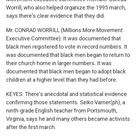
Worrill, who also helped organize the 1995 march,
says there's clear evidence that they did.
Mr. CONRAD WORRILL (Millions More Movement
Executive Committee): It was documented that
black men registered to vote in record numbers. It
was documented that black men began to return to
their church home in larger numbers. It was
documented that black men began to adopt black
children at a higher level than they had before.
KEYES: There's anecdotal and statistical evidence
confirming those statements. Seiko Varner(ph), a
ninth-grade English teacher from Portsmouth,
Virginia, says he and many others became activists
after the first march.