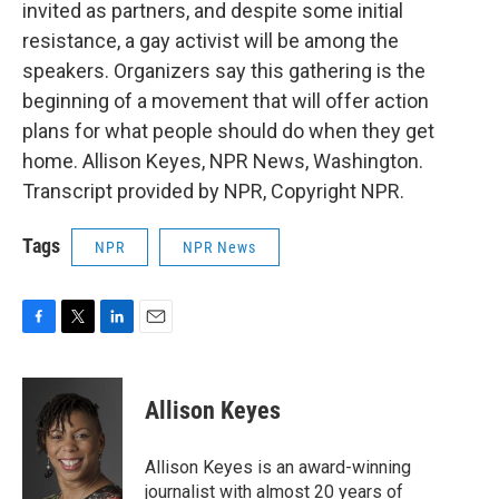
invited as partners, and despite some initial
resistance, a gay activist will be among the
speakers. Organizers say this gathering is the
beginning of a movement that will offer action
plans for what people should do when they get
home. Allison Keyes, NPR News, Washington.
Transcript provided by NPR, Copyright NPR.
Tags
NPR
NPR News
F
T
L
E
a
w
i
m
c
i
n
a
e
t
k
i
Allison Keyes
b
t
e
l
o
e
d
o
r
I
Allison Keyes is an award-winning
k
n
journalist with almost 20 years of