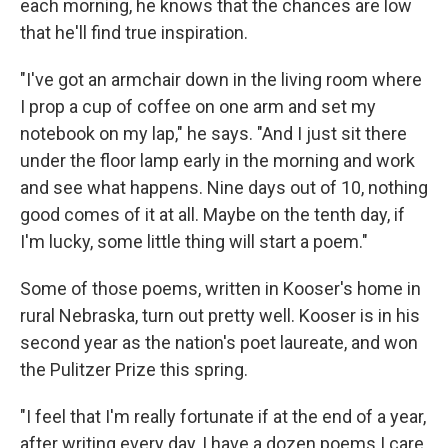
each morning, he knows that the chances are low
that he'll find true inspiration.
"I've got an armchair down in the living room where
I prop a cup of coffee on one arm and set my
notebook on my lap," he says. "And I just sit there
under the floor lamp early in the morning and work
and see what happens. Nine days out of 10, nothing
good comes of it at all. Maybe on the tenth day, if
I'm lucky, some little thing will start a poem."
Some of those poems, written in Kooser's home in
rural Nebraska, turn out pretty well. Kooser is in his
second year as the nation's poet laureate, and won
the Pulitzer Prize this spring.
"I feel that I'm really fortunate if at the end of a year,
after writing every day, I have a dozen poems I care