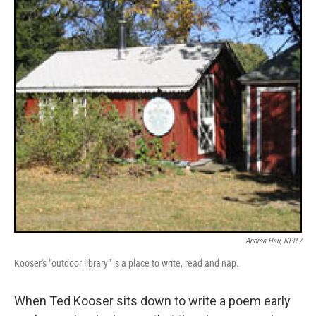
Andrea Hsu, NPR /
Kooser's "outdoor library" is a place to write, read and nap.
When Ted Kooser sits down to write a poem early