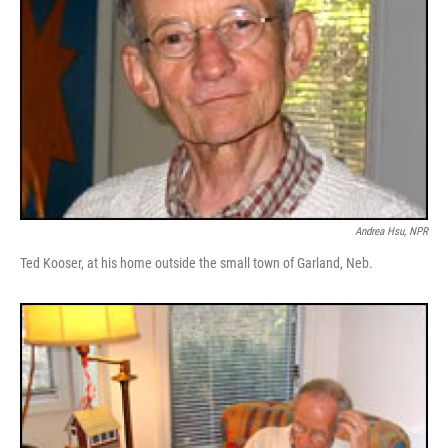
Andrea Hsu, NPR
Ted Kooser, at his home outside the small town of Garland, Neb.