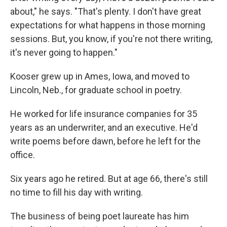
about," he says. "That's plenty. I don't have great
expectations for what happens in those morning
sessions. But, you know, if you're not there writing,
it's never going to happen."
Kooser grew up in Ames, Iowa, and moved to
Lincoln, Neb., for graduate school in poetry.
He worked for life insurance companies for 35
years as an underwriter, and an executive. He'd
write poems before dawn, before he left for the
office.
Six years ago he retired. But at age 66, there's still
no time to fill his day with writing.
The business of being poet laureate has him