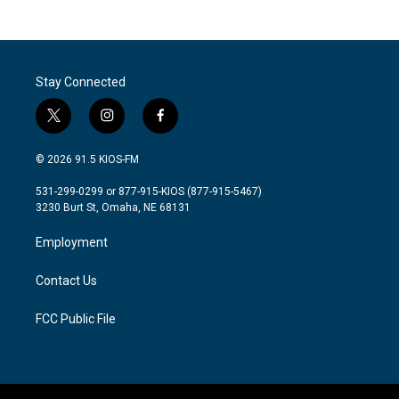
Stay Connected
t
i
f
w
n
a
i
s
c
© 2026 91.5 KIOS-FM
t
t
e
t
a
b
531-299-0299 or 877-915-KIOS (877-915-5467)
e
g
o
3230 Burt St, Omaha, NE 68131
r
r
o
a
k
Employment
m
Contact Us
FCC Public File