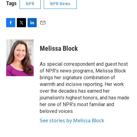
Tags
NPR
NPR News
F
T
L
E
a
w
i
m
c
i
n
a
e
t
k
i
Melissa Block
b
t
e
l
o
e
d
o
r
I
As special correspondent and guest host
k
n
of NPR's news programs, Melissa Block
brings her signature combination of
warmth and incisive reporting. Her work
over the decades has earned her
journalism's highest honors, and has made
her one of NPR's most familiar and
beloved voices.
See stories by Melissa Block