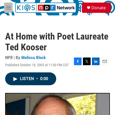
Skip to main content
S
Donate
e
M
a
e
r
n
c
u
h
At Home with Poet Laureate
u
e
Ted Kooser
r
y
NPR | By
Melissa Block
Published October 18, 2005 at 11:00 PM CDT
F
T
L
E
a
w
i
m
c
i
n
a
LISTEN
•
0:00
e
t
k
i
b
t
e
l
o
e
d
o
r
I
k
n