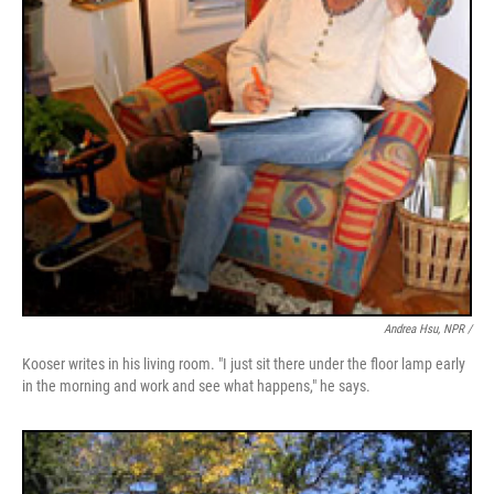
Andrea Hsu, NPR /
Kooser writes in his living room. "I just sit there under the floor lamp early
in the morning and work and see what happens," he says.