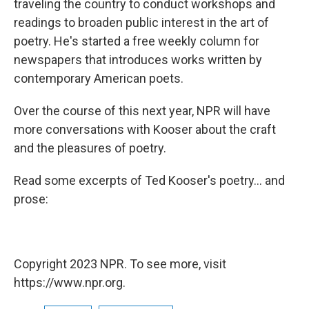
traveling the country to conduct workshops and
readings to broaden public interest in the art of
poetry. He's started a free weekly column for
newspapers that introduces works written by
contemporary American poets.
Over the course of this next year, NPR will have
more conversations with Kooser about the craft
and the pleasures of poetry.
Read some excerpts of Ted Kooser's poetry... and
prose:
Copyright 2023 NPR. To see more, visit
https://www.npr.org.