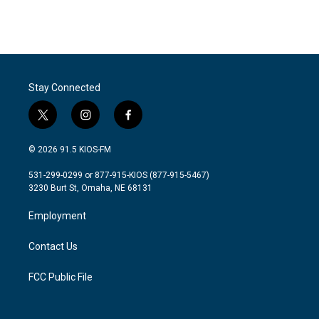
F
T
L
E
a
w
i
m
c
i
n
a
e
t
k
i
b
t
e
l
o
e
d
o
r
I
Stay Connected
k
n
t
i
f
w
n
a
i
s
c
© 2026 91.5 KIOS-FM
t
t
e
t
a
b
531-299-0299 or 877-915-KIOS (877-915-5467)
e
g
o
3230 Burt St, Omaha, NE 68131
r
r
o
a
k
Employment
m
Contact Us
FCC Public File