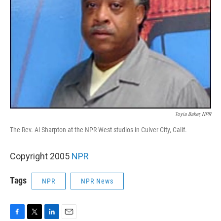
Toyia Baker, NPR
The Rev. Al Sharpton at the NPR West studios in Culver City, Calif.
Copyright 2005
NPR
Tags
NPR
NPR News