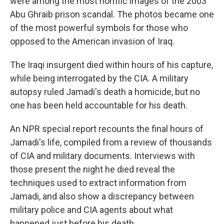
were among the most horrific images of the 2003
Abu Ghraib prison scandal. The photos became one
of the most powerful symbols for those who
opposed to the American invasion of Iraq.
The Iraqi insurgent died within hours of his capture,
while being interrogated by the CIA. A military
autopsy ruled Jamadi's death a homicide, but no
one has been held accountable for his death.
An NPR special report recounts the final hours of
Jamadi's life, compiled from a review of thousands
of CIA and military documents. Interviews with
those present the night he died reveal the
techniques used to extract information from
Jamadi, and also show a discrepancy between
military police and CIA agents about what
happened just before his death.