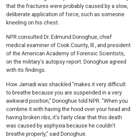
that the fractures were probably caused by a slow,
deliberate application of force, such as someone
kneeling on his chest.
NPR consulted Dr. Edmund Donoghue, chief
medical examiner of Cook County, Ill., and president
of the American Academy of Forensic Scientists,
on the military's autopsy report. Donoghue agreed
with its findings.
How Jamadi was shackled "makes it very difficult
to breathe because you are suspended in a very
awkward position," Donoghue told NPR. "When you
combine it with having the hood over your head and
having broken ribs, it's fairly clear that this death
was caused by asphyxia because he couldn't
breathe properly," said Donoghue.