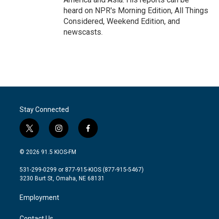
heard on NPR's Morning Edition, All Things
Considered, Weekend Edition, and
newscasts.
Stay Connected
t
i
f
w
n
a
i
s
c
© 2026 91.5 KIOS-FM
t
t
e
t
a
b
531-299-0299 or 877-915-KIOS (877-915-5467)
e
g
o
3230 Burt St, Omaha, NE 68131
r
r
o
a
k
Employment
m
Contact Us