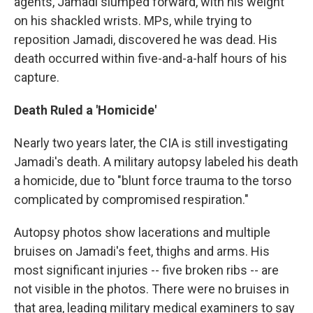
agents, Jamadi slumped forward, with his weight
on his shackled wrists. MPs, while trying to
reposition Jamadi, discovered he was dead. His
death occurred within five-and-a-half hours of his
capture.
Death Ruled a 'Homicide'
Nearly two years later, the CIA is still investigating
Jamadi's death. A military autopsy labeled his death
a homicide, due to "blunt force trauma to the torso
complicated by compromised respiration."
Autopsy photos show lacerations and multiple
bruises on Jamadi's feet, thighs and arms. His
most significant injuries -- five broken ribs -- are
not visible in the photos. There were no bruises in
that area, leading military medical examiners to say