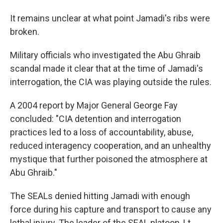
It remains unclear at what point Jamadi's ribs were
broken.
Military officials who investigated the Abu Ghraib
scandal made it clear that at the time of Jamadi's
interrogation, the CIA was playing outside the rules.
A 2004 report by Major General George Fay
concluded: "CIA detention and interrogation
practices led to a loss of accountability, abuse,
reduced interagency cooperation, and an unhealthy
mystique that further poisoned the atmosphere at
Abu Ghraib."
The SEALs denied hitting Jamadi with enough
force during his capture and transport to cause any
lethal injury. The leader of the SEAL platoon, Lt.