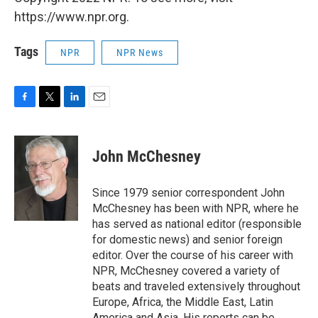
https://www.npr.org.
Tags
NPR
NPR News
F
T
L
E
a
w
i
m
c
i
n
a
e
t
k
i
John McChesney
b
t
e
l
o
e
d
o
r
I
Since 1979 senior correspondent John
k
n
McChesney has been with NPR, where he
has served as national editor (responsible
for domestic news) and senior foreign
editor. Over the course of his career with
NPR, McChesney covered a variety of
beats and traveled extensively throughout
Europe, Africa, the Middle East, Latin
America and Asia. His reports can be