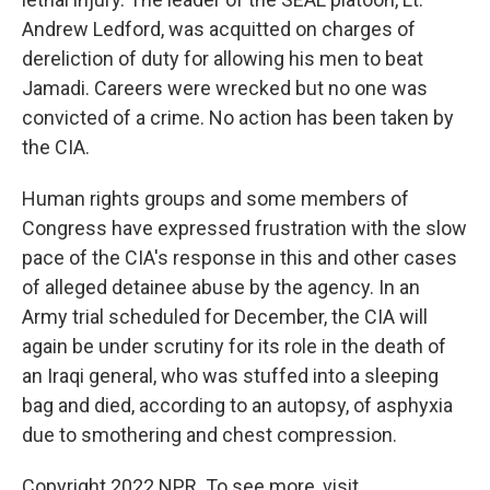
Andrew Ledford, was acquitted on charges of
dereliction of duty for allowing his men to beat
Jamadi. Careers were wrecked but no one was
convicted of a crime. No action has been taken by
the CIA.
Human rights groups and some members of
Congress have expressed frustration with the slow
pace of the CIA's response in this and other cases
of alleged detainee abuse by the agency. In an
Army trial scheduled for December, the CIA will
again be under scrutiny for its role in the death of
an Iraqi general, who was stuffed into a sleeping
bag and died, according to an autopsy, of asphyxia
due to smothering and chest compression.
Copyright 2022 NPR. To see more, visit