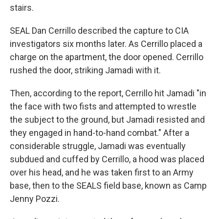
stairs.
SEAL Dan Cerrillo described the capture to CIA
investigators six months later. As Cerrillo placed a
charge on the apartment, the door opened. Cerrillo
rushed the door, striking Jamadi with it.
Then, according to the report, Cerrillo hit Jamadi "in
the face with two fists and attempted to wrestle
the subject to the ground, but Jamadi resisted and
they engaged in hand-to-hand combat." After a
considerable struggle, Jamadi was eventually
subdued and cuffed by Cerrillo, a hood was placed
over his head, and he was taken first to an Army
base, then to the SEALS field base, known as Camp
Jenny Pozzi.