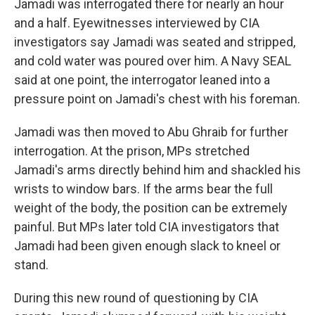
Jamadi was interrogated there for nearly an hour
and a half. Eyewitnesses interviewed by CIA
investigators say Jamadi was seated and stripped,
and cold water was poured over him. A Navy SEAL
said at one point, the interrogator leaned into a
pressure point on Jamadi's chest with his foreman.
Jamadi was then moved to Abu Ghraib for further
interrogation. At the prison, MPs stretched
Jamadi's arms directly behind him and shackled his
wrists to window bars. If the arms bear the full
weight of the body, the position can be extremely
painful. But MPs later told CIA investigators that
Jamadi had been given enough slack to kneel or
stand.
During this new round of questioning by CIA