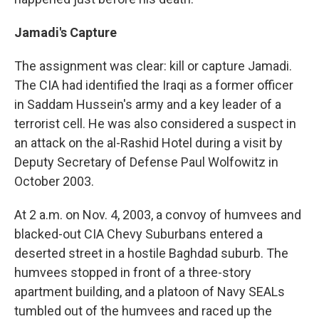
Jamadi's Capture
The assignment was clear: kill or capture Jamadi.
The CIA had identified the Iraqi as a former officer
in Saddam Hussein's army and a key leader of a
terrorist cell. He was also considered a suspect in
an attack on the al-Rashid Hotel during a visit by
Deputy Secretary of Defense Paul Wolfowitz in
October 2003.
At 2 a.m. on Nov. 4, 2003, a convoy of humvees and
blacked-out CIA Chevy Suburbans entered a
deserted street in a hostile Baghdad suburb. The
humvees stopped in front of a three-story
apartment building, and a platoon of Navy SEALs
tumbled out of the humvees and raced up the