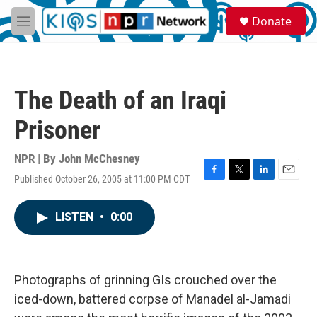
Skip to main content
S
Donate
e
M
a
e
r
n
c
u
h
The Death of an Iraqi
u
e
Prisoner
r
y
NPR | By
John McChesney
Published October 26, 2005 at 11:00 PM CDT
F
T
L
E
a
w
i
m
c
i
n
a
LISTEN
•
0:00
e
t
k
i
b
t
e
l
o
e
d
o
r
I
k
n
Photographs of grinning GIs crouched over the
iced-down, battered corpse of Manadel al-Jamadi