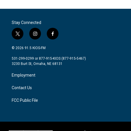
Stay Connected
t
i
f
w
n
a
i
s
c
© 2026 91.5 KIOS-FM
t
t
e
t
a
b
531-299-0299 or 877-915-KIOS (877-915-5467)
e
g
o
3230 Burt St, Omaha, NE 68131
r
r
o
a
k
Employment
m
Contact Us
FCC Public File