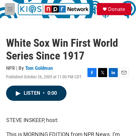
Skip to main content
S
Donate
e
M
a
e
r
n
c
u
h
White Sox Win First World
u
e
Series Since 1917
r
y
NPR | By
Tom Goldman
Published October 26, 2005 at 11:00 PM CDT
F
T
L
E
a
w
i
m
c
i
n
a
LISTEN
•
0:00
e
t
k
i
b
t
e
l
o
e
d
o
r
I
k
n
STEVE INSKEEP, host:
This is MORNING EDITION from NPR News. I'm