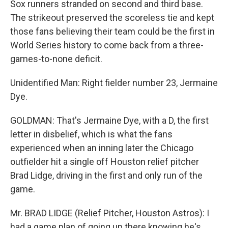
Sox runners stranded on second and third base.
The strikeout preserved the scoreless tie and kept
those fans believing their team could be the first in
World Series history to come back from a three-
games-to-none deficit.
Unidentified Man: Right fielder number 23, Jermaine
Dye.
GOLDMAN: That's Jermaine Dye, with a D, the first
letter in disbelief, which is what the fans
experienced when an inning later the Chicago
outfielder hit a single off Houston relief pitcher
Brad Lidge, driving in the first and only run of the
game.
Mr. BRAD LIDGE (Relief Pitcher, Houston Astros): I
had a game plan of going up there knowing he's