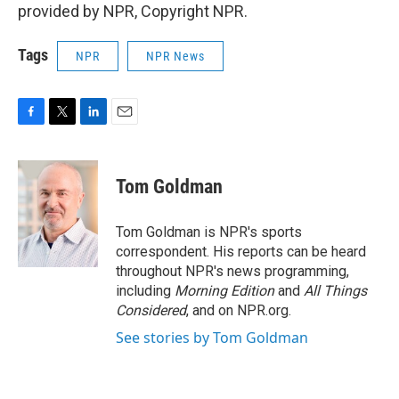
provided by NPR, Copyright NPR.
Tags
NPR
NPR News
F
T
L
E
a
w
i
m
c
i
n
a
e
t
k
i
Tom Goldman
b
t
e
l
o
e
d
o
r
I
Tom Goldman is NPR's sports
k
n
correspondent. His reports can be heard
throughout NPR's news programming,
including
Morning Edition
and
All Things
Considered
, and on NPR.org.
See stories by Tom Goldman