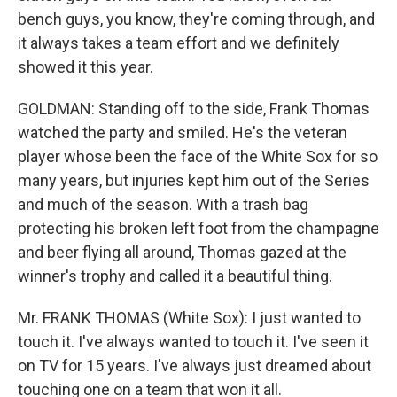
bench guys, you know, they're coming through, and
it always takes a team effort and we definitely
showed it this year.
GOLDMAN: Standing off to the side, Frank Thomas
watched the party and smiled. He's the veteran
player whose been the face of the White Sox for so
many years, but injuries kept him out of the Series
and much of the season. With a trash bag
protecting his broken left foot from the champagne
and beer flying all around, Thomas gazed at the
winner's trophy and called it a beautiful thing.
Mr. FRANK THOMAS (White Sox): I just wanted to
touch it. I've always wanted to touch it. I've seen it
on TV for 15 years. I've always just dreamed about
touching one on a team that won it all.