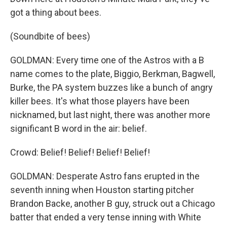
got a thing about bees.
(Soundbite of bees)
GOLDMAN: Every time one of the Astros with a B
name comes to the plate, Biggio, Berkman, Bagwell,
Burke, the PA system buzzes like a bunch of angry
killer bees. It's what those players have been
nicknamed, but last night, there was another more
significant B word in the air: belief.
Crowd: Belief! Belief! Belief! Belief!
GOLDMAN: Desperate Astro fans erupted in the
seventh inning when Houston starting pitcher
Brandon Backe, another B guy, struck out a Chicago
batter that ended a very tense inning with White