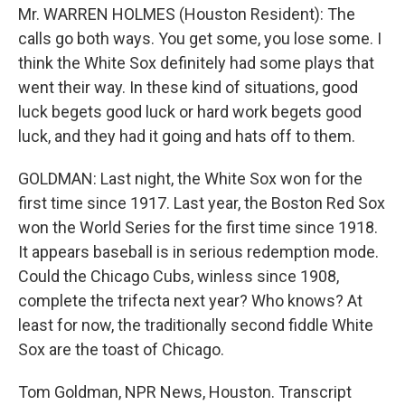
Mr. WARREN HOLMES (Houston Resident): The
calls go both ways. You get some, you lose some. I
think the White Sox definitely had some plays that
went their way. In these kind of situations, good
luck begets good luck or hard work begets good
luck, and they had it going and hats off to them.
GOLDMAN: Last night, the White Sox won for the
first time since 1917. Last year, the Boston Red Sox
won the World Series for the first time since 1918.
It appears baseball is in serious redemption mode.
Could the Chicago Cubs, winless since 1908,
complete the trifecta next year? Who knows? At
least for now, the traditionally second fiddle White
Sox are the toast of Chicago.
Tom Goldman, NPR News, Houston. Transcript