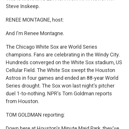
Steve Inskeep.
RENEE MONTAGNE, host:
And I'm Renee Montagne.
The Chicago White Sox are World Series
champions. Fans are celebrating in the Windy City.
Hundreds converged on the White Sox stadium, US
Cellular Field. The White Sox swept the Houston
Astros in four games and ended an 88-year World
Series drought. The Sox won last night's pitcher
duel 1-to-nothing. NPR's Tom Goldman reports
from Houston.
TOM GOLDMAN reporting:
Down here at Houston's Minute Maid Park, they've