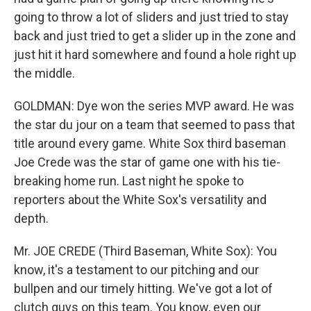
going to throw a lot of sliders and just tried to stay
back and just tried to get a slider up in the zone and
just hit it hard somewhere and found a hole right up
the middle.
GOLDMAN: Dye won the series MVP award. He was
the star du jour on a team that seemed to pass that
title around every game. White Sox third baseman
Joe Crede was the star of game one with his tie-
breaking home run. Last night he spoke to
reporters about the White Sox's versatility and
depth.
Mr. JOE CREDE (Third Baseman, White Sox): You
know, it's a testament to our pitching and our
bullpen and our timely hitting. We've got a lot of
clutch guys on this team. You know, even our