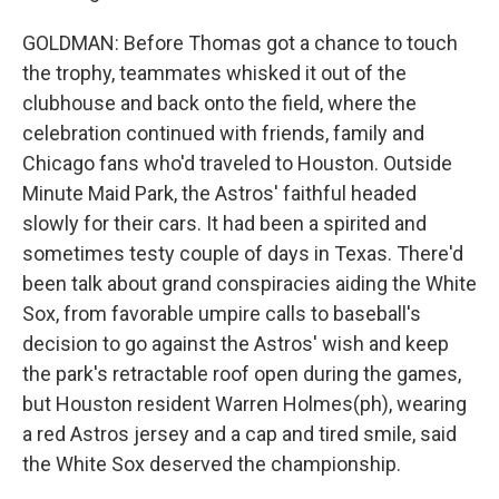
GOLDMAN: Before Thomas got a chance to touch
the trophy, teammates whisked it out of the
clubhouse and back onto the field, where the
celebration continued with friends, family and
Chicago fans who'd traveled to Houston. Outside
Minute Maid Park, the Astros' faithful headed
slowly for their cars. It had been a spirited and
sometimes testy couple of days in Texas. There'd
been talk about grand conspiracies aiding the White
Sox, from favorable umpire calls to baseball's
decision to go against the Astros' wish and keep
the park's retractable roof open during the games,
but Houston resident Warren Holmes(ph), wearing
a red Astros jersey and a cap and tired smile, said
the White Sox deserved the championship.