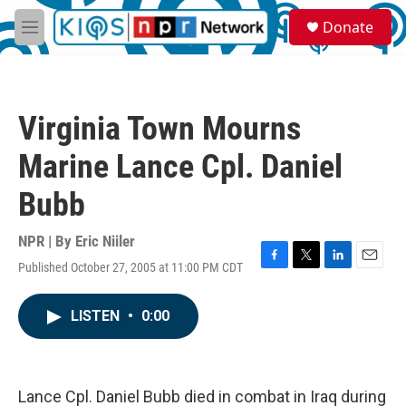
Skip to main content
S
Donate
e
M
a
e
r
n
c
u
h
Virginia Town Mourns
u
e
Marine Lance Cpl. Daniel
r
y
Bubb
NPR | By
Eric Niiler
Published October 27, 2005 at 11:00 PM CDT
F
T
L
E
a
w
i
m
c
i
n
a
LISTEN
•
0:00
e
t
k
i
b
t
e
l
o
e
d
o
r
I
k
n
Lance Cpl. Daniel Bubb died in combat in Iraq during