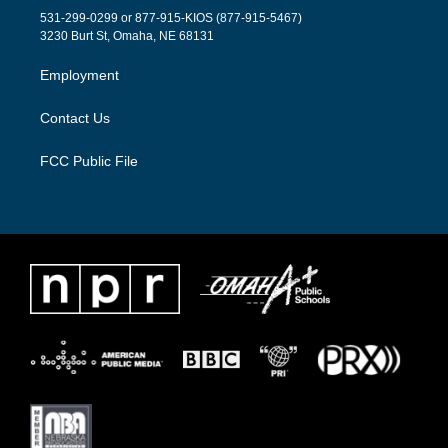
t
a
b
531-299-0299 or 877-915-KIOS (877-915-5467)
e
g
o
3230 Burt St, Omaha, NE 68131
r
r
o
a
k
Employment
m
Contact Us
FCC Public File