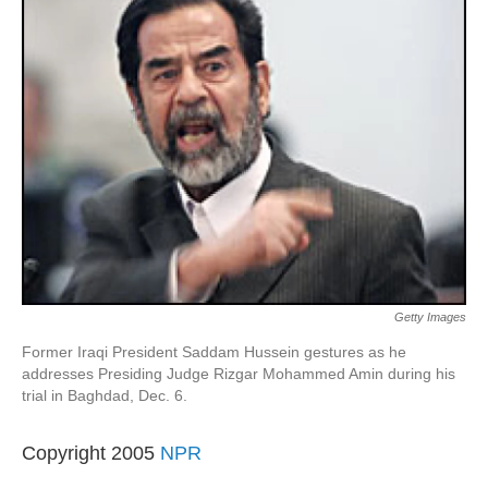
Getty Images
Former Iraqi President Saddam Hussein gestures as he
addresses Presiding Judge Rizgar Mohammed Amin during his
trial in Baghdad, Dec. 6.
Copyright 2005
NPR