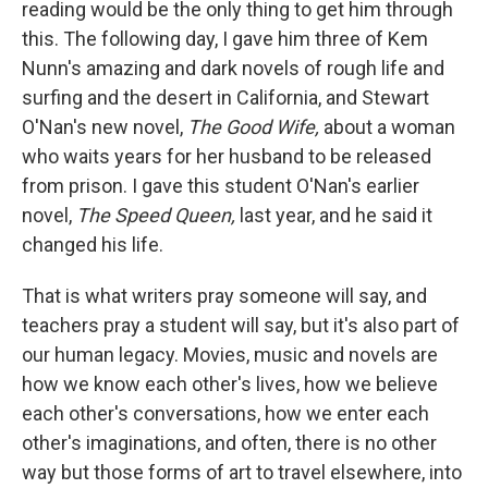
reading would be the only thing to get him through
this. The following day, I gave him three of Kem
Nunn's amazing and dark novels of rough life and
surfing and the desert in California, and Stewart
O'Nan's new novel,
The Good Wife,
about a woman
who waits years for her husband to be released
from prison. I gave this student O'Nan's earlier
novel,
The Speed Queen,
last year, and he said it
changed his life.
That is what writers pray someone will say, and
teachers pray a student will say, but it's also part of
our human legacy. Movies, music and novels are
how we know each other's lives, how we believe
each other's conversations, how we enter each
other's imaginations, and often, there is no other
way but those forms of art to travel elsewhere, into