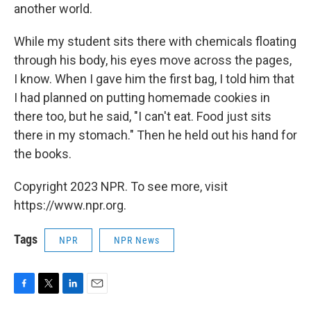
another world.
While my student sits there with chemicals floating
through his body, his eyes move across the pages,
I know. When I gave him the first bag, I told him that
I had planned on putting homemade cookies in
there too, but he said, "I can't eat. Food just sits
there in my stomach." Then he held out his hand for
the books.
Copyright 2023 NPR. To see more, visit
https://www.npr.org.
Tags
NPR
NPR News
F
T
L
E