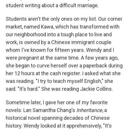
student writing about a difficult marriage.
Students aren't the only ones on my list. Our corner
market, named Kawa, which has transformed with
our neighborhood into a tough place to live and
work, is owned by a Chinese immigrant couple
whom I've known for fifteen years. Wendy and I
were pregnant at the same time. A few years ago,
she began to curve herself over a paperback during
her 12 hours at the cash register. I asked what she
was reading. "I try to teach myself English," she
said. "It's hard." She was reading Jackie Collins.
Sometime later, I gave her one of my favorite
novels: Lan Samantha Chang's
Inheritance
, a
historical novel spanning decades of Chinese
history. Wendy looked at it apprehensively, "It's