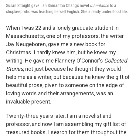
Susan Straight gave Lan Samantha Chang's novel
Inheritance
to a
shopkeep who was teaching herself English. She already understood life.
When I was 22 and a lonely graduate student in
Massachusetts, one of my professors, the writer
Jay Neugeboren, gave me a new book for
Christmas. I hardly knew him, but he knew my
writing. He gave me Flannery O'Connor's
Collected
Stories
, not just because he thought they would
help me as a writer, but because he knew the gift of
beautiful prose, given to someone on the edge of
loving words and their arrangements, was an
invaluable present.
Twenty-three years later, I am a novelist and
professor, and now I am assembling my gift list of
treasured books. I search for them throughout the