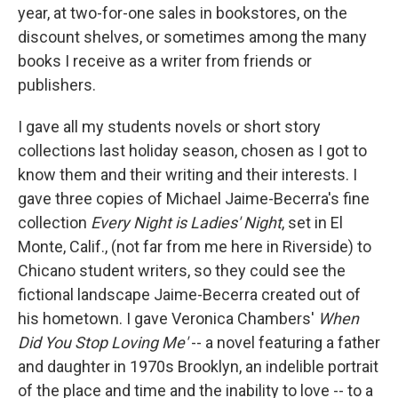
year, at two-for-one sales in bookstores, on the
discount shelves, or sometimes among the many
books I receive as a writer from friends or
publishers.
I gave all my students novels or short story
collections last holiday season, chosen as I got to
know them and their writing and their interests. I
gave three copies of Michael Jaime-Becerra's fine
collection
Every Night is Ladies' Night
, set in El
Monte, Calif., (not far from me here in Riverside) to
Chicano student writers, so they could see the
fictional landscape Jaime-Becerra created out of
his hometown. I gave Veronica Chambers'
When
Did You Stop Loving Me'
-- a novel featuring a father
and daughter in 1970s Brooklyn, an indelible portrait
of the place and time and the inability to love -- to a