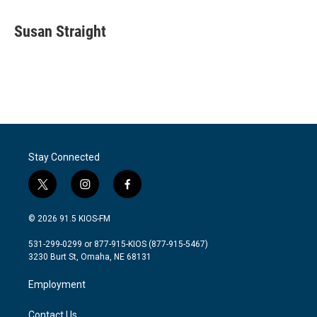
a
w
i
m
c
i
n
a
e
t
k
i
Susan Straight
b
t
e
l
o
e
d
o
r
I
k
n
Stay Connected
t
i
f
w
n
a
i
s
c
© 2026 91.5 KIOS-FM
t
t
e
t
a
b
531-299-0299 or 877-915-KIOS (877-915-5467)
e
g
o
3230 Burt St, Omaha, NE 68131
r
r
o
a
k
Employment
m
Contact Us