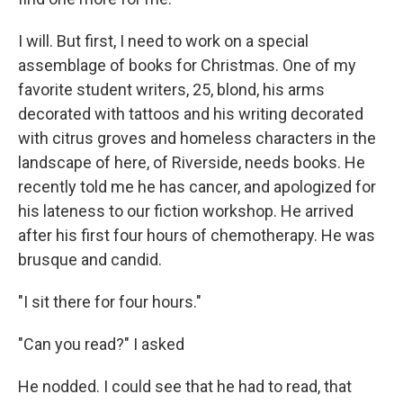
I will. But first, I need to work on a special
assemblage of books for Christmas. One of my
favorite student writers, 25, blond, his arms
decorated with tattoos and his writing decorated
with citrus groves and homeless characters in the
landscape of here, of Riverside, needs books. He
recently told me he has cancer, and apologized for
his lateness to our fiction workshop. He arrived
after his first four hours of chemotherapy. He was
brusque and candid.
"I sit there for four hours."
"Can you read?" I asked
He nodded. I could see that he had to read, that