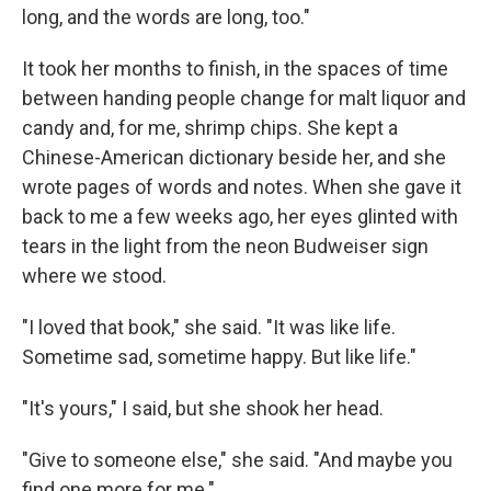
long, and the words are long, too."
It took her months to finish, in the spaces of time
between handing people change for malt liquor and
candy and, for me, shrimp chips. She kept a
Chinese-American dictionary beside her, and she
wrote pages of words and notes. When she gave it
back to me a few weeks ago, her eyes glinted with
tears in the light from the neon Budweiser sign
where we stood.
"I loved that book," she said. "It was like life.
Sometime sad, sometime happy. But like life."
"It's yours," I said, but she shook her head.
"Give to someone else," she said. "And maybe you
find one more for me."