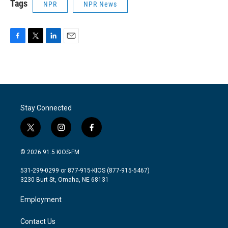
Tags
NPR
NPR News
F
T
L
E
a
w
i
m
c
i
n
a
e
t
k
i
b
t
e
l
o
e
d
o
r
I
Stay Connected
k
n
t
i
f
w
n
a
i
s
c
© 2026 91.5 KIOS-FM
t
t
e
t
a
b
531-299-0299 or 877-915-KIOS (877-915-5467)
e
g
o
3230 Burt St, Omaha, NE 68131
r
r
o
a
k
Employment
m
Contact Us