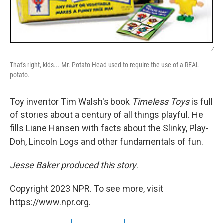
/
That's right, kids... Mr. Potato Head used to require the use of a REAL
potato.
Toy inventor Tim Walsh's book
Timeless Toys
is full
of stories about a century of all things playful. He
fills Liane Hansen with facts about the Slinky, Play-
Doh, Lincoln Logs and other fundamentals of fun.
Jesse Baker produced this story
.
Copyright 2023 NPR. To see more, visit
https://www.npr.org.