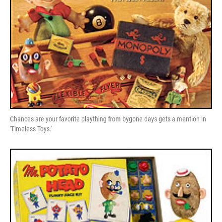
Chances are your favorite plaything from bygone days gets a mention in
'Timeless Toys.'