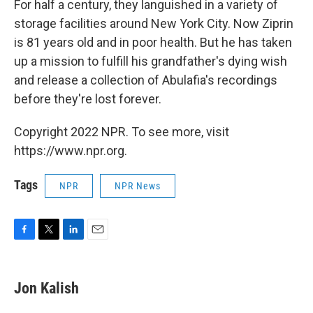
For half a century, they languished in a variety of
storage facilities around New York City. Now Ziprin
is 81 years old and in poor health. But he has taken
up a mission to fulfill his grandfather's dying wish
and release a collection of Abulafia's recordings
before they're lost forever.
Copyright 2022 NPR. To see more, visit
https://www.npr.org.
Tags
NPR
NPR News
F
T
L
E
a
w
i
m
c
i
n
a
e
t
k
i
Jon Kalish
b
t
e
l
o
e
d