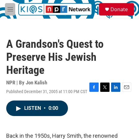
Skip to main content
S
Donate
e
M
a
e
r
n
c
u
h
A Grandson's Quest to
u
e
Preserve His Jewish
r
y
Heritage
NPR | By
Jon Kalish
Published December 31, 2005 at 11:00 PM CST
F
T
L
E
a
w
i
m
c
i
n
a
LISTEN
•
0:00
e
t
k
i
b
t
e
l
o
e
d
o
r
I
k
n
Back in the 1950s, Harry Smith, the renowned