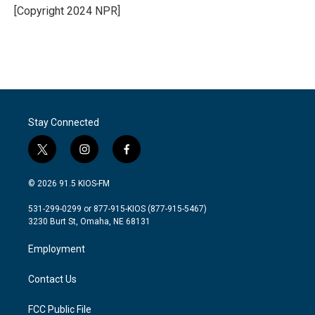
o
r
I
[Copyright 2024 NPR]
k
n
Stay Connected
t
i
f
w
n
a
i
s
c
© 2026 91.5 KIOS-FM
t
t
e
t
a
b
531-299-0299 or 877-915-KIOS (877-915-5467)
e
g
o
3230 Burt St, Omaha, NE 68131
r
r
o
a
k
Employment
m
Contact Us
FCC Public File