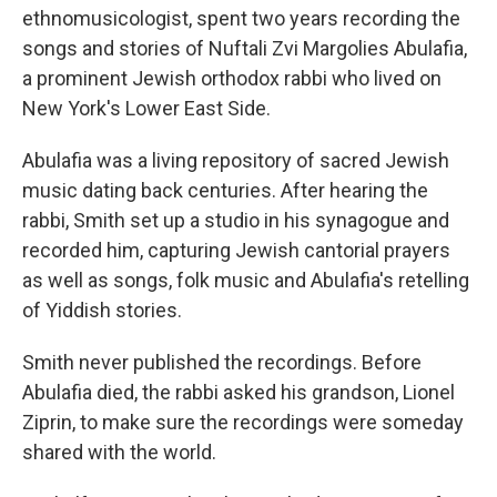
ethnomusicologist, spent two years recording the
songs and stories of Nuftali Zvi Margolies Abulafia,
a prominent Jewish orthodox rabbi who lived on
New York's Lower East Side.
Abulafia was a living repository of sacred Jewish
music dating back centuries. After hearing the
rabbi, Smith set up a studio in his synagogue and
recorded him, capturing Jewish cantorial prayers
as well as songs, folk music and Abulafia's retelling
of Yiddish stories.
Smith never published the recordings. Before
Abulafia died, the rabbi asked his grandson, Lionel
Ziprin, to make sure the recordings were someday
shared with the world.