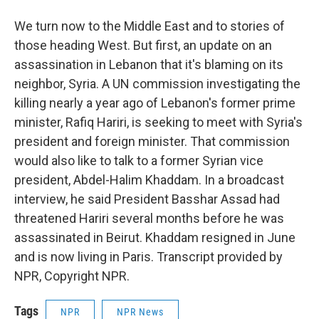
We turn now to the Middle East and to stories of
those heading West. But first, an update on an
assassination in Lebanon that it's blaming on its
neighbor, Syria. A UN commission investigating the
killing nearly a year ago of Lebanon's former prime
minister, Rafiq Hariri, is seeking to meet with Syria's
president and foreign minister. That commission
would also like to talk to a former Syrian vice
president, Abdel-Halim Khaddam. In a broadcast
interview, he said President Basshar Assad had
threatened Hariri several months before he was
assassinated in Beirut. Khaddam resigned in June
and is now living in Paris. Transcript provided by
NPR, Copyright NPR.
Tags
NPR
NPR News