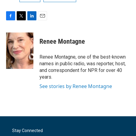
F
T
L
E
a
w
i
m
c
i
n
a
e
t
k
i
Renee Montagne
b
t
e
l
o
e
d
o
r
I
Renee Montagne, one of the best-known
k
n
names in public radio, was reporter, host,
and correspondent for NPR for over 40
years.
See stories by Renee Montagne
Stay Connected