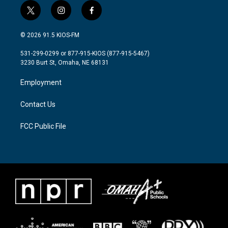
t
i
f
w
n
a
i
s
c
© 2026 91.5 KIOS-FM
t
t
e
t
a
b
531-299-0299 or 877-915-KIOS (877-915-5467)
e
g
o
3230 Burt St, Omaha, NE 68131
r
r
o
a
k
Employment
m
Contact Us
FCC Public File