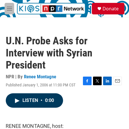
Skip to main content
S
Donate
e
M
a
e
r
n
c
u
h
U.N. Probe Asks for
u
e
Interview with Syrian
r
y
President
NPR | By
Renee Montagne
Published January 1, 2006 at 11:00 PM CST
F
T
L
E
a
w
i
m
c
i
n
a
LISTEN
•
0:00
e
t
k
i
b
t
e
l
o
e
d
o
r
I
k
n
RENEE MONTAGNE, host: