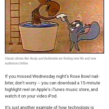
Classic shows like
Rocky and Bullwinkle
are finding new life and new
audiences Online.
If you missed Wednesday night's Rose Bowl nail-
biter, don't worry -- you can download a 15-minute
highlight reel on Apple's iTunes music store, and
watch it on your video iPod.
It's just another example of how technology is