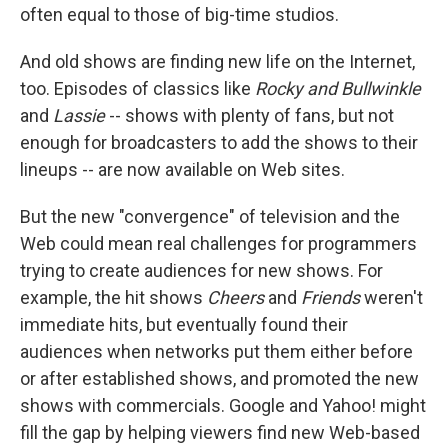
often equal to those of big-time studios.
And old shows are finding new life on the Internet,
too. Episodes of classics like
Rocky and Bullwinkle
and
Lassie
-- shows with plenty of fans, but not
enough for broadcasters to add the shows to their
lineups -- are now available on Web sites.
But the new "convergence" of television and the
Web could mean real challenges for programmers
trying to create audiences for new shows. For
example, the hit shows
Cheers
and
Friends
weren't
immediate hits, but eventually found their
audiences when networks put them either before
or after established shows, and promoted the new
shows with commercials. Google and Yahoo! might
fill the gap by helping viewers find new Web-based