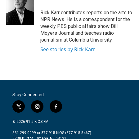
b
t
e
l
o
e
d
o
r
I
Rick Karr contributes reports on the arts to
k
n
NPR News. He is a correspondent for the
weekly PBS public affairs show Bill
Moyers Journal and teaches radio
journalism at Columbia University.
See stories by Rick Karr
Stay Connected
t
i
f
w
n
a
i
s
c
© 2026 91.5 KIOS-FM
t
t
e
t
a
b
531-299-0299 or 877-915-KIOS (877-915-5467)
e
g
o
3230 Burt St, Omaha, NE 68131