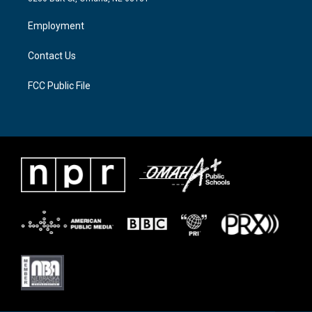
r
r
o
a
k
Employment
m
Contact Us
FCC Public File