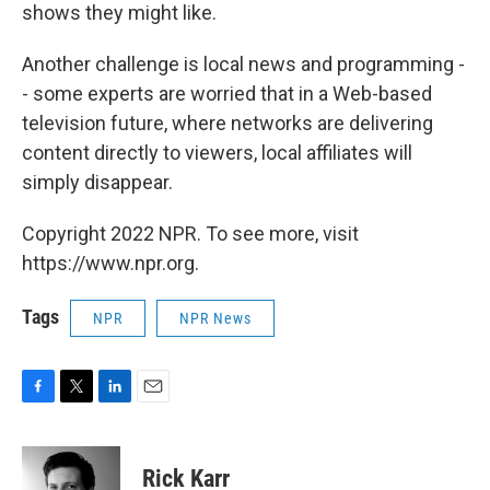
shows they might like.
Another challenge is local news and programming -
- some experts are worried that in a Web-based
television future, where networks are delivering
content directly to viewers, local affiliates will
simply disappear.
Copyright 2022 NPR. To see more, visit
https://www.npr.org.
Tags
NPR
NPR News
F
T
L
E
a
w
i
m
c
i
n
a
e
t
k
i
Rick Karr