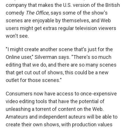
company that makes the U.S. version of the British
comedy
The Office
, says some of the show's
scenes are enjoyable by themselves, and Web
users might get extras regular television viewers
won't see.
"I might create another scene that's just for the
Online user," Silverman says. "There's so much
editing that we do, and there are so many scenes
that get cut out of shows, this could be a new
outlet for those scenes."
Consumers now have access to once-expensive
video editing tools that have the potential of
unleashing a torrent of content on the Web.
Amateurs and independent auteurs will be able to
create their own shows, with production values