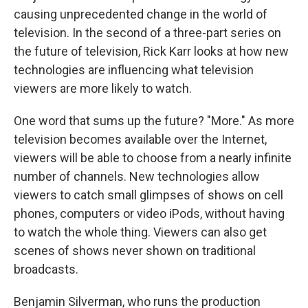
causing unprecedented change in the world of
television. In the second of a three-part series on
the future of television, Rick Karr looks at how new
technologies are influencing what television
viewers are more likely to watch.
One word that sums up the future? "More." As more
television becomes available over the Internet,
viewers will be able to choose from a nearly infinite
number of channels. New technologies allow
viewers to catch small glimpses of shows on cell
phones, computers or video iPods, without having
to watch the whole thing. Viewers can also get
scenes of shows never shown on traditional
broadcasts.
Benjamin Silverman, who runs the production