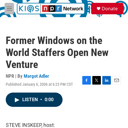
Skip to main content
S
Donate
e
M
a
e
r
n
c
u
h
Former Windows on the
u
e
World Staffers Open New
r
y
Venture
NPR | By
Margot Adler
Published January 6, 2006 at 6:23 PM CST
F
T
L
E
a
w
i
m
c
i
n
a
LISTEN
•
0:00
e
t
k
i
b
t
e
l
o
e
d
o
r
I
k
n
STEVE INSKEEP, host: