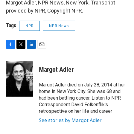
Margot Adler, NPR News, New York. Transcript
provided by NPR, Copyright NPR.
Tags
NPR
NPR News
F
T
L
E
a
w
i
m
c
i
n
a
e
t
k
i
Margot Adler
b
t
e
l
o
e
d
o
r
I
Margot Adler died on July 28, 2014 at her
k
n
home in New York City. She was 68 and
had been battling cancer. Listen to NPR
Correspondent David Folkenflik's
retrospective on her life and career
See stories by Margot Adler