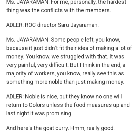
Ms. JAYARAMAN: For me, personally, the hardest
thing was the conflicts with the members.
ADLER: ROC director Saru Jayaraman.
Ms. JAYARAMAN: Some people left, you know,
because it just didn't fit their idea of making a lot of
money. You know, we struggled with that. It was
very painful, very difficult. But I think in the end, a
majority of workers, you know, really see this as
something more noble than just making money.
ADLER: Noble is nice, but they know no one will
return to Colors unless the food measures up and
last night it was promising.
And here's the goat curry. Hmm, really good.