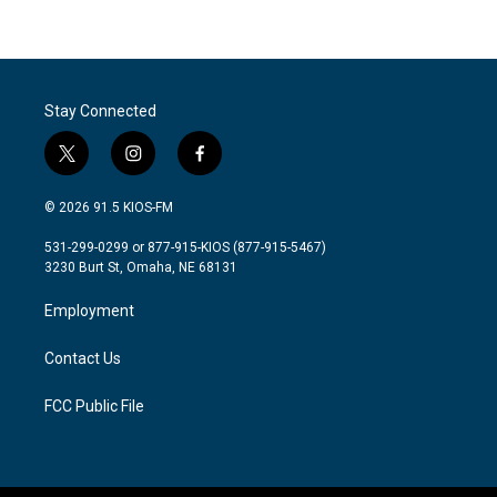
Stay Connected
t
i
f
w
n
a
i
s
c
© 2026 91.5 KIOS-FM
t
t
e
t
a
b
531-299-0299 or 877-915-KIOS (877-915-5467)
e
g
o
3230 Burt St, Omaha, NE 68131
r
r
o
a
k
Employment
m
Contact Us
FCC Public File