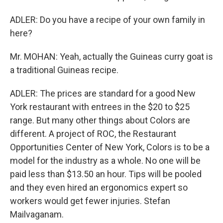
ADLER: Do you have a recipe of your own family in
here?
Mr. MOHAN: Yeah, actually the Guineas curry goat is
a traditional Guineas recipe.
ADLER: The prices are standard for a good New
York restaurant with entrees in the $20 to $25
range. But many other things about Colors are
different. A project of ROC, the Restaurant
Opportunities Center of New York, Colors is to be a
model for the industry as a whole. No one will be
paid less than $13.50 an hour. Tips will be pooled
and they even hired an ergonomics expert so
workers would get fewer injuries. Stefan
Mailvaganam.