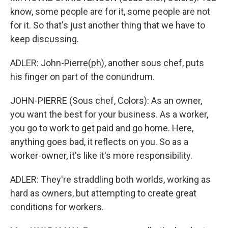
know, some people are for it, some people are not
for it. So that's just another thing that we have to
keep discussing.
ADLER: John-Pierre(ph), another sous chef, puts
his finger on part of the conundrum.
JOHN-PIERRE (Sous chef, Colors): As an owner,
you want the best for your business. As a worker,
you go to work to get paid and go home. Here,
anything goes bad, it reflects on you. So as a
worker-owner, it's like it's more responsibility.
ADLER: They're straddling both worlds, working as
hard as owners, but attempting to create great
conditions for workers.