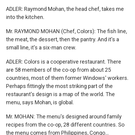
ADLER: Raymond Mohan, the head chef, takes me
into the kitchen.
Mr. RAYMOND MOHAN (Chef, Colors): The fish line,
the meat, the dessert, then the pantry. And it's a
small line, it's a six-man crew.
ADLER: Colors is a cooperative restaurant. There
are 58 members of the co-op from about 25
countries, most of them former Windows' workers.
Perhaps fittingly the most striking part of the
restaurant's design is a map of the world. The
menu, says Mohan, is global.
Mr. MOHAN: The menu's designed around family
recipes from the co-op, 28 different countries. So
the menu comes from Philippines, Congo...