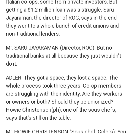
Italian co-ops, some from private investors. But
getting a $1.2 million loan was a struggle. Saru
Jayaraman, the director of ROC, says in the end
they went to a whole bunch of credit unions and
non-traditional lenders.
Mr. SARU JAYARAMAN (Director, ROC): But no
traditional banks at all because they just wouldn't
do it.
ADLER: They got a space, they lost a space. The
whole process took three years. Co-op members
are struggling with their identity. Are they workers
or owners or both? Should they be unionized?
Howie Christenson(ph), one of the sous chefs,
says that's still on the table.
Mr. HOWIE CHRISTENSON (Sous chef, Colors): You