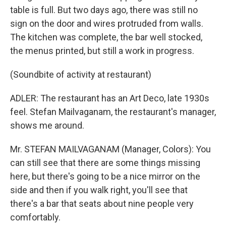
table is full. But two days ago, there was still no
sign on the door and wires protruded from walls.
The kitchen was complete, the bar well stocked,
the menus printed, but still a work in progress.
(Soundbite of activity at restaurant)
ADLER: The restaurant has an Art Deco, late 1930s
feel. Stefan Mailvaganam, the restaurant's manager,
shows me around.
Mr. STEFAN MAILVAGANAM (Manager, Colors): You
can still see that there are some things missing
here, but there's going to be a nice mirror on the
side and then if you walk right, you'll see that
there's a bar that seats about nine people very
comfortably.