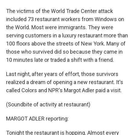
The victims of the World Trade Center attack
included 73 restaurant workers from Windows on
the World. Most were immigrants. They were
serving customers in a luxury restaurant more than
100 floors above the streets of New York. Many of
those who survived did so because they came in
10 minutes late or traded a shift with a friend.
Last night, after years of effort, those survivors
realized a dream of opening a new restaurant. It's
called Colors and NPR's Margot Adler paid a visit.
(Soundbite of activity at restaurant)
MARGOT ADLER reporting:
Tonight the restaurant is hopping. Almost every