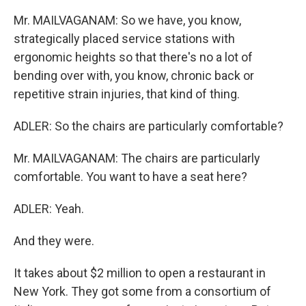
Mr. MAILVAGANAM: So we have, you know,
strategically placed service stations with
ergonomic heights so that there's no a lot of
bending over with, you know, chronic back or
repetitive strain injuries, that kind of thing.
ADLER: So the chairs are particularly comfortable?
Mr. MAILVAGANAM: The chairs are particularly
comfortable. You want to have a seat here?
ADLER: Yeah.
And they were.
It takes about $2 million to open a restaurant in
New York. They got some from a consortium of