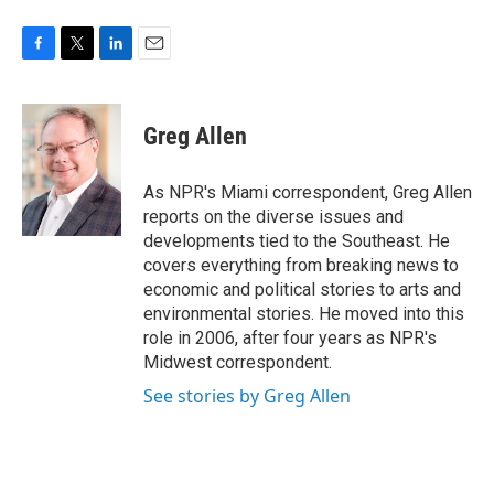
F
T
L
E
a
w
i
m
c
i
n
a
e
t
k
i
Greg Allen
b
t
e
l
o
e
d
o
r
I
As NPR's Miami correspondent, Greg Allen
k
n
reports on the diverse issues and
developments tied to the Southeast. He
covers everything from breaking news to
economic and political stories to arts and
environmental stories. He moved into this
role in 2006, after four years as NPR's
Midwest correspondent.
See stories by Greg Allen