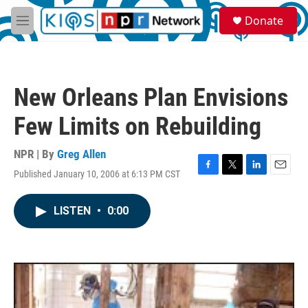
Skip to main content
S
Donate
e
M
a
e
r
n
c
u
h
New Orleans Plan Envisions
u
e
Few Limits on Rebuilding
r
y
NPR | By
Greg Allen
Published January 10, 2006 at 6:13 PM CST
F
T
L
E
a
w
i
m
c
i
n
a
LISTEN
•
0:00
e
t
k
i
b
t
e
l
o
e
d
o
r
I
k
n