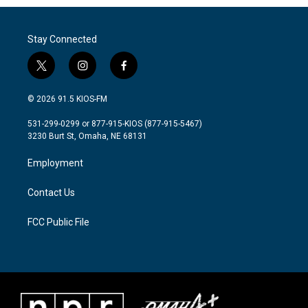
Stay Connected
t
i
f
w
n
a
i
s
c
© 2026 91.5 KIOS-FM
t
t
e
t
a
b
531-299-0299 or 877-915-KIOS (877-915-5467)
e
g
o
3230 Burt St, Omaha, NE 68131
r
r
o
a
k
Employment
m
Contact Us
FCC Public File