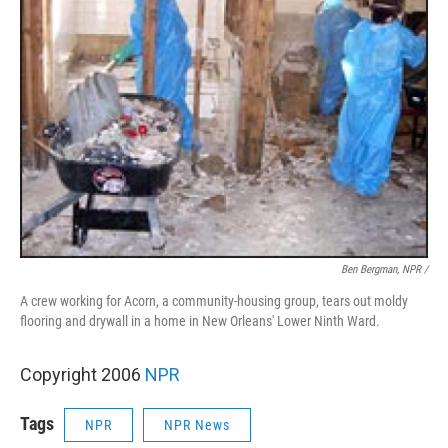
Ben Bergman, NPR /
A crew working for Acorn, a community-housing group, tears out moldy
flooring and drywall in a home in New Orleans' Lower Ninth Ward.
Copyright 2006
NPR
Tags
NPR
NPR News