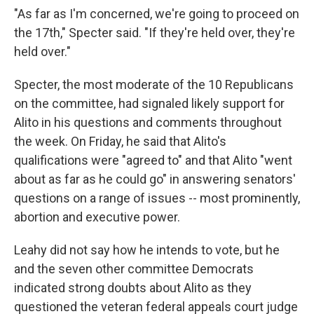
"As far as I'm concerned, we're going to proceed on
the 17th," Specter said. "If they're held over, they're
held over."
Specter, the most moderate of the 10 Republicans
on the committee, had signaled likely support for
Alito in his questions and comments throughout
the week. On Friday, he said that Alito's
qualifications were "agreed to" and that Alito "went
about as far as he could go" in answering senators'
questions on a range of issues -- most prominently,
abortion and executive power.
Leahy did not say how he intends to vote, but he
and the seven other committee Democrats
indicated strong doubts about Alito as they
questioned the veteran federal appeals court judge