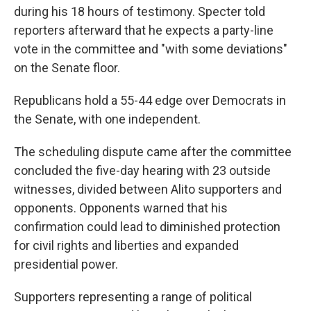
during his 18 hours of testimony. Specter told
reporters afterward that he expects a party-line
vote in the committee and "with some deviations"
on the Senate floor.
Republicans hold a 55-44 edge over Democrats in
the Senate, with one independent.
The scheduling dispute came after the committee
concluded the five-day hearing with 23 outside
witnesses, divided between Alito supporters and
opponents. Opponents warned that his
confirmation could lead to diminished protection
for civil rights and liberties and expanded
presidential power.
Supporters representing a range of political