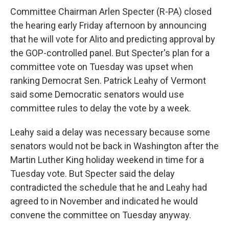
Committee Chairman Arlen Specter (R-PA) closed
the hearing early Friday afternoon by announcing
that he will vote for Alito and predicting approval by
the GOP-controlled panel. But Specter's plan for a
committee vote on Tuesday was upset when
ranking Democrat Sen. Patrick Leahy of Vermont
said some Democratic senators would use
committee rules to delay the vote by a week.
Leahy said a delay was necessary because some
senators would not be back in Washington after the
Martin Luther King holiday weekend in time for a
Tuesday vote. But Specter said the delay
contradicted the schedule that he and Leahy had
agreed to in November and indicated he would
convene the committee on Tuesday anyway.