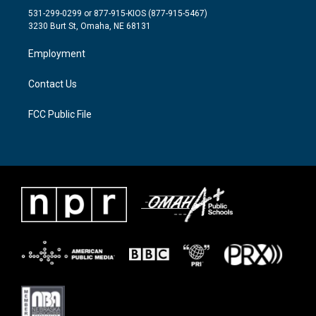
t
a
b
531-299-0299 or 877-915-KIOS (877-915-5467)
e
g
o
3230 Burt St, Omaha, NE 68131
r
r
o
a
k
Employment
m
Contact Us
FCC Public File