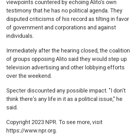
viewpoints countered by echoing Alito's own
testimony that he has no political agenda. They
disputed criticisms of his record as tilting in favor
of government and corporations and against
individuals.
Immediately after the hearing closed, the coalition
of groups opposing Alito said they would step up
television advertising and other lobbying efforts
over the weekend.
Specter discounted any possible impact. "I don't
think there's any life in it as a political issue," he
said.
Copyright 2023 NPR. To see more, visit
https://www.npr.org.