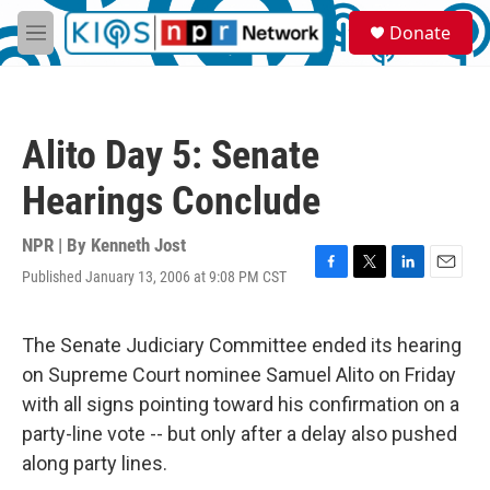
Skip to main content
S
Donate
e
M
a
e
r
n
c
u
h
Alito Day 5: Senate
u
e
Hearings Conclude
r
y
NPR | By
Kenneth Jost
Published January 13, 2006 at 9:08 PM CST
F
T
L
E
a
w
i
m
c
i
n
a
e
t
k
i
The Senate Judiciary Committee ended its hearing
b
t
e
l
on Supreme Court nominee Samuel Alito on Friday
o
e
d
o
r
I
with all signs pointing toward his confirmation on a
k
n
party-line vote -- but only after a delay also pushed
along party lines.