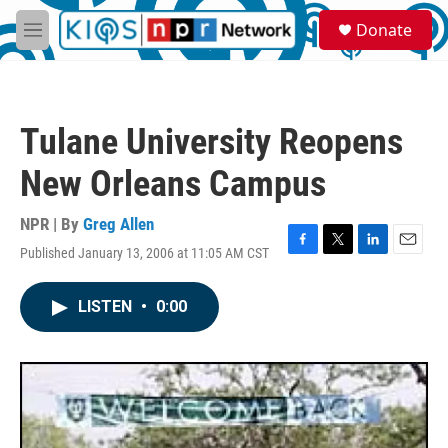
Skip to main content
S
Donate
e
M
a
e
r
n
c
u
h
Tulane University Reopens
u
e
New Orleans Campus
r
y
NPR | By
Greg Allen
Published January 13, 2006 at 11:05 AM CST
F
T
L
E
a
w
i
m
c
i
n
a
LISTEN
•
0:00
e
t
k
i
b
t
e
l
o
e
d
o
r
I
k
n