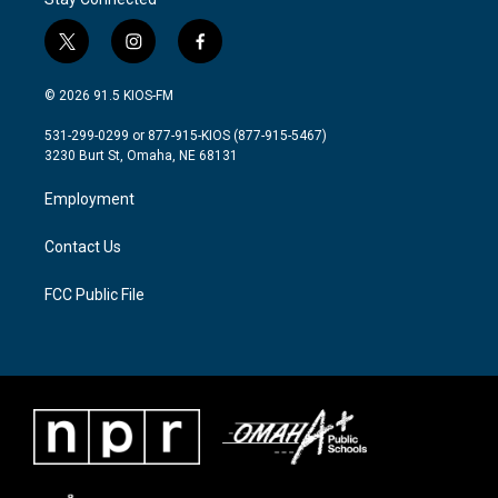
t
i
f
w
n
a
i
s
c
© 2026 91.5 KIOS-FM
t
t
e
t
a
b
531-299-0299 or 877-915-KIOS (877-915-5467)
e
g
o
3230 Burt St, Omaha, NE 68131
r
r
o
a
k
Employment
m
Contact Us
FCC Public File