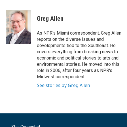
F
T
L
E
a
w
i
m
c
i
n
a
e
t
k
i
Greg Allen
b
t
e
l
o
e
d
o
r
I
As NPR's Miami correspondent, Greg Allen
k
n
reports on the diverse issues and
developments tied to the Southeast. He
covers everything from breaking news to
economic and political stories to arts and
environmental stories. He moved into this
role in 2006, after four years as NPR's
Midwest correspondent.
See stories by Greg Allen
Stay Connected