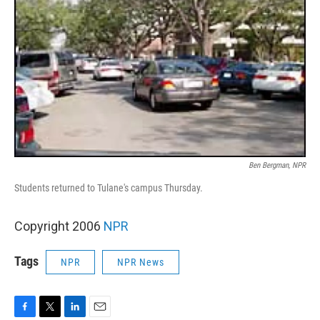
Ben Bergman, NPR
Students returned to Tulane's campus Thursday.
Copyright 2006
NPR
Tags
NPR
NPR News