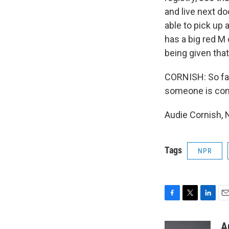
and live next do
able to pick up
has a big red M 
being given tha
CORNISH: So far
someone is conv
Audie Cornish, 
Tags
NPR
F
T
L
E
a
w
i
m
c
i
n
a
A