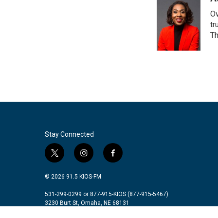
e
t
k
i
Ov
b
t
e
l
o
e
d
tr
o
r
I
Th
k
n
Stay Connected
t
i
f
w
n
a
i
s
c
© 2026 91.5 KIOS-FM
t
t
e
t
a
b
531-299-0299 or 877-915-KIOS (877-915-5467)
3230 Burt St, Omaha, NE 68131
e
g
o
r
r
o