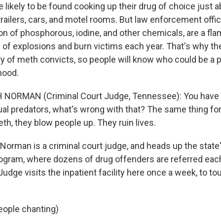
 likely to be found cooking up their drug of choice just 
trailers, cars, and motel rooms. But law enforcement offici
on of phosphorous, iodine, and other chemicals, are a fl
of explosions and burn victims each year. That's why th
ry of meth convicts, so people will know who could be a 
hood.
 NORMAN (Criminal Court Judge, Tennessee): You have 
xual predators, what's wrong with that? The same thing fo
h, they blow people up. They ruin lives.
orman is a criminal court judge, and heads up the state'
program, where dozens of drug offenders are referred each
udge visits the inpatient facility here once a week, to t
eople chanting)