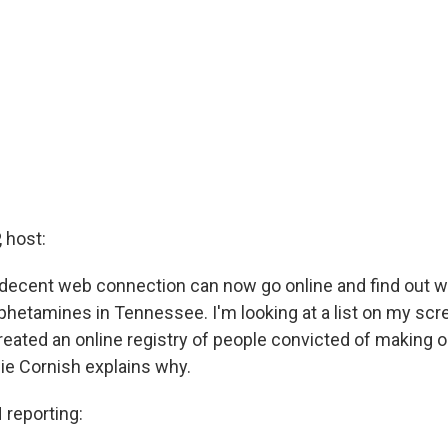
 host:
decent web connection can now go online and find out 
hetamines in Tennessee. I'm looking at a list on my scre
eated an online registry of people convicted of making or
ie Cornish explains why.
reporting: