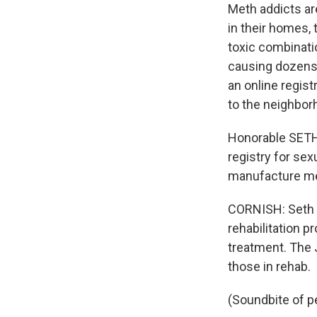
Meth addicts are
in their homes, 
toxic combinati
causing dozens 
an online regist
to the neighbor
Honorable SETH
registry for se
manufacture met
CORNISH: Seth N
rehabilitation 
treatment. The J
those in rehab.
(Soundbite of p