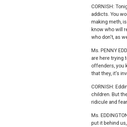
CORNISH: Tonigh
addicts. You wo
making meth, is
know who will r
who don't, as w
Ms. PENNY EDDI
are here trying
offenders, you k
that they, it's i
CORNISH: Edding
children. But th
ridicule and fear
Ms. EDDINGTON: T
put it behind us,