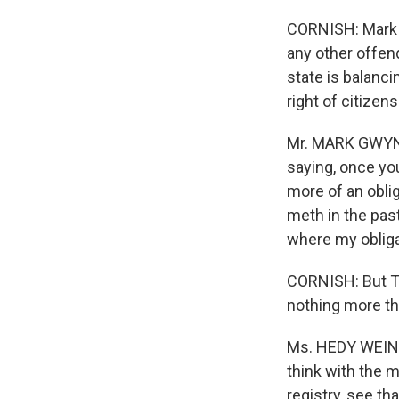
CORNISH: Mark G
any other offen
state is balanci
right of citizen
Mr. MARK GWYN (
saying, once you
more of an obli
meth in the past
where my obligat
CORNISH: But T
nothing more tha
Ms. HEDY WEINBE
think with the m
registry, see t