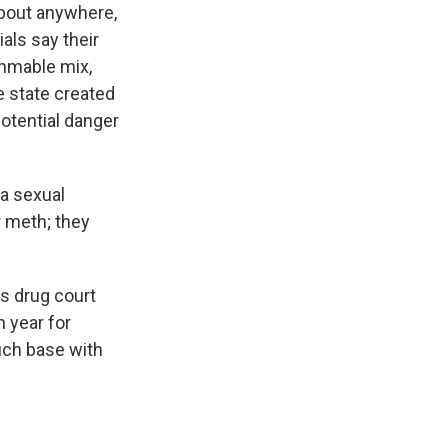
about anywhere,
als say their
ammable mix,
e state created
potential danger
a sexual
r meth; they
s drug court
 year for
ouch base with