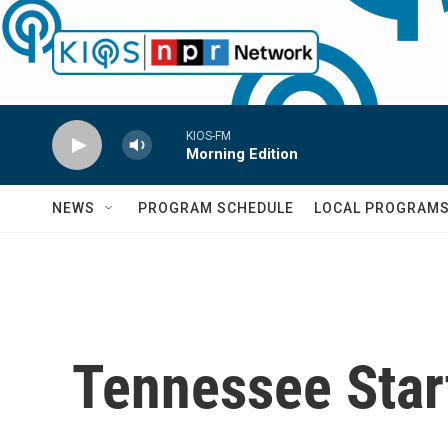
Skip to main content
KIOS-FM
Morning Edition
NEWS
PROGRAM SCHEDULE
LOCAL PROGRAM
Tennessee Star