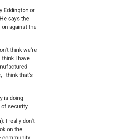
y Eddington or
 He says the
e on against the
n't think we're
 think I have
manufactured
I think that's
 is doing
 of security.
 I really don't
ook on the
he community,