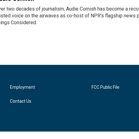
er two decades of journalism, Audie Cornish has become a rec
usted voice on the airwaves as co-host of NPR's flagship news p
ings Considered.
Employment
FCC Public File
Contact Us