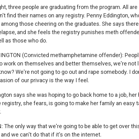
t, three people are graduating from the program. All are
n't find their names on any registry. Penny Eddington, wh
 among those cheering on the graduates. She says there
elapse, and she feels the registry punishes meth offende
ell as those who do.
NGTON (Convicted methamphetamine offender): People
 to work on themselves and better themselves, we're not l
now? We're not going to go out and rape somebody. I don't
nvasion of our privacy is the way I feel.
ton says she was hoping to go back home to a job, her
e registry, she fears, is going to make her family an easy t
.
he only way that we're going to be able to get over this 
 and we can't do that if it's on the internet.