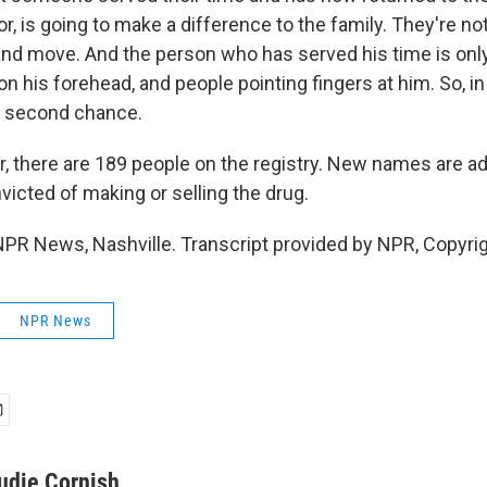
or, is going to make a difference to the family. They're no
 and move. And the person who has served his time is only
on his forehead, and people pointing fingers at him. So, in 
t second chance.
, there are 189 people on the registry. New names are a
icted of making or selling the drug.
NPR News, Nashville. Transcript provided by NPR, Copyri
NPR News
udie Cornish