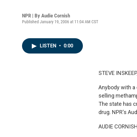
NPR | By
Audie Cornish
Published January 19, 2006 at 11:04 AM CST
LISTEN
•
0:00
STEVE INSKEEP,
Anybody with a 
selling methamp
The state has cr
drug. NPR's Aud
AUDIE CORNISH 