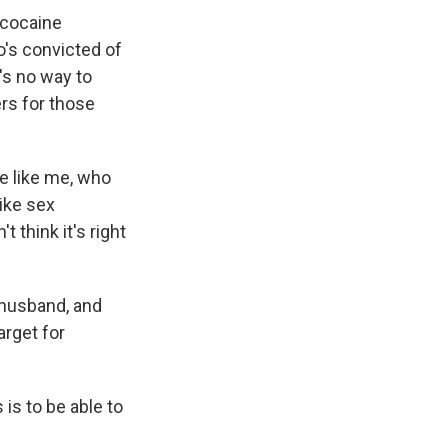
 cocaine
o's convicted of
's no way to
rs for those
 like me, who
ike sex
 think it's right
 husband, and
arget for
is to be able to