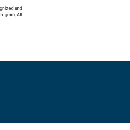
ognized and
rogram, All