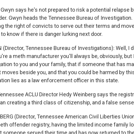
wyn says he's not prepared to risk a potential relapse b
der. Gwyn heads the Tennessee Bureau of Investigation.
ng the right of convicts to serve out their terms and mov
s to know if there is danger lurking next door.
Director, Tennessee Bureau of Investigations): Well, I do
're a meth manufacturer you'll always be, obviously, but I
gation to you and your family, that if someone that has 
 moves beside you, and that you could be harmed by this, 
ion lies as a law enforcement officer in this state.
ennessee ACLU Director Hedy Weinberg says the registry
n creating a third class of citizenship, and a false sense
RG (Director, Tennessee American Civil Liberties Union):
eth offender registry, having the limited income family l
hat someone served their time and has now returned to t