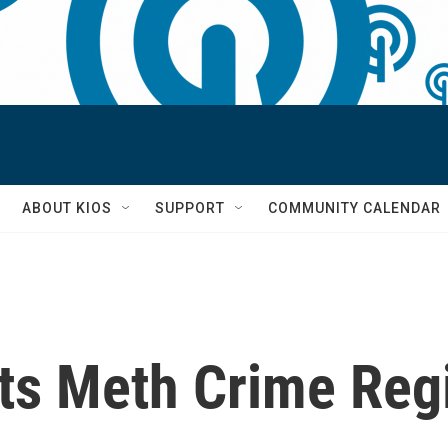
S
ABOUT KIOS
SUPPORT
COMMUNITY CALENDAR
ts Meth Crime Regi