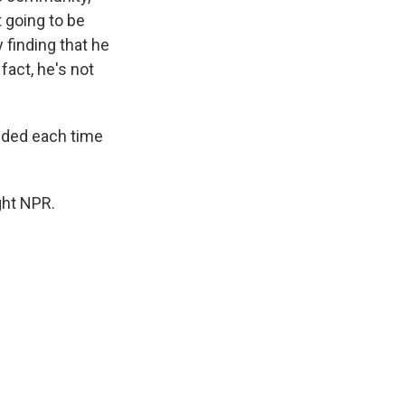
t going to be
 finding that he
fact, he's not
dded each time
ght NPR.