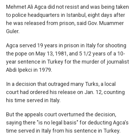
Mehmet Ali Agca did not resist and was being taken
to police headquarters in Istanbul, eight days after
he was released from prison, said Gov. Muammer
Guler.
Agca served 19 years in prison in Italy for shooting
the pope on May 13, 1981, and 5 1/2 years of a 10-
year sentence in Turkey for the murder of journalist
Abdi Ipekci in 1979.
In a decision that outraged many Turks, a local
court had ordered his release on Jan. 12, counting
his time served in Italy.
But the appeals court overturned the decision,
saying there "is no legal basis" for deducting Agca's
time served in Italy from his sentence in Turkey.