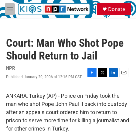
Skip to main content
S
Donate
e
M
a
e
r
n
c
u
h
Court: Man Who Shot Pope
u
e
Should Return to Jail
r
y
NPR
Published January 20, 2006 at 12:16 PM CST
F
T
L
E
a
w
i
m
c
i
n
a
e
t
k
i
ANKARA, Turkey (AP) - Police on Friday took the
b
t
e
l
man who shot Pope John Paul II back into custody
o
e
d
o
r
I
after an appeals court ordered him to return to
k
n
prison to serve more time for killing a journalist and
for other crimes in Turkey.