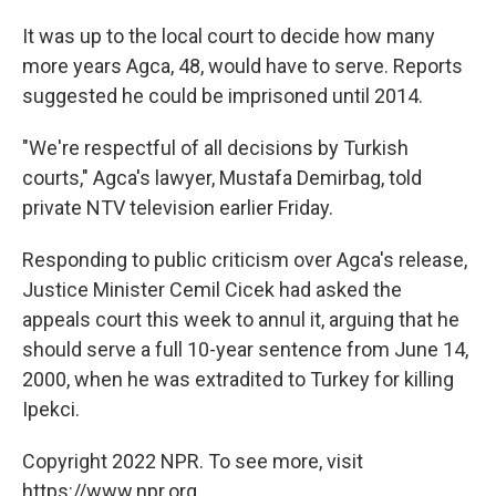
It was up to the local court to decide how many
more years Agca, 48, would have to serve. Reports
suggested he could be imprisoned until 2014.
"We're respectful of all decisions by Turkish
courts," Agca's lawyer, Mustafa Demirbag, told
private NTV television earlier Friday.
Responding to public criticism over Agca's release,
Justice Minister Cemil Cicek had asked the
appeals court this week to annul it, arguing that he
should serve a full 10-year sentence from June 14,
2000, when he was extradited to Turkey for killing
Ipekci.
Copyright 2022 NPR. To see more, visit
https://www.npr.org.