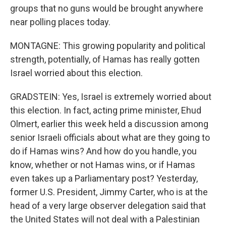
groups that no guns would be brought anywhere
near polling places today.
MONTAGNE: This growing popularity and political
strength, potentially, of Hamas has really gotten
Israel worried about this election.
GRADSTEIN: Yes, Israel is extremely worried about
this election. In fact, acting prime minister, Ehud
Olmert, earlier this week held a discussion among
senior Israeli officials about what are they going to
do if Hamas wins? And how do you handle, you
know, whether or not Hamas wins, or if Hamas
even takes up a Parliamentary post? Yesterday,
former U.S. President, Jimmy Carter, who is at the
head of a very large observer delegation said that
the United States will not deal with a Palestinian