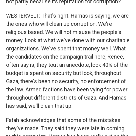
not partly because its reputation for corruption?
WESTERVELT: That's right. Hamas is saying, we are
the ones who will clean up corruption. We're
religious based. We will not misuse the people's
money. Look at what we've done with our charitable
organizations. We've spent that money well. What
the candidates on the campaign trail here, Renee,
often say is, they tout an anecdote, look 40% of the
budget is spent on security but look, throughout
Gaza, there's been no security, no enforcement of
the law. Armed factions have been vying for power
throughout different districts of Gaza. And Hamas
has said, we'll clean that up.
Fatah acknowledges that some of the mistakes
they've made. They said they were late in coming