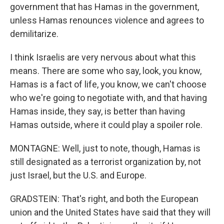
government that has Hamas in the government,
unless Hamas renounces violence and agrees to
demilitarize.
I think Israelis are very nervous about what this
means. There are some who say, look, you know,
Hamas is a fact of life, you know, we can't choose
who we're going to negotiate with, and that having
Hamas inside, they say, is better than having
Hamas outside, where it could play a spoiler role.
MONTAGNE: Well, just to note, though, Hamas is
still designated as a terrorist organization by, not
just Israel, but the U.S. and Europe.
GRADSTEIN: That's right, and both the European
union and the United States have said that they will