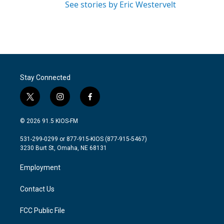
See stories by Eric Westervelt
Stay Connected
t
i
f
w
n
a
i
s
c
© 2026 91.5 KIOS-FM
t
t
e
t
a
b
531-299-0299 or 877-915-KIOS (877-915-5467)
e
g
o
3230 Burt St, Omaha, NE 68131
r
r
o
a
k
Employment
m
Contact Us
FCC Public File