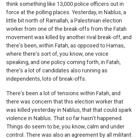
think something like 13,000 police officers out in
force at the polling places. Yesterday, in Nablus, a
little bit north of Ramallah, a Palestinian election
worker from one of the break-offs from the Fatah
movement was killed by another rival break-off, and
there's been, within Fatah, as opposed to Hamas,
where there's sort of, you know, one voice
speaking, and one policy coming forth, in Fatah,
there's a lot of candidates also running as
independents, lots of break-offs.
There's been a lot of tensions within Fatah, and
there was concern that this election worker that
was killed yesterday in Nablus, that that could spark
violence in Nablus. That so far hasn't happened.
Things do seem to be, you know, calm and under
control. There was also an agreement by all militant