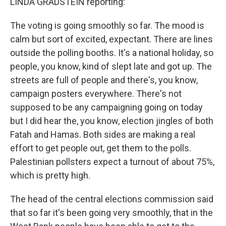
LINDA GRADSTEIN reporting:
The voting is going smoothly so far. The mood is
calm but sort of excited, expectant. There are lines
outside the polling booths. It's a national holiday, so
people, you know, kind of slept late and got up. The
streets are full of people and there's, you know,
campaign posters everywhere. There's not
supposed to be any campaigning going on today
but I did hear the, you know, election jingles of both
Fatah and Hamas. Both sides are making a real
effort to get people out, get them to the polls.
Palestinian pollsters expect a turnout of about 75%,
which is pretty high.
The head of the central elections commission said
that so far it's been going very smoothly, that in the