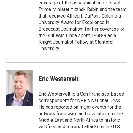
coverage of the assassination of Israeli
Prime Minister Yitzhak Rabin and the team
that received Alfred I. DuPont-Columbia
University Award for Excellence in
Broadcast Journalism for her coverage of
the Gulf War. Linda spent 1998-9 as a
Knight Journalist Fellow at Stanford
University.
Eric Westervelt
Eric Westervelt is a San Francisco-based
correspondent for NPR's National Desk.
He has reported on major events for the
network from wars and revolutions in the
Middle East and North Africa to historic
wildfires and terrorist attacks in the U.S.