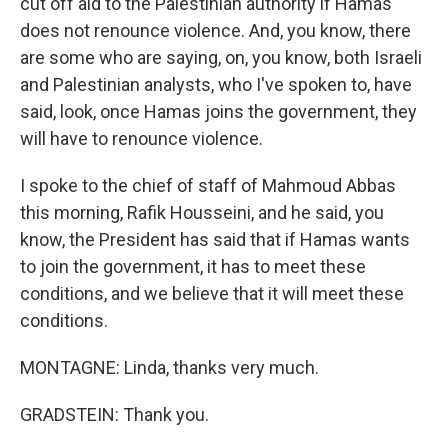
cut off aid to the Palestinian authority if Hamas
does not renounce violence. And, you know, there
are some who are saying, on, you know, both Israeli
and Palestinian analysts, who I've spoken to, have
said, look, once Hamas joins the government, they
will have to renounce violence.
I spoke to the chief of staff of Mahmoud Abbas
this morning, Rafik Housseini, and he said, you
know, the President has said that if Hamas wants
to join the government, it has to meet these
conditions, and we believe that it will meet these
conditions.
MONTAGNE: Linda, thanks very much.
GRADSTEIN: Thank you.