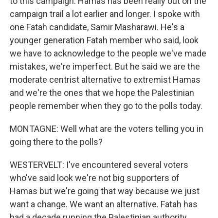
to this campaign. Hamas has been really out on the
campaign trail a lot earlier and longer. I spoke with
one Fatah candidate, Samir Masharawi. He's a
younger generation Fatah member who said, look
we have to acknowledge to the people we've made
mistakes, we're imperfect. But he said we are the
moderate centrist alternative to extremist Hamas
and we're the ones that we hope the Palestinian
people remember when they go to the polls today.
MONTAGNE: Well what are the voters telling you in
going there to the polls?
WESTERVELT: I've encountered several voters
who've said look we're not big supporters of
Hamas but we're going that way because we just
want a change. We want an alternative. Fatah has
had a decade running the Palestinian authority.