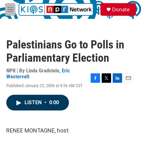
Skip to main content
S
Donate
e
M
a
e
r
n
c
u
h
Palestinians Go to Polls in
u
e
Parliamentary Election
r
y
NPR | By
Linda Gradstein
,
Eric
Westervelt
F
T
L
E
Published January 25, 2006 at 8:56 AM CST
a
w
i
m
c
i
n
a
e
t
k
i
LISTEN
•
0:00
b
t
e
l
o
e
d
o
r
I
k
n
RENEE MONTAGNE, host: