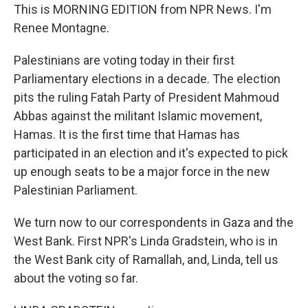
This is MORNING EDITION from NPR News. I'm
Renee Montagne.
Palestinians are voting today in their first
Parliamentary elections in a decade. The election
pits the ruling Fatah Party of President Mahmoud
Abbas against the militant Islamic movement,
Hamas. It is the first time that Hamas has
participated in an election and it's expected to pick
up enough seats to be a major force in the new
Palestinian Parliament.
We turn now to our correspondents in Gaza and the
West Bank. First NPR's Linda Gradstein, who is in
the West Bank city of Ramallah, and, Linda, tell us
about the voting so far.