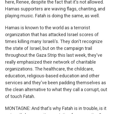
here, Renee, despite the fact that it's not allowed.
Hamas supporters are waving flags, chanting, and
playing music. Fatah is doing the same, as well.
Hamas is known to the world as a terrorist
organization that has attacked Israel scores of
times killing many Israeli's. They don't recognize
the state of Israel, but on the campaign trail
throughout the Gaza Strip this last week, they've
really emphasized their network of charitable
organizations. The healthcare, the childcare,
education, religious-based education and other
services and they've been padding themselves as
the clean alternative to what they call a corrupt, out
of touch Fatah.
MONTAGNE: And that's why Fatah is in trouble, is it