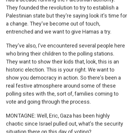
They founded the revolution to try to establish a
Palestinian state but they're saying look it's time for
a change. They've become out of touch,
entrenched and we want to give Hamas a try.
They've also, I've encountered several people here
who bring their children to the polling stations.
They want to show their kids that, look, this is an
historic election. This is your right. We want to
show you democracy in action. So there's been a
real festive atmosphere around some of these
polling sites with the, sort of, families coming to
vote and going through the process.
MONTAGNE: Well, Eric, Gaza has been highly
chaotic since Israel pulled out, what's the security
situation there on this day of voting?