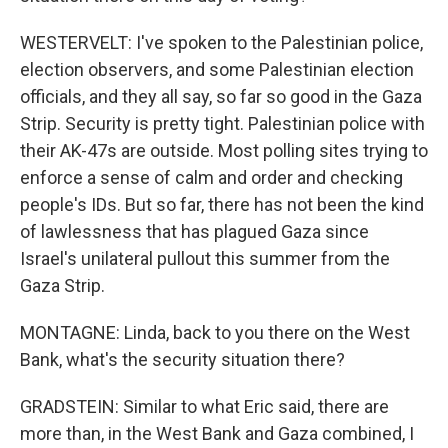
WESTERVELT: I've spoken to the Palestinian police,
election observers, and some Palestinian election
officials, and they all say, so far so good in the Gaza
Strip. Security is pretty tight. Palestinian police with
their AK-47s are outside. Most polling sites trying to
enforce a sense of calm and order and checking
people's IDs. But so far, there has not been the kind
of lawlessness that has plagued Gaza since
Israel's unilateral pullout this summer from the
Gaza Strip.
MONTAGNE: Linda, back to you there on the West
Bank, what's the security situation there?
GRADSTEIN: Similar to what Eric said, there are
more than, in the West Bank and Gaza combined, I