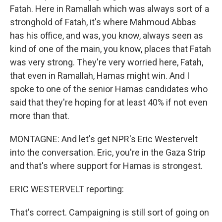
Fatah. Here in Ramallah which was always sort of a
stronghold of Fatah, it's where Mahmoud Abbas
has his office, and was, you know, always seen as
kind of one of the main, you know, places that Fatah
was very strong. They're very worried here, Fatah,
that even in Ramallah, Hamas might win. And I
spoke to one of the senior Hamas candidates who
said that they're hoping for at least 40% if not even
more than that.
MONTAGNE: And let's get NPR's Eric Westervelt
into the conversation. Eric, you're in the Gaza Strip
and that's where support for Hamas is strongest.
ERIC WESTERVELT reporting:
That's correct. Campaigning is still sort of going on