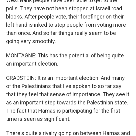
West Bank people have been able to get to the
polls. They have not been stopped at Israeli road
blocks. After people vote, their forefinger on their
left hand is inked to stop people from voting more
than once. And so far things really seem to be
going very smoothly.
MONTAGNE: This has the potential of being quite
an important election.
GRADSTEIN: It is an important election. And many
of the Palestinians that I've spoken to so far say
that they feel that sense of importance. They see it
as an important step towards the Palestinian state.
The fact that Hamas is participating for the first
time is seen as significant.
There's quite a rivalry going on between Hamas and