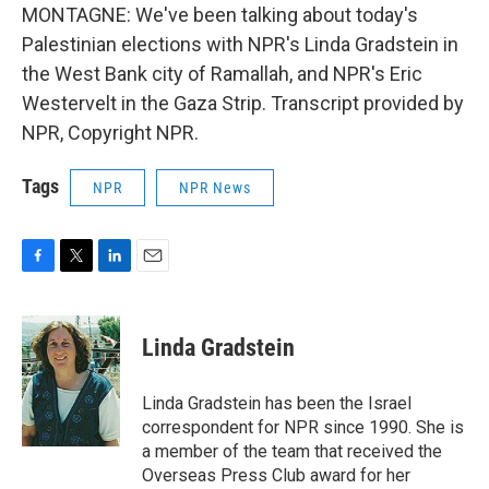
MONTAGNE: We've been talking about today's
Palestinian elections with NPR's Linda Gradstein in
the West Bank city of Ramallah, and NPR's Eric
Westervelt in the Gaza Strip. Transcript provided by
NPR, Copyright NPR.
Tags
NPR
NPR News
F
T
L
E
a
w
i
m
c
i
n
a
e
t
k
i
Linda Gradstein
b
t
e
l
o
e
d
o
r
I
Linda Gradstein has been the Israel
k
n
correspondent for NPR since 1990. She is
a member of the team that received the
Overseas Press Club award for her