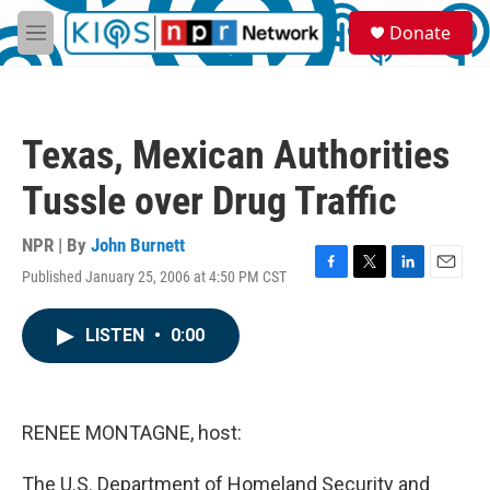
Skip to main content
S
Donate
e
M
a
e
r
n
c
u
h
Texas, Mexican Authorities
u
e
Tussle over Drug Traffic
r
y
NPR | By
John Burnett
Published January 25, 2006 at 4:50 PM CST
F
T
L
E
a
w
i
m
c
i
n
a
LISTEN
•
0:00
e
t
k
i
b
t
e
l
o
e
d
o
r
I
k
n
RENEE MONTAGNE, host:
The U.S. Department of Homeland Security and