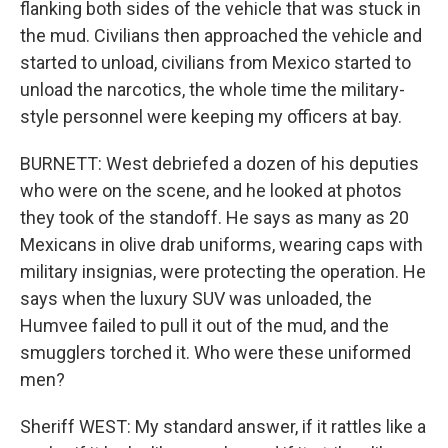
flanking both sides of the vehicle that was stuck in
the mud. Civilians then approached the vehicle and
started to unload, civilians from Mexico started to
unload the narcotics, the whole time the military-
style personnel were keeping my officers at bay.
BURNETT: West debriefed a dozen of his deputies
who were on the scene, and he looked at photos
they took of the standoff. He says as many as 20
Mexicans in olive drab uniforms, wearing caps with
military insignias, were protecting the operation. He
says when the luxury SUV was unloaded, the
Humvee failed to pull it out of the mud, and the
smugglers torched it. Who were these uniformed
men?
Sheriff WEST: My standard answer, if it rattles like a