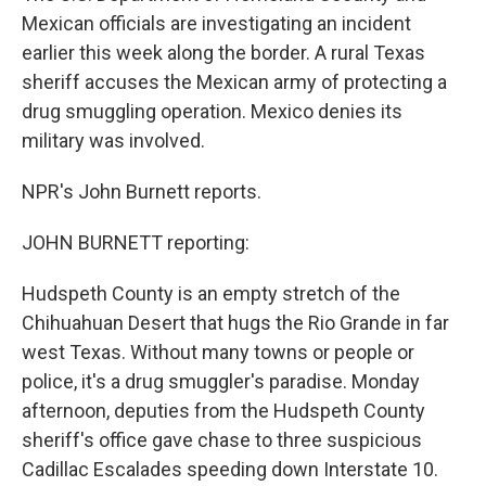
Mexican officials are investigating an incident
earlier this week along the border. A rural Texas
sheriff accuses the Mexican army of protecting a
drug smuggling operation. Mexico denies its
military was involved.
NPR's John Burnett reports.
JOHN BURNETT reporting:
Hudspeth County is an empty stretch of the
Chihuahuan Desert that hugs the Rio Grande in far
west Texas. Without many towns or people or
police, it's a drug smuggler's paradise. Monday
afternoon, deputies from the Hudspeth County
sheriff's office gave chase to three suspicious
Cadillac Escalades speeding down Interstate 10.