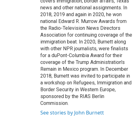
covers immigration, border affairs, Texas
news and other national assignments. In
2018, 2019 and again in 2020, he won
national Edward R. Murrow Awards from
the Radio-Television News Directors
Association for continuing coverage of the
immigration beat. In 2020, Burnett along
with other NPR journalists, were finalists
for a duPont-Columbia Award for their
coverage of the Trump Administration's
Remain in Mexico program. In December
2018, Burnett was invited to participate in
a workshop on Refugees, Immigration and
Border Security in Western Europe,
sponsored by the RIAS Berlin
Commission.
See stories by John Burnett