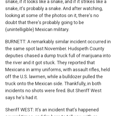
snake, if it looks like a snake, and if it strikes like a
snake, it's probably a snake. And after watching,
looking at some of the photos on it, there's no
doubt that there's probably going to be
(unintelligible) Mexican military.
BURNETT: A remarkably similar incident occurred in
the same spot last November. Hudspeth County
deputies chased a dump truck full of marijuana into
the river and it got stuck. They reported that
Mexicans in army uniforms, with assault rifles, held
off the U.S. lawmen, while a bulldozer pulled the
truck onto the Mexican side. Thankfully, in both
incidents no shots were fired. But Sheriff West
says he's had it.
Sheriff WEST: It's an incident that's happened