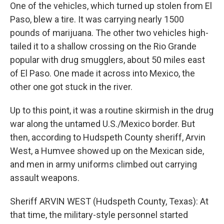
One of the vehicles, which turned up stolen from El
Paso, blew a tire. It was carrying nearly 1500
pounds of marijuana. The other two vehicles high-
tailed it to a shallow crossing on the Rio Grande
popular with drug smugglers, about 50 miles east
of El Paso. One made it across into Mexico, the
other one got stuck in the river.
Up to this point, it was a routine skirmish in the drug
war along the untamed U.S./Mexico border. But
then, according to Hudspeth County sheriff, Arvin
West, a Humvee showed up on the Mexican side,
and men in army uniforms climbed out carrying
assault weapons.
Sheriff ARVIN WEST (Hudspeth County, Texas): At
that time, the military-style personnel started