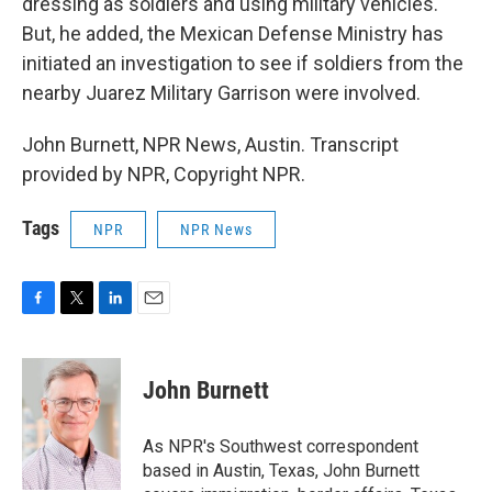
dressing as soldiers and using military vehicles.
But, he added, the Mexican Defense Ministry has
initiated an investigation to see if soldiers from the
nearby Juarez Military Garrison were involved.
John Burnett, NPR News, Austin. Transcript
provided by NPR, Copyright NPR.
Tags
NPR
NPR News
F
T
L
E
a
w
i
m
c
i
n
a
e
t
k
i
John Burnett
b
t
e
l
o
e
d
o
r
I
As NPR's Southwest correspondent
k
n
based in Austin, Texas, John Burnett