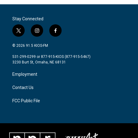
Stay Connected
t
i
f
w
n
a
i
s
c
© 2026 91.5 KIOS-FM
t
t
e
t
a
b
531-299-0299 or 877-915-KIOS (877-915-5467)
e
g
o
3230 Burt St, Omaha, NE 68131
r
r
o
a
k
Employment
m
Contact Us
FCC Public File