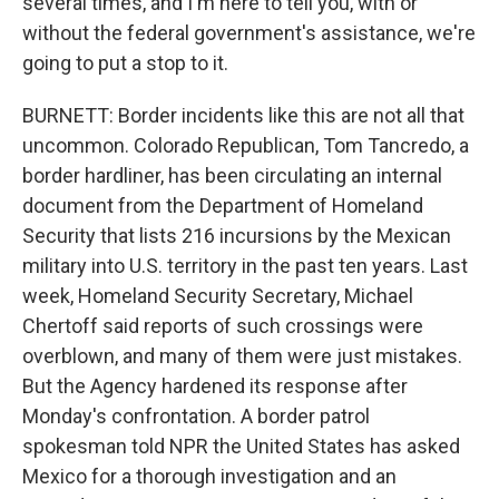
several times, and I'm here to tell you, with or
without the federal government's assistance, we're
going to put a stop to it.
BURNETT: Border incidents like this are not all that
uncommon. Colorado Republican, Tom Tancredo, a
border hardliner, has been circulating an internal
document from the Department of Homeland
Security that lists 216 incursions by the Mexican
military into U.S. territory in the past ten years. Last
week, Homeland Security Secretary, Michael
Chertoff said reports of such crossings were
overblown, and many of them were just mistakes.
But the Agency hardened its response after
Monday's confrontation. A border patrol
spokesman told NPR the United States has asked
Mexico for a thorough investigation and an