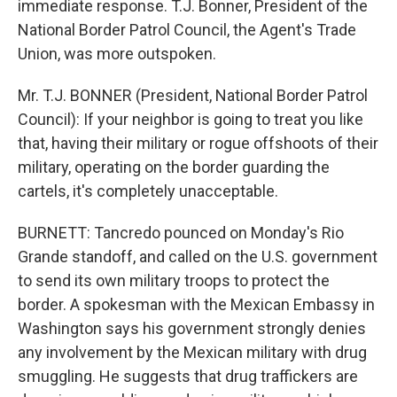
immediate response. T.J. Bonner, President of the
National Border Patrol Council, the Agent's Trade
Union, was more outspoken.
Mr. T.J. BONNER (President, National Border Patrol
Council): If your neighbor is going to treat you like
that, having their military or rogue offshoots of their
military, operating on the border guarding the
cartels, it's completely unacceptable.
BURNETT: Tancredo pounced on Monday's Rio
Grande standoff, and called on the U.S. government
to send its own military troops to protect the
border. A spokesman with the Mexican Embassy in
Washington says his government strongly denies
any involvement by the Mexican military with drug
smuggling. He suggests that drug traffickers are