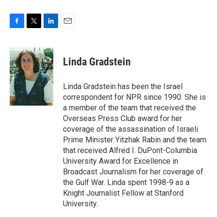
F
T
L
E
a
w
i
m
c
i
n
a
e
t
k
i
Linda Gradstein
b
t
e
l
o
e
d
o
r
I
Linda Gradstein has been the Israel
k
n
correspondent for NPR since 1990. She is
a member of the team that received the
Overseas Press Club award for her
coverage of the assassination of Israeli
Prime Minister Yitzhak Rabin and the team
that received Alfred I. DuPont-Columbia
University Award for Excellence in
Broadcast Journalism for her coverage of
the Gulf War. Linda spent 1998-9 as a
Knight Journalist Fellow at Stanford
University.