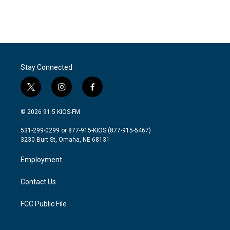
Stay Connected
t
i
f
w
n
a
i
s
c
© 2026 91.5 KIOS-FM
t
t
e
t
a
b
531-299-0299 or 877-915-KIOS (877-915-5467)
e
g
o
3230 Burt St, Omaha, NE 68131
r
r
o
a
k
Employment
m
Contact Us
FCC Public File