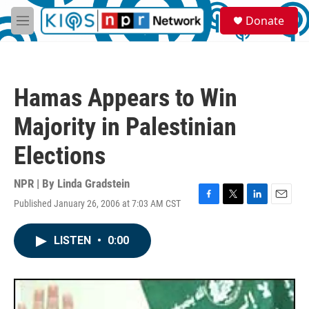
Skip to main content
S
Donate
e
M
a
e
r
n
c
u
h
Hamas Appears to Win
u
e
Majority in Palestinian
r
y
Elections
NPR | By
Linda Gradstein
Published January 26, 2006 at 7:03 AM CST
F
T
L
E
a
w
i
m
c
i
n
a
LISTEN
•
0:00
e
t
k
i
b
t
e
l
o
e
d
o
r
I
k
n