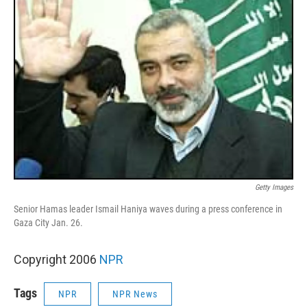
Getty Images
Senior Hamas leader Ismail Haniya waves during a press conference in
Gaza City Jan. 26.
Copyright 2006
NPR
Tags
NPR
NPR News