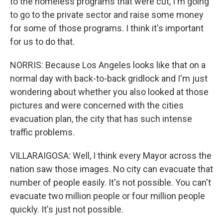
to the homeless programs that were cut, I'm going
to go to the private sector and raise some money
for some of those programs. I think it's important
for us to do that.
NORRIS: Because Los Angeles looks like that on a
normal day with back-to-back gridlock and I'm just
wondering about whether you also looked at those
pictures and were concerned with the cities
evacuation plan, the city that has such intense
traffic problems.
VILLARAIGOSA: Well, I think every Mayor across the
nation saw those images. No city can evacuate that
number of people easily. It's not possible. You can't
evacuate two million people or four million people
quickly. It's just not possible.