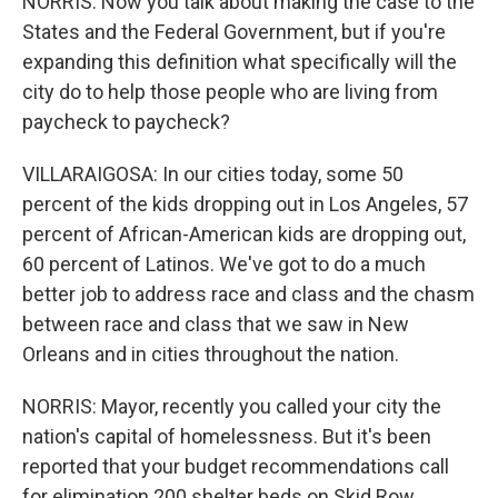
NORRIS: Now you talk about making the case to the
States and the Federal Government, but if you're
expanding this definition what specifically will the
city do to help those people who are living from
paycheck to paycheck?
VILLARAIGOSA: In our cities today, some 50
percent of the kids dropping out in Los Angeles, 57
percent of African-American kids are dropping out,
60 percent of Latinos. We've got to do a much
better job to address race and class and the chasm
between race and class that we saw in New
Orleans and in cities throughout the nation.
NORRIS: Mayor, recently you called your city the
nation's capital of homelessness. But it's been
reported that your budget recommendations call
for elimination 200 shelter beds on Skid Row,