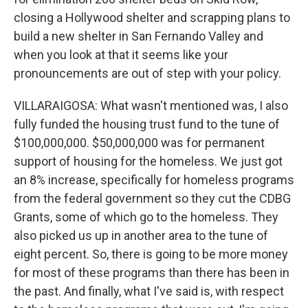
closing a Hollywood shelter and scrapping plans to
build a new shelter in San Fernando Valley and
when you look at that it seems like your
pronouncements are out of step with your policy.
VILLARAIGOSA: What wasn't mentioned was, I also
fully funded the housing trust fund to the tune of
$100,000,000. $50,000,000 was for permanent
support of housing for the homeless. We just got
an 8% increase, specifically for homeless programs
from the federal government so they cut the CDBG
Grants, some of which go to the homeless. They
also picked us up in another area to the tune of
eight percent. So, there is going to be more money
for most of these programs than there has been in
the past. And finally, what I've said is, with respect