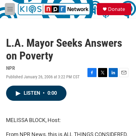
Skip to main content
S
Donate
e
M
a
e
r
n
c
u
h
L.A. Mayor Seeks Answers
u
e
on Poverty
r
y
NPR
Published January 26, 2006 at 3:22 PM CST
F
T
L
E
a
w
i
m
c
i
n
a
LISTEN
•
0:00
e
t
k
i
b
t
e
l
o
e
d
o
r
I
k
n
MELISSA BLOCK, Host:
From NPR News, this is ALL THINGS CONSIDERED.