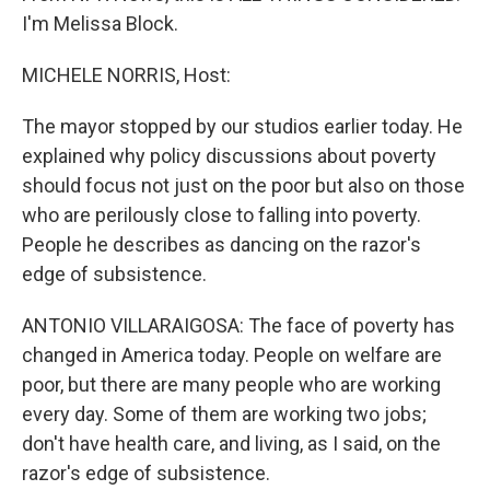
I'm Melissa Block.
MICHELE NORRIS, Host:
The mayor stopped by our studios earlier today. He
explained why policy discussions about poverty
should focus not just on the poor but also on those
who are perilously close to falling into poverty.
People he describes as dancing on the razor's
edge of subsistence.
ANTONIO VILLARAIGOSA: The face of poverty has
changed in America today. People on welfare are
poor, but there are many people who are working
every day. Some of them are working two jobs;
don't have health care, and living, as I said, on the
razor's edge of subsistence.