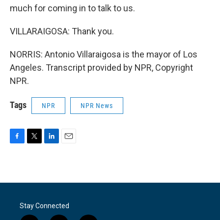
much for coming in to talk to us.
VILLARAIGOSA: Thank you.
NORRIS: Antonio Villaraigosa is the mayor of Los
Angeles. Transcript provided by NPR, Copyright
NPR.
Tags
NPR
NPR News
F
T
L
E
a
w
i
m
c
i
n
a
e
t
k
i
b
t
e
l
o
e
d
o
r
I
Stay Connected
k
n