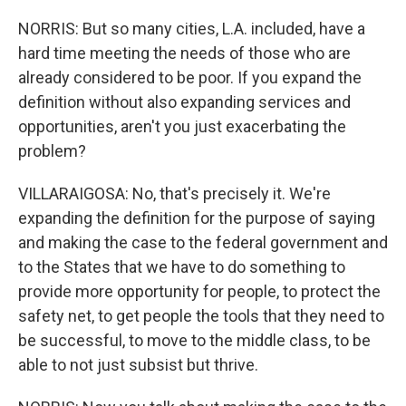
NORRIS: But so many cities, L.A. included, have a
hard time meeting the needs of those who are
already considered to be poor. If you expand the
definition without also expanding services and
opportunities, aren't you just exacerbating the
problem?
VILLARAIGOSA: No, that's precisely it. We're
expanding the definition for the purpose of saying
and making the case to the federal government and
to the States that we have to do something to
provide more opportunity for people, to protect the
safety net, to get people the tools that they need to
be successful, to move to the middle class, to be
able to not just subsist but thrive.