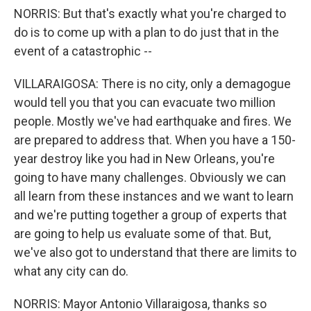
NORRIS: But that's exactly what you're charged to
do is to come up with a plan to do just that in the
event of a catastrophic --
VILLARAIGOSA: There is no city, only a demagogue
would tell you that you can evacuate two million
people. Mostly we've had earthquake and fires. We
are prepared to address that. When you have a 150-
year destroy like you had in New Orleans, you're
going to have many challenges. Obviously we can
all learn from these instances and we want to learn
and we're putting together a group of experts that
are going to help us evaluate some of that. But,
we've also got to understand that there are limits to
what any city can do.
NORRIS: Mayor Antonio Villaraigosa, thanks so