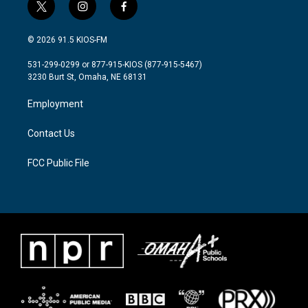
t
i
f
w
n
a
i
s
c
© 2026 91.5 KIOS-FM
t
t
e
t
a
b
531-299-0299 or 877-915-KIOS (877-915-5467)
e
g
o
3230 Burt St, Omaha, NE 68131
r
r
o
a
k
Employment
m
Contact Us
FCC Public File