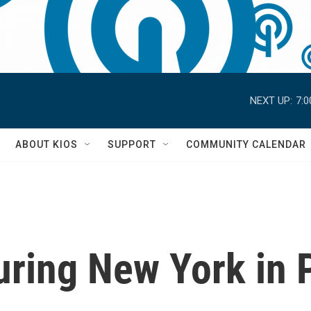
NEXT UP:
7:
S
ABOUT KIOS
SUPPORT
COMMUNITY CALENDAR
uring New York in