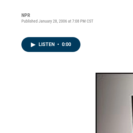
NPR
Published January 28, 2006 at 7:08 PM CST
LISTEN
•
0:00