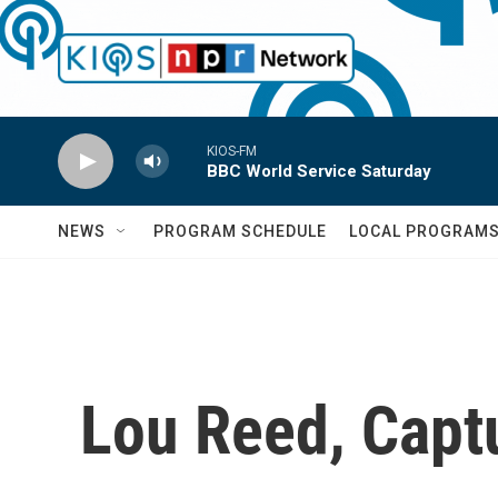
Skip to main content
KIOS-FM
BBC World Service Saturday
NEWS
PROGRAM SCHEDULE
LOCAL PROGRAM
Lou Reed, Capt