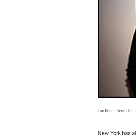
Lou Reed attends the o
New York has al