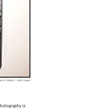
ew H. Walker
/
Getty Images
photography is