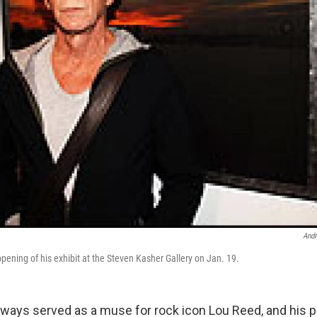
Andr
pening of his exhibit at the Steven Kasher Gallery on Jan. 19.
ways served as a muse for rock icon Lou Reed, and his 