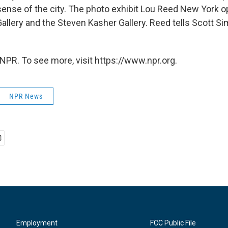
 sense of the city. The photo exhibit Lou Reed New York 
allery and the Steven Kasher Gallery. Reed tells Scott S
NPR. To see more, visit https://www.npr.org.
NPR News
Employment
FCC Public File