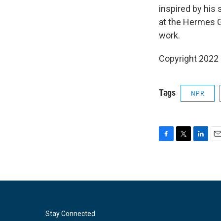
inspired by his
at the Hermes G
work.
Copyright 2022 
Tags
NPR
F
T
L
E
a
w
i
m
c
i
n
a
e
t
k
i
b
t
e
l
o
e
d
o
r
I
k
n
Stay Connected