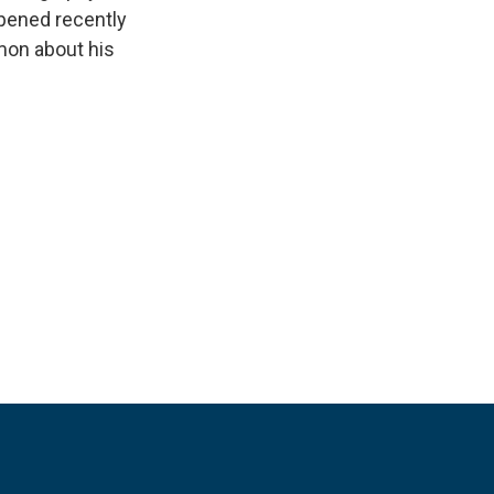
opened recently
imon about his