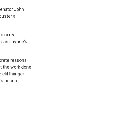
Senator John
buster a
s a real
t's in anyone's
crete reasons
get the work done
e cliffhanger
Transcript