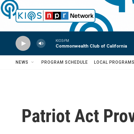
Skip to main content
KIOS-FM
Commonwealth Club of California
NEWS
PROGRAM SCHEDULE
LOCAL PROGRAM
Patriot Act Pro