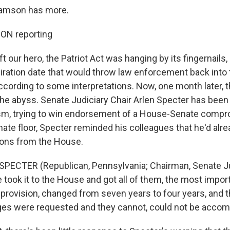
ramson has more.
N reporting
t our hero, the Patriot Act was hanging by its fingernails
piration date that would throw law enforcement back into
according to some interpretations. Now, one month later, th
he abyss. Senate Judiciary Chair Arlen Specter has been
sm, trying to win endorsement of a House-Senate compr
ate floor, Specter reminded his colleagues that he'd alr
ons from the House.
SPECTER (Republican, Pennsylvania; Chairman, Senate Ju
took it to the House and got all of them, the most impor
provision, changed from seven years to four years, and th
nges were requested and they cannot, could not be acco