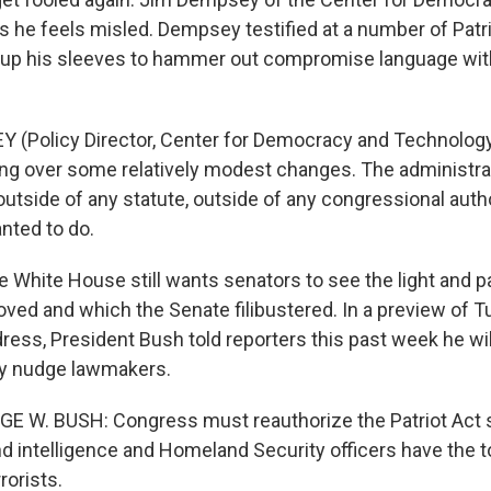
 he feels misled. Dempsey testified at a number of Patri
 up his sleeves to hammer out compromise language wit
 (Policy Director, Center for Democracy and Technology
uing over some relatively modest changes. The administr
utside of any statute, outside of any congressional autho
nted to do.
hite House still wants senators to see the light and p
ved and which the Senate filibustered. In a preview of T
ress, President Bush told reporters this past week he wil
ly nudge lawmakers.
E W. BUSH: Congress must reauthorize the Patriot Act s
 intelligence and Homeland Security officers have the t
rrorists.