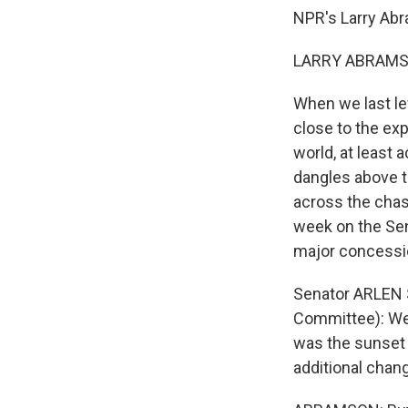
NPR's Larry Ab
LARRY ABRAMSO
When we last lef
close to the ex
world, at least 
dangles above t
across the cha
week on the Sen
major concessi
Senator ARLEN 
Committee): We 
was the sunset 
additional cha