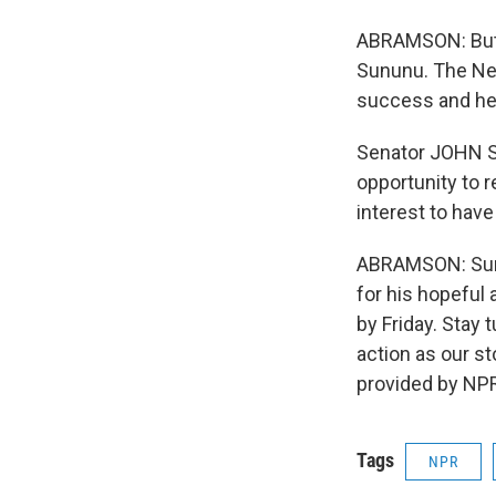
ABRAMSON: But t
Sununu. The Ne
success and he
Senator JOHN SU
opportunity to r
interest to hav
ABRAMSON: Sunun
for his hopeful 
by Friday. Stay
action as our s
provided by NPR
Tags
NPR