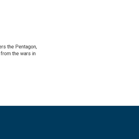
ers the Pentagon,
 from the wars in