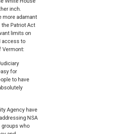
the White House
her inch.
re more adamant
 the Patriot Act
want limits on
I access to
of Vermont:
udiciary
easy for
eople to have
 absolutely
rity Agency have
f addressing NSA
es groups who
acy and