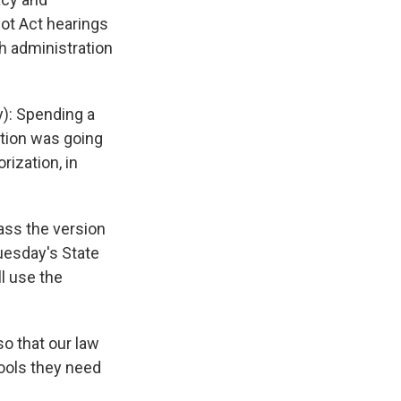
ot Act hearings
h administration
): Spending a
ation was going
rization, in
ass the version
uesday's State
l use the
o that our law
ools they need