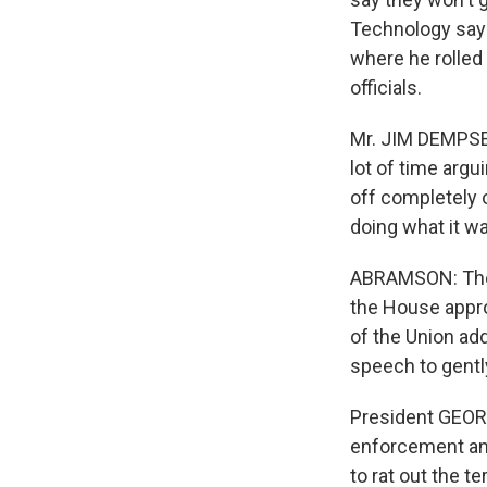
Technology says
where he rolled
officials.
Mr. JIM DEMPSEY
lot of time arg
off completely o
doing what it wa
ABRAMSON: The W
the House appro
of the Union add
speech to gent
President GEORG
enforcement and
to rat out the te