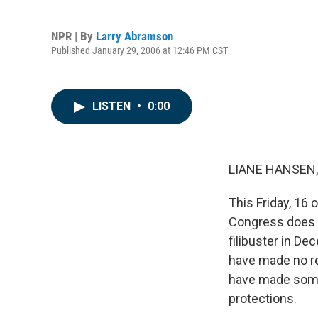
NPR | By
Larry Abramson
Published January 29, 2006 at 12:46 PM CST
LISTEN
•
0:00
LIANE HANSEN, 
This Friday, 16 
Congress does s
filibuster in D
have made no re
have made some 
protections.