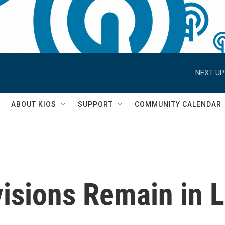
NEXT UP
S
ABOUT KIOS
SUPPORT
COMMUNITY CALENDAR
visions Remain in 