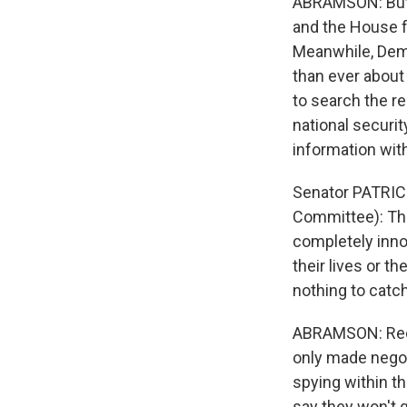
ABRAMSON: But, 
and the House f
Meanwhile, Dem
than ever about 
to search the re
national securit
information wit
Senator PATRIC
Committee): This
completely inno
their lives or t
nothing to catch
ABRAMSON: Recen
only made negot
spying within th
say they won't 