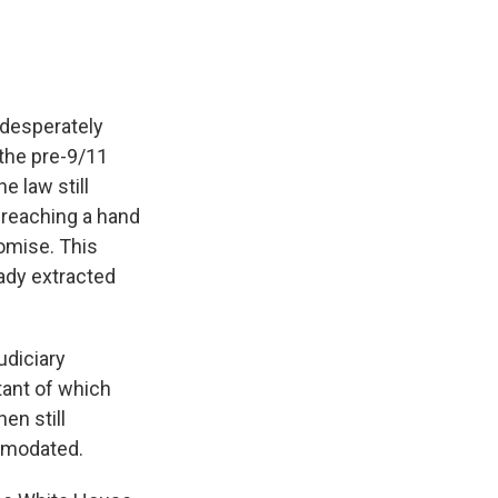
, desperately
 the pre-9/11
e law still
 reaching a hand
omise. This
eady extracted
diciary
tant of which
en still
mmodated.