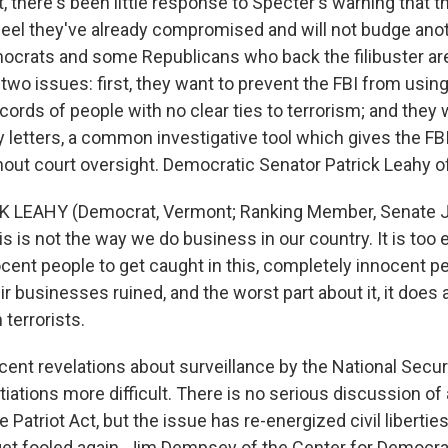
there's been little response to Specter's warning that 
eel they've already compromised and will not budge anot
ocrats and some Republicans who back the filibuster a
two issues: first, they want to prevent the FBI from using
cords of people with no clear ties to terrorism; and they 
y letters, a common investigative tool which gives the FB
hout court oversight. Democratic Senator Patrick Leahy 
K LEAHY (Democrat, Vermont; Ranking Member, Senate J
 is not the way we do business in our country. It is too 
cent people to get caught in this, completely innocent p
heir businesses ruined, and the worst part about it, it does
 terrorists.
t revelations about surveillance by the National Secu
iations more difficult. There is no serious discussion o
e Patriot Act, but the issue has re-energized civil liberti
get fooled again. Jim Dempsey of the Center for Democr