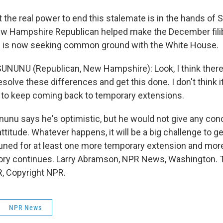
he real power to end this stalemate is in the hands of 
w Hampshire Republican helped make the December fili
 is now seeking common ground with the White House.
NUNU (Republican, New Hampshire): Look, I think there i
esolve these differences and get this done. I don't think i
e to keep coming back to temporary extensions.
u says he's optimistic, but he would not give any con
attitude. Whatever happens, it will be a big challenge to 
 tuned for at least one more temporary extension and mor
tory continues. Larry Abramson, NPR News, Washington. 
, Copyright NPR.
NPR News