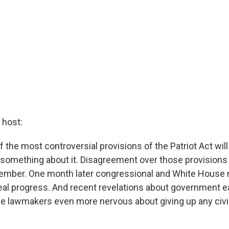
host:
of the most controversial provisions of the Patriot Act wil
omething about it. Disagreement over those provisions 
ecember. One month later congressional and White House 
al progress. And recent revelations about government 
lawmakers even more nervous about giving up any civil 