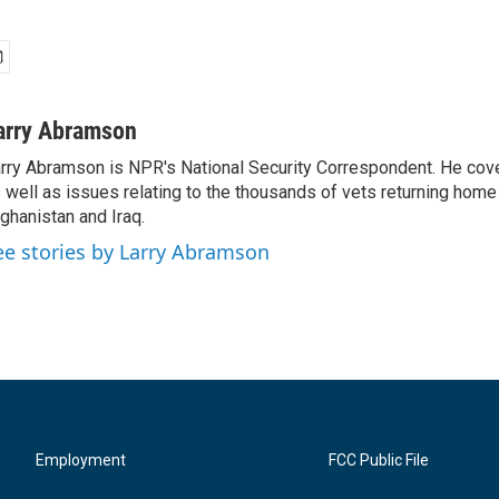
arry Abramson
rry Abramson is NPR's National Security Correspondent. He cov
 well as issues relating to the thousands of vets returning home
ghanistan and Iraq.
ee stories by Larry Abramson
Employment
FCC Public File