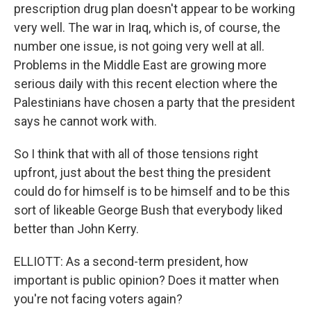
prescription drug plan doesn't appear to be working
very well. The war in Iraq, which is, of course, the
number one issue, is not going very well at all.
Problems in the Middle East are growing more
serious daily with this recent election where the
Palestinians have chosen a party that the president
says he cannot work with.
So I think that with all of those tensions right
upfront, just about the best thing the president
could do for himself is to be himself and to be this
sort of likeable George Bush that everybody liked
better than John Kerry.
ELLIOTT: As a second-term president, how
important is public opinion? Does it matter when
you're not facing voters again?