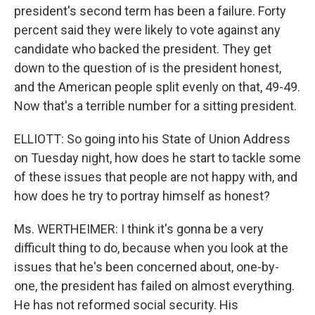
president's second term has been a failure. Forty
percent said they were likely to vote against any
candidate who backed the president. They get
down to the question of is the president honest,
and the American people split evenly on that, 49-49.
Now that's a terrible number for a sitting president.
ELLIOTT: So going into his State of Union Address
on Tuesday night, how does he start to tackle some
of these issues that people are not happy with, and
how does he try to portray himself as honest?
Ms. WERTHEIMER: I think it's gonna be a very
difficult thing to do, because when you look at the
issues that he's been concerned about, one-by-
one, the president has failed on almost everything.
He has not reformed social security. His