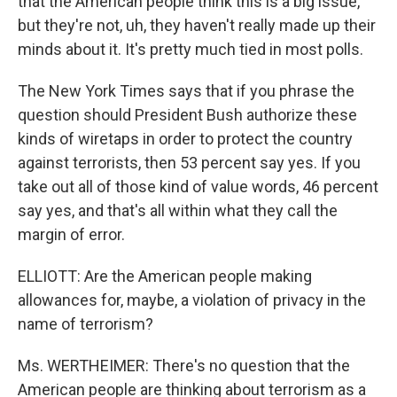
that the American people think this is a big issue,
but they're not, uh, they haven't really made up their
minds about it. It's pretty much tied in most polls.
The New York Times says that if you phrase the
question should President Bush authorize these
kinds of wiretaps in order to protect the country
against terrorists, then 53 percent say yes. If you
take out all of those kind of value words, 46 percent
say yes, and that's all within what they call the
margin of error.
ELLIOTT: Are the American people making
allowances for, maybe, a violation of privacy in the
name of terrorism?
Ms. WERTHEIMER: There's no question that the
American people are thinking about terrorism as a