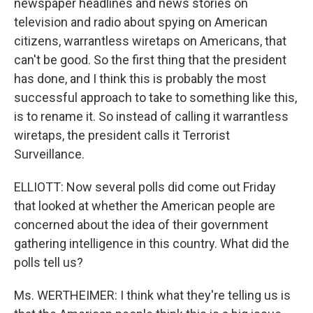
newspaper headlines and news stories on
television and radio about spying on American
citizens, warrantless wiretaps on Americans, that
can't be good. So the first thing that the president
has done, and I think this is probably the most
successful approach to take to something like this,
is to rename it. So instead of calling it warrantless
wiretaps, the president calls it Terrorist
Surveillance.
ELLIOTT: Now several polls did come out Friday
that looked at whether the American people are
concerned about the idea of their government
gathering intelligence in this country. What did the
polls tell us?
Ms. WERTHEIMER: I think what they're telling us is