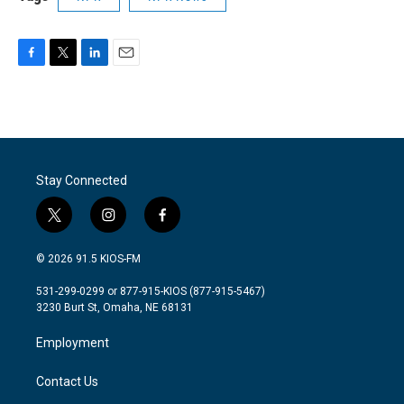
F
T
L
E
a
w
i
m
c
i
n
a
e
t
k
i
b
t
e
l
o
e
d
o
r
I
Stay Connected
k
n
t
i
f
w
n
a
i
s
c
© 2026 91.5 KIOS-FM
t
t
e
t
a
b
531-299-0299 or 877-915-KIOS (877-915-5467)
e
g
o
3230 Burt St, Omaha, NE 68131
r
r
o
a
k
Employment
m
Contact Us