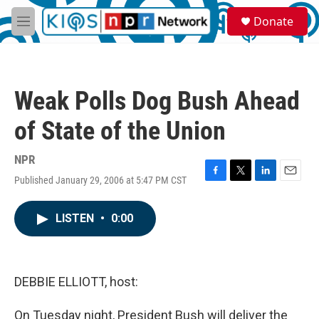
Skip to main content
S
Donate
e
M
a
e
r
n
c
u
h
Weak Polls Dog Bush Ahead
u
e
of State of the Union
r
y
NPR
Published January 29, 2006 at 5:47 PM CST
F
T
L
E
a
w
i
m
c
i
n
a
LISTEN
•
0:00
e
t
k
i
b
t
e
l
o
e
d
o
r
I
k
n
DEBBIE ELLIOTT, host:
On Tuesday night, President Bush will deliver the