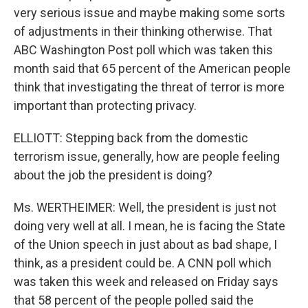
very serious issue and maybe making some sorts
of adjustments in their thinking otherwise. That
ABC Washington Post poll which was taken this
month said that 65 percent of the American people
think that investigating the threat of terror is more
important than protecting privacy.
ELLIOTT: Stepping back from the domestic
terrorism issue, generally, how are people feeling
about the job the president is doing?
Ms. WERTHEIMER: Well, the president is just not
doing very well at all. I mean, he is facing the State
of the Union speech in just about as bad shape, I
think, as a president could be. A CNN poll which
was taken this week and released on Friday says
that 58 percent of the people polled said the