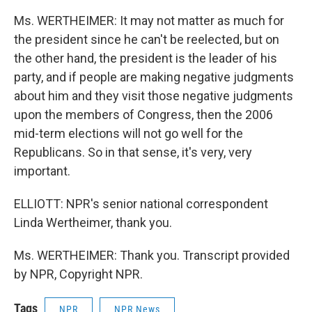
Ms. WERTHEIMER: It may not matter as much for
the president since he can't be reelected, but on
the other hand, the president is the leader of his
party, and if people are making negative judgments
about him and they visit those negative judgments
upon the members of Congress, then the 2006
mid-term elections will not go well for the
Republicans. So in that sense, it's very, very
important.
ELLIOTT: NPR's senior national correspondent
Linda Wertheimer, thank you.
Ms. WERTHEIMER: Thank you. Transcript provided
by NPR, Copyright NPR.
Tags
NPR
NPR News