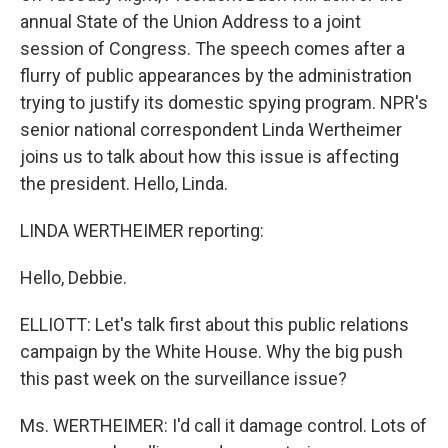
annual State of the Union Address to a joint
session of Congress. The speech comes after a
flurry of public appearances by the administration
trying to justify its domestic spying program. NPR's
senior national correspondent Linda Wertheimer
joins us to talk about how this issue is affecting
the president. Hello, Linda.
LINDA WERTHEIMER reporting:
Hello, Debbie.
ELLIOTT: Let's talk first about this public relations
campaign by the White House. Why the big push
this past week on the surveillance issue?
Ms. WERTHEIMER: I'd call it damage control. Lots of