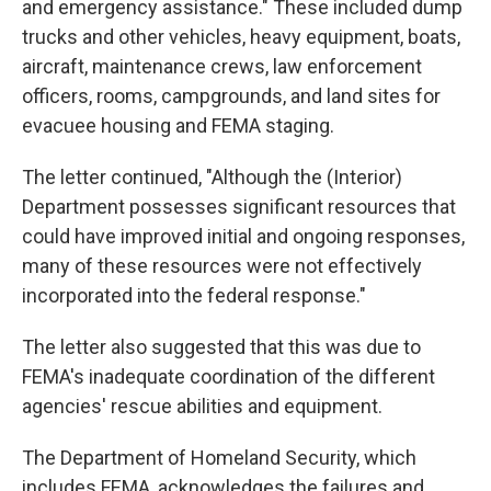
and emergency assistance." These included dump
trucks and other vehicles, heavy equipment, boats,
aircraft, maintenance crews, law enforcement
officers, rooms, campgrounds, and land sites for
evacuee housing and FEMA staging.
The letter continued, "Although the (Interior)
Department possesses significant resources that
could have improved initial and ongoing responses,
many of these resources were not effectively
incorporated into the federal response."
The letter also suggested that this was due to
FEMA's inadequate coordination of the different
agencies' rescue abilities and equipment.
The Department of Homeland Security, which
includes FEMA, acknowledges the failures and