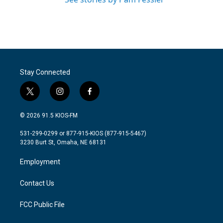
Stay Connected
t
i
f
w
n
a
i
s
c
© 2026 91.5 KIOS-FM
t
t
e
t
a
b
531-299-0299 or 877-915-KIOS (877-915-5467)
e
g
o
3230 Burt St, Omaha, NE 68131
r
r
o
a
k
Employment
m
Contact Us
FCC Public File