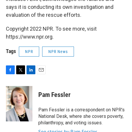
says it is conducting its own investigation and
evaluation of the rescue efforts.
Copyright 2022 NPR. To see more, visit
https://www.npr.org.
Tags
NPR
NPR News
F
T
L
E
a
w
i
m
c
i
n
a
e
t
k
i
Pam Fessler
b
t
e
l
o
e
d
o
r
I
Pam Fessler is a correspondent on NPR's
k
n
National Desk, where she covers poverty,
philanthropy, and voting issues.
See stories by Pam Fessler