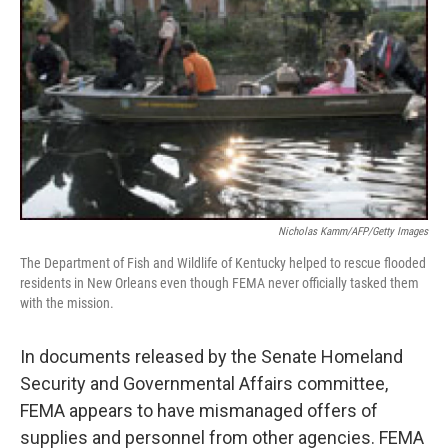
Nicholas Kamm/AFP/Getty Images
The Department of Fish and Wildlife of Kentucky helped to rescue flooded
residents in New Orleans even though FEMA never officially tasked them
with the mission.
In documents released by the Senate Homeland
Security and Governmental Affairs committee,
FEMA appears to have mismanaged offers of
supplies and personnel from other agencies. FEMA