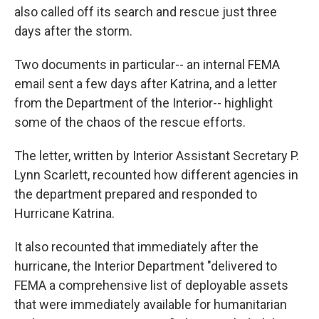
also called off its search and rescue just three
days after the storm.
Two documents in particular-- an internal FEMA
email sent a few days after Katrina, and a letter
from the Department of the Interior-- highlight
some of the chaos of the rescue efforts.
The letter, written by Interior Assistant Secretary P.
Lynn Scarlett, recounted how different agencies in
the department prepared and responded to
Hurricane Katrina.
It also recounted that immediately after the
hurricane, the Interior Department "delivered to
FEMA a comprehensive list of deployable assets
that were immediately available for humanitarian