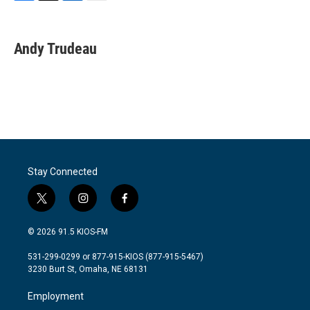
F
T
L
E
a
w
i
m
c
i
n
a
e
t
k
i
Andy Trudeau
b
t
e
l
o
e
d
o
r
I
k
n
Stay Connected
t
i
f
w
n
a
i
s
c
© 2026 91.5 KIOS-FM
t
t
e
t
a
b
531-299-0299 or 877-915-KIOS (877-915-5467)
e
g
o
3230 Burt St, Omaha, NE 68131
r
r
o
a
k
Employment
m