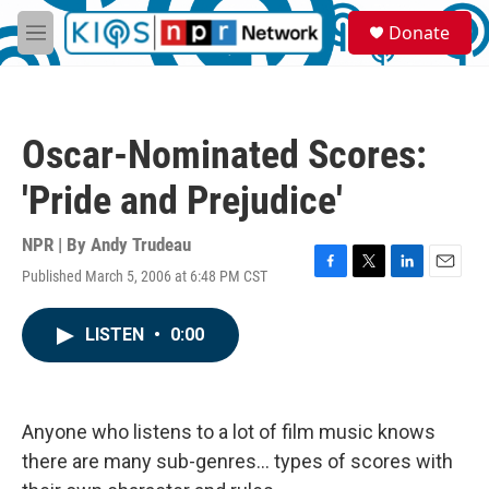
Skip to main content
S
Donate
e
M
a
e
r
n
c
u
h
Oscar-Nominated Scores:
u
e
'Pride and Prejudice'
r
y
NPR | By
Andy Trudeau
Published March 5, 2006 at 6:48 PM CST
F
T
L
E
a
w
i
m
c
i
n
a
LISTEN
•
0:00
e
t
k
i
b
t
e
l
o
e
d
o
r
I
k
n
Anyone who listens to a lot of film music knows
there are many sub-genres... types of scores with