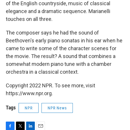
of the English countryside, music of classical
elegance and a dramatic sequence. Marianelli
touches on all three.
The composer says he had the sound of
Beethoven's early piano sonatas in his ear when he
came to write some of the character scenes for
the movie. The result? A sound that combines a
somewhat modern piano tune with a chamber
orchestra in a classical context.
Copyright 2022 NPR. To see more, visit
https://www.npr.org.
Tags
NPR
NPR News