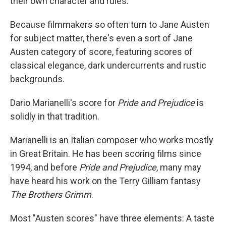
their own character and rules.
Because filmmakers so often turn to Jane Austen
for subject matter, there's even a sort of Jane
Austen category of score, featuring scores of
classical elegance, dark undercurrents and rustic
backgrounds.
Dario Marianelli's score for
Pride and Prejudice
is
solidly in that tradition.
Marianelli is an Italian composer who works mostly
in Great Britain. He has been scoring films since
1994, and before
Pride and Prejudice
, many may
have heard his work on the Terry Gilliam fantasy
The Brothers Grimm
.
Most "Austen scores" have three elements: A taste