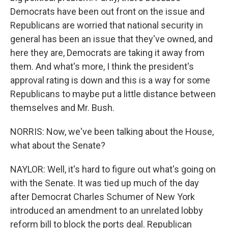
Democrats have been out front on the issue and
Republicans are worried that national security in
general has been an issue that they've owned, and
here they are, Democrats are taking it away from
them. And what's more, I think the president's
approval rating is down and this is a way for some
Republicans to maybe put a little distance between
themselves and Mr. Bush.
NORRIS: Now, we've been talking about the House,
what about the Senate?
NAYLOR: Well, it's hard to figure out what's going on
with the Senate. It was tied up much of the day
after Democrat Charles Schumer of New York
introduced an amendment to an unrelated lobby
reform bill to block the ports deal. Republican