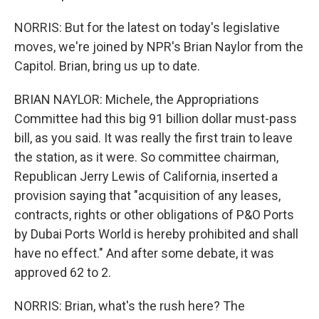
NORRIS: But for the latest on today's legislative
moves, we're joined by NPR's Brian Naylor from the
Capitol. Brian, bring us up to date.
BRIAN NAYLOR: Michele, the Appropriations
Committee had this big 91 billion dollar must-pass
bill, as you said. It was really the first train to leave
the station, as it were. So committee chairman,
Republican Jerry Lewis of California, inserted a
provision saying that "acquisition of any leases,
contracts, rights or other obligations of P&O Ports
by Dubai Ports World is hereby prohibited and shall
have no effect." And after some debate, it was
approved 62 to 2.
NORRIS: Brian, what's the rush here? The