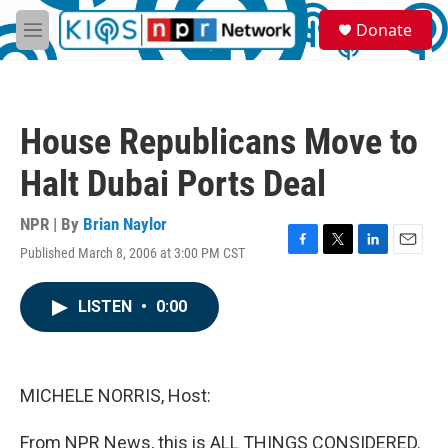
Skip to main content
S
Donate
e
M
a
e
r
n
c
u
h
House Republicans Move to
u
e
Halt Dubai Ports Deal
r
y
NPR | By
Brian Naylor
Published March 8, 2006 at 3:00 PM CST
F
T
L
E
a
w
i
m
c
i
n
a
LISTEN
•
0:00
e
t
k
i
b
t
e
l
o
e
d
o
r
I
k
n
MICHELE NORRIS, Host:
From NPR News, this is ALL THINGS CONSIDERED.