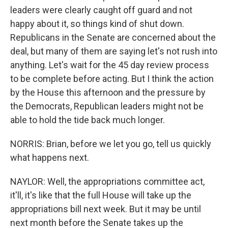
leaders were clearly caught off guard and not
happy about it, so things kind of shut down.
Republicans in the Senate are concerned about the
deal, but many of them are saying let's not rush into
anything. Let's wait for the 45 day review process
to be complete before acting. But I think the action
by the House this afternoon and the pressure by
the Democrats, Republican leaders might not be
able to hold the tide back much longer.
NORRIS: Brian, before we let you go, tell us quickly
what happens next.
NAYLOR: Well, the appropriations committee act,
it'll, it's like that the full House will take up the
appropriations bill next week. But it may be until
next month before the Senate takes up the