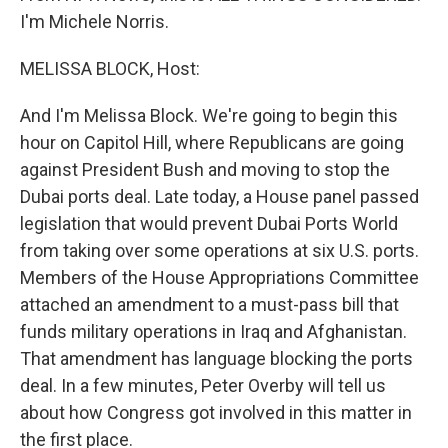
I'm Michele Norris.
MELISSA BLOCK, Host:
And I'm Melissa Block. We're going to begin this
hour on Capitol Hill, where Republicans are going
against President Bush and moving to stop the
Dubai ports deal. Late today, a House panel passed
legislation that would prevent Dubai Ports World
from taking over some operations at six U.S. ports.
Members of the House Appropriations Committee
attached an amendment to a must-pass bill that
funds military operations in Iraq and Afghanistan.
That amendment has language blocking the ports
deal. In a few minutes, Peter Overby will tell us
about how Congress got involved in this matter in
the first place.