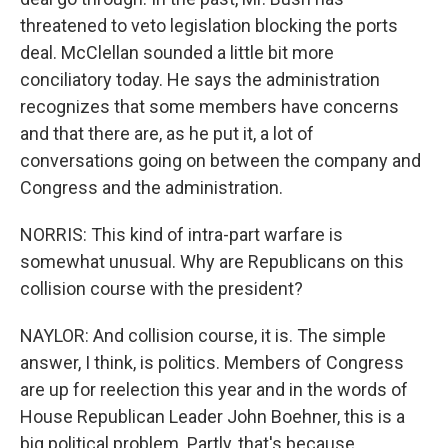
threatened to veto legislation blocking the ports
deal. McClellan sounded a little bit more
conciliatory today. He says the administration
recognizes that some members have concerns
and that there are, as he put it, a lot of
conversations going on between the company and
Congress and the administration.
NORRIS: This kind of intra-part warfare is
somewhat unusual. Why are Republicans on this
collision course with the president?
NAYLOR: And collision course, it is. The simple
answer, I think, is politics. Members of Congress
are up for reelection this year and in the words of
House Republican Leader John Boehner, this is a
big political problem. Partly, that's because