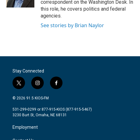
correspondent on the Washington Desk. In
this role, he covers politics and federal
agencies.
See stories by Brian Naylor
Stay Connected
t
i
f
w
n
a
i
s
c
© 2026 91.5 KIOS-FM
t
t
e
t
a
b
531-299-0299 or 877-915-KIOS (877-915-5467)
e
g
o
3230 Burt St, Omaha, NE 68131
r
r
o
a
k
Employment
m