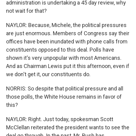
administration is undertaking a 45 day review, why
not wait for that?
NAYLOR: Because, Michele, the political pressures
are just enormous. Members of Congress say their
offices have been inundated with phone calls from
constituents opposed to this deal. Polls have
shown it's very unpopular with most Americans.
And as Chairman Lewis put it this afternoon, even if
we don't get it, our constituents do.
NORRIS: So despite that political pressure and all
those polls, the White House remains in favor of
this?
NAYLOR: Right. Just today, spokesman Scott
McClellan reiterated the president wants to see the
deal go through. In the past, Mr. Bush has