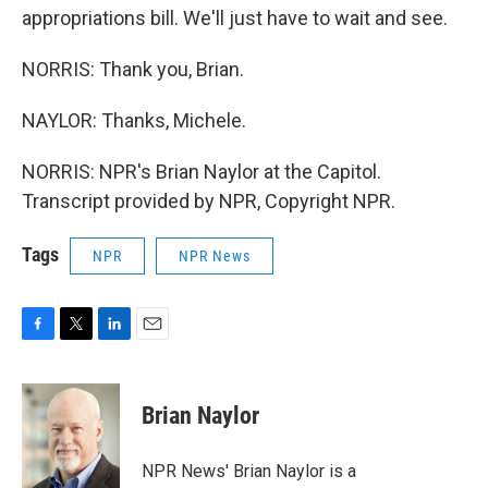
appropriations bill. We'll just have to wait and see.
NORRIS: Thank you, Brian.
NAYLOR: Thanks, Michele.
NORRIS: NPR's Brian Naylor at the Capitol.
Transcript provided by NPR, Copyright NPR.
Tags
NPR
NPR News
F
T
L
E
a
w
i
m
c
i
n
a
e
t
k
i
Brian Naylor
b
t
e
l
o
e
d
o
r
I
NPR News' Brian Naylor is a
k
n