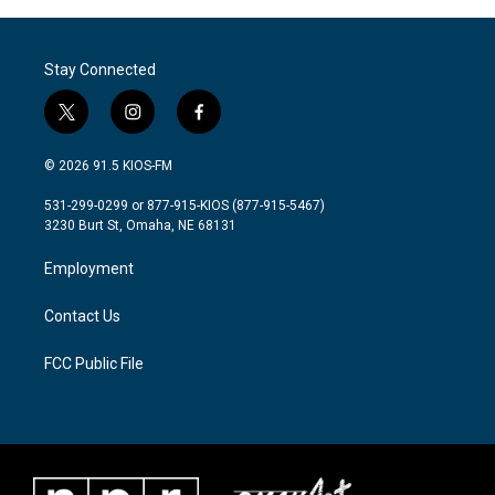
Stay Connected
t
i
f
w
n
a
i
s
c
© 2026 91.5 KIOS-FM
t
t
e
t
a
b
531-299-0299 or 877-915-KIOS (877-915-5467)
e
g
o
3230 Burt St, Omaha, NE 68131
r
r
o
a
k
Employment
m
Contact Us
FCC Public File