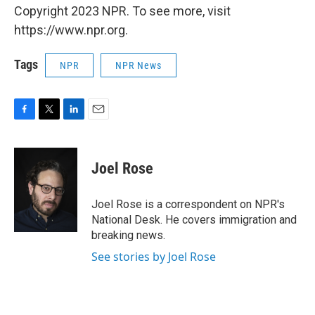
Copyright 2023 NPR. To see more, visit
https://www.npr.org.
Tags
NPR
NPR News
F
T
L
E
a
w
i
m
c
i
n
a
e
t
k
i
Joel Rose
b
t
e
l
o
e
d
o
r
I
Joel Rose is a correspondent on NPR's
k
n
National Desk. He covers immigration and
breaking news.
See stories by Joel Rose