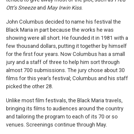
Ott’s Sneeze
and
May Irwin Kiss
.
John Columbus decided to name his festival the
Black Maria in part because the works he was
showing were all short. He founded it in 1981 with a
few thousand dollars, putting it together by himself
for the first four years. Now Columbus has a small
jury and a staff of three to help him sort through
almost 700 submissions. The jury chose about 30
films for this year’s festival; Columbus and his staff
picked the other 28.
Unlike most film festivals, the Black Maria travels,
bringing its films to audiences around the country
and tailoring the program to each of its 70 or so
venues. Screenings continue through May.