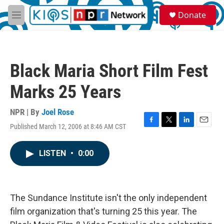
Skip to main content
S
Donate
e
M
a
e
r
n
c
u
h
Black Maria Short Film Fest
u
e
Marks 25 Years
r
y
NPR | By
Joel Rose
Published March 12, 2006 at 8:46 AM CST
F
T
L
E
a
w
i
m
c
i
n
a
LISTEN
•
0:00
e
t
k
i
b
t
e
l
o
e
d
o
r
I
k
n
The Sundance Institute isn't the only independent
film organization that's turning 25 this year. The