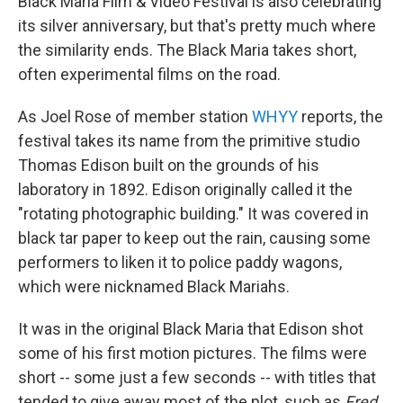
Black Maria Film & Video Festival is also celebrating
its silver anniversary, but that's pretty much where
the similarity ends. The Black Maria takes short,
often experimental films on the road.
As Joel Rose of member station
WHYY
reports, the
festival takes its name from the primitive studio
Thomas Edison built on the grounds of his
laboratory in 1892. Edison originally called it the
"rotating photographic building." It was covered in
black tar paper to keep out the rain, causing some
performers to liken it to police paddy wagons,
which were nicknamed Black Mariahs.
It was in the original Black Maria that Edison shot
some of his first motion pictures. The films were
short -- some just a few seconds -- with titles that
tended to give away most of the plot, such as
Fred