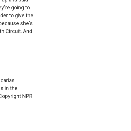
ey're going to.
der to give the
 because she's
th Circuit. And
acarias
s in the
 Copyright NPR.