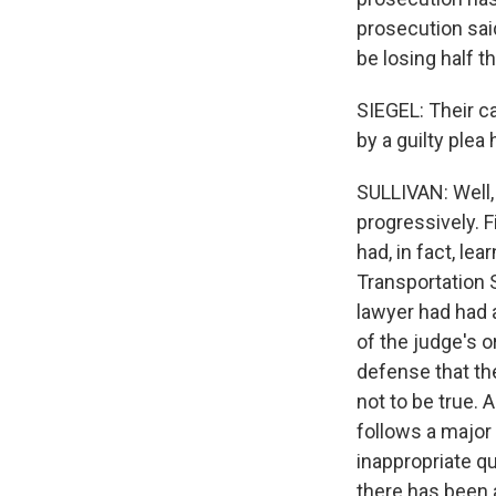
prosecution sai
be losing half t
SIEGEL: Their ca
by a guilty plea
SULLIVAN: Well,
progressively. F
had, in fact, l
Transportation 
lawyer had had 
of the judge's o
defense that th
not to be true. 
follows a major
inappropriate que
there has been a