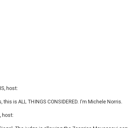
, host:
 this is ALL THINGS CONSIDERED. I'm Michele Norris.
 host: