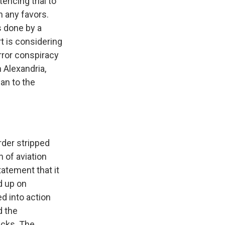
encing trial to
n any favors.
 done by a
 is considering
rror conspiracy
 Alexandria,
ean to the
rder stripped
 of aviation
tatement that it
d up on
d into action
d the
acks. The