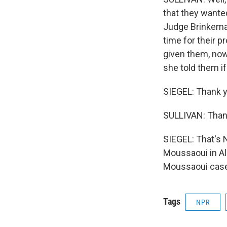
that they wanted 
Judge Brinkema 
time for their 
given them, now, 
she told them if 
SIEGEL: Thank y
SULLIVAN: Than
SIEGEL: That's 
Moussaoui in Ale
Moussaoui case 
Tags
NPR