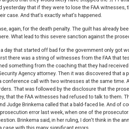
d yesterday that if they were to lose the FAA witnesses, 
heir case. And that's exactly what's happened.
se, again, for the death penalty. The guilt has already be
 here. What lead to this severe sanction against the pros
 a day that started off bad for the government only got w
irst there was a string of witnesses from the FAA that tes
earned something from the coaching that they had received
Security Agency attorney. Then it was discovered that a 
a conference call with two witnesses at the same time. A
rders. That was followed by the disclosure that the prose
ey, that the FAA witnesses had refused to talk to them. T
And Judge Brinkema called that a bald-faced lie. And of cou
 prosecution error last week, when one of the prosecuto
stion. Brinkema said, in her ruling, I don't think in the an
 case with this many significant errors.