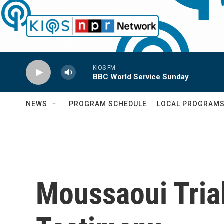
Skip to main content
KIOS-FM
BBC World Service Sunday
NEWS
PROGRAM SCHEDULE
LOCAL PROGRAM
Moussaoui Trial