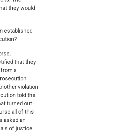
that they would
en established
ecution?
orse,
tified that they
 from a
prosecution
nother violation
cution told the
hat turned out
rse all of this
rs asked an
nals of justice