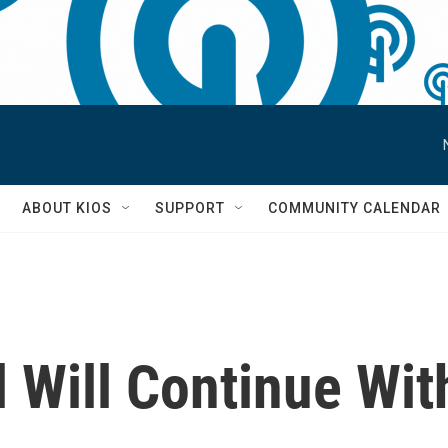
S
ABOUT KIOS
SUPPORT
COMMUNITY CALENDAR
 Will Continue Wit