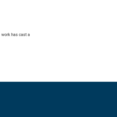
 work has cast a