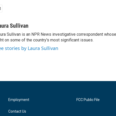
aura Sullivan
ura Sullivan is an NPR News investigative correspondent whose
ght on some of the country's most significant issues.
ee stories by Laura Sullivan
Employment
FCC Public File
Contact Us