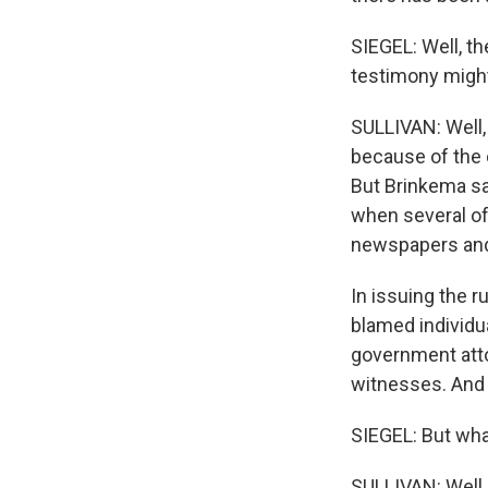
SIEGEL: Well, th
testimony migh
SULLIVAN: Well,
because of the c
But Brinkema sai
when several of
newspapers and 
In issuing the r
blamed individu
government atto
witnesses. And 
SIEGEL: But wha
SULLIVAN: Well,