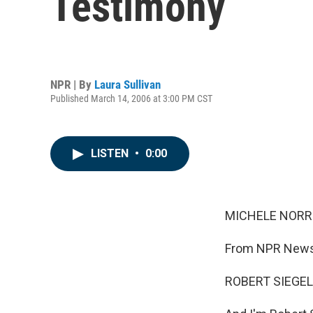
Testimony
NPR | By
Laura Sullivan
Published March 14, 2006 at 3:00 PM CST
LISTEN
•
0:00
MICHELE NORRIS
From NPR News,
ROBERT SIEGEL,