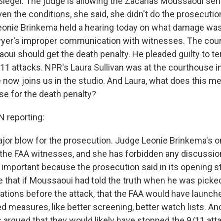
Siegel. The judge is allowing the Zacarias Moussaoui sent
ven the conditions, she said, she didn't do the prosecutio
eonie Brinkema held a hearing today on what damage was
yer's improper communication with witnesses. The court
ui should get the death penalty. He pleaded guilty to te
/11 attacks. NPR's Laura Sullivan was at the courthouse in
e now joins us in the studio. And Laura, what does this m
se for the death penalty?
 reporting:
major blow for the prosecution. Judge Leonie Brinkema's o
l the FAA witnesses, and she has forbidden any discussion
s important because the prosecution said in its opening s
e that if Moussaoui had told the truth when he was picke
ations before the attack, that the FAA would have launche
 measures, like better screening, better watch lists. An
 argued that they would likely have stopped the 9/11 att