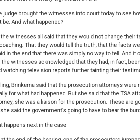
e judge brought the witnesses into court today to see how
t be. And what happened?
 the witnesses all said that they would not change their 
oaching. That they would tell the truth, that the facts we
d in the end that there was simply no way to tell. And it 
 the witnesses acknowledged that they had, in fact, bee
watching television reports further tainting their testim
uling, Brinkema said that the prosecution attorneys were 
ally for what had happened. But she said that the TSA at
rney, she was a liaison for the prosecution. These are 
she said the government's going to have to bear the burd
t happens next in the case
 at the end of the hearing, one of the prosecutors jumpe