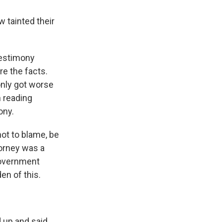
 tainted their
testimony
re the facts.
only got worse
n reading
ony.
not to blame, be
torney was a
government
en of this.
d up and said