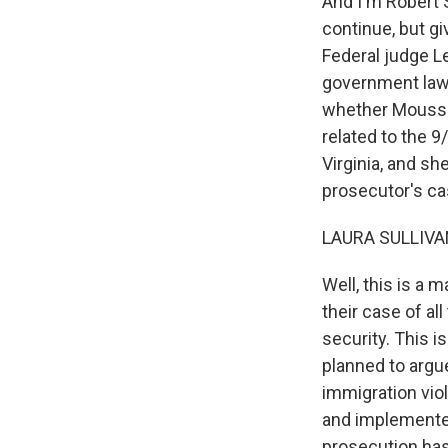
And I'm Robert 
continue, but gi
Federal judge L
government law
whether Moussao
related to the 9
Virginia, and sh
prosecutor's ca
LAURA SULLIVAN
Well, this is a 
their case of al
security. This i
planned to argu
immigration viol
and implemented
prosecution has