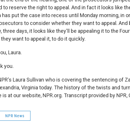
to reserve the right to appeal. And in fact it looks like th
has put the case into recess until Monday morning, in or
prosecutors to consider whether they want to appeal. And
three days, it looks like they'll be appealing it to the Four
they want to appeal it, to do it quickly.
ou, Laura.
k you.
NPR's Laura Sullivan who is covering the sentencing of Z
xandria, Virginia today. The history of the twists and turn
is at our website, NPR.org. Transcript provided by NPR,
NPR News