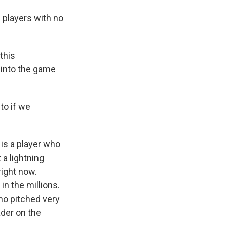
 players with no
this
g into the game
to if we
is a player who
a lightning
right now.
in the millions.
ho pitched very
ader on the