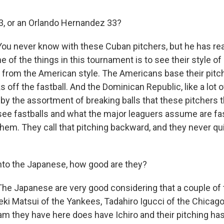
33, or an Orlando Hernandez 33?
ou never know with these Cuban pitchers, but he has rea
ne of the things in this tournament is to see their style of
nt from the American style. The Americans base their pitc
 off the fastball. And the Dominican Republic, like a lot
 by the assortment of breaking balls that these pitchers 
 see fastballs and what the major leaguers assume are fas
hem. They call that pitching backward, and they never qu
nto the Japanese, how good are they?
he Japanese are very good considering that a couple of t
eki Matsui of the Yankees, Tadahiro Igucci of the Chicag
eam they have here does have Ichiro and their pitching ha