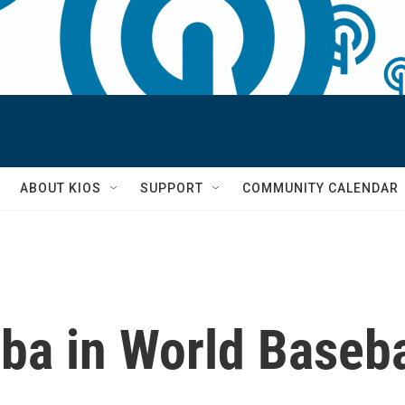
S
ABOUT KIOS
SUPPORT
COMMUNITY CALENDAR
ba in World Baseba