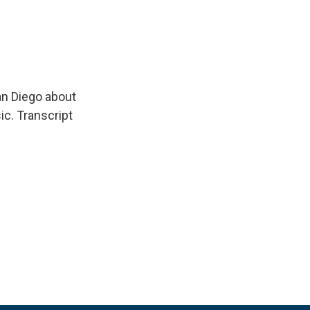
an Diego about
ic. Transcript