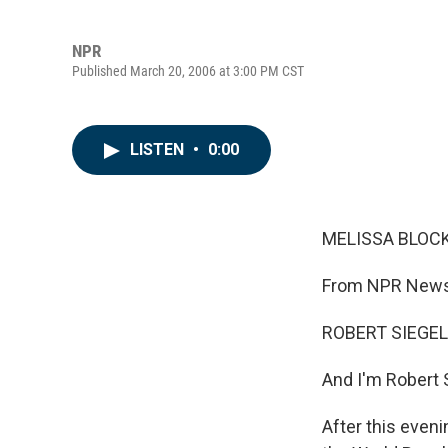
NPR
Published March 20, 2006 at 3:00 PM CST
LISTEN
•
0:00
MELISSA BLOCK,
From NPR News,
ROBERT SIEGEL,
And I'm Robert 
After this eveni