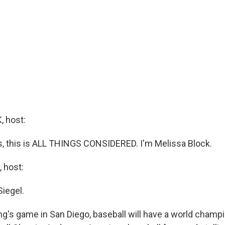
 host:
 this is ALL THINGS CONSIDERED. I'm Melissa Block.
 host:
Siegel.
ng's game in San Diego, baseball will have a world champi