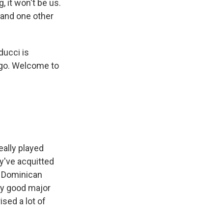
 it won't be us.
 and one other
ucci is
ego. Welcome to
eally played
ey've acquitted
e Dominican
ry good major
ised a lot of