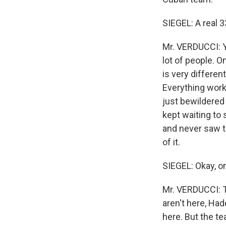
SIEGEL: A real 
Mr. VERDUCCI: Y
lot of people. O
is very differe
Everything works
just bewildered
kept waiting to
and never saw t
of it.
SIEGEL: Okay, o
Mr. VERDUCCI: T
aren't here, Had
here. But the t