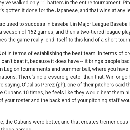
ey've walked only 11 batters in the entire tournament. Pi
s gotten it done for the Japanese, and that wins at any le
so used to success in baseball, in Major League Baseball
 season of 162 games, and then a two-tiered league pla
es the game really lend itself to this kind of a short tou
ot in terms of establishing the best team. In terms of cr
an't beat it, because it does have -- it brings people back,
n Legion tournaments and summer ball, where you have 
ations. There's no pressure greater than that. Win or go
saying, O'Dallas Perez (ph), one of their pitchers said thi
he Cubans 10 times, he feels like they would beat them ni
 of your roster and the back end of your pitching staff w
e, the Cubans were better, and that creates tremendous
of these games.