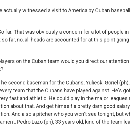
 actually witnessed a visit to America by Cuban baseball
 far. That was obviously a concern for a lot of people in 
so far, no, all heads are accounted for at this point goin
layers on the Cuban team would you direct our attention 
t?
he second baseman for the Cubans, Yulieski Goriel (ph), 
very team that the Cubans have played against. He's got 
very fast and athletic. He could play in the major leagues 
ion about that. And get himself a pretty darn good salary 
tion. And also a pitcher who you won't see tonight, but w
nament, Pedro Lazo (ph), 33 years old, kind of the team le