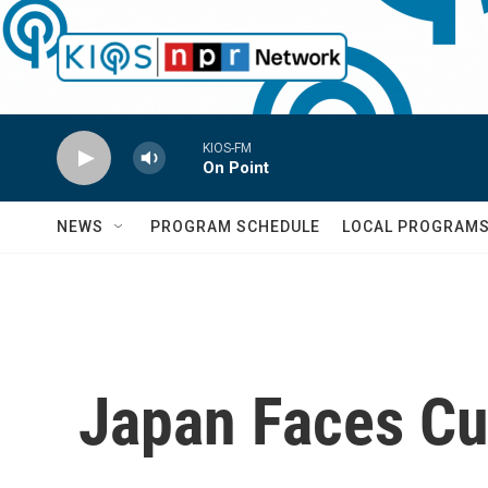
Skip to main content
KIOS-FM
On Point
NEWS
PROGRAM SCHEDULE
LOCAL PROGRAM
Japan Faces Cu