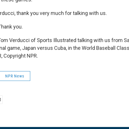
ducci, thank you very much for talking with us.
Thank you.
Tom Verducci of Sports Illustrated talking with us from S
inal game, Japan versus Cuba, in the World Baseball Class
, Copyright NPR.
NPR News