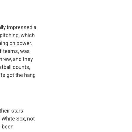
lly impressed a
 pitching, which
hing on power.
 of teams, was
threw, and they
tball counts,
ite got the hang
heir stars
o White Sox, not
s been