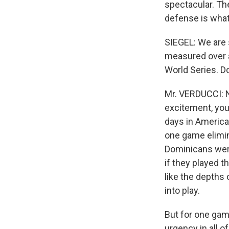
spectacular. Th
defense is what'
SIEGEL: We are 
measured over a
World Series. Do
Mr. VERDUCCI: N
excitement, you c
days in America
one game elimin
Dominicans were 
if they played t
like the depths
into play.
But for one gam
urgency in all 