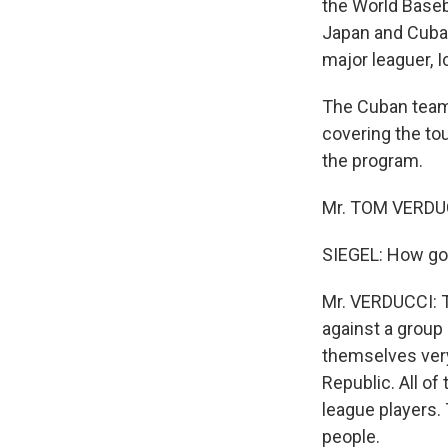
the World Baseba
Japan and Cuba w
major leaguer, I
The Cuban team
covering the to
the program.
Mr. TOM VERDUCC
SIEGEL: How go
Mr. VERDUCCI: T
against a group 
themselves very
Republic. All o
league players. 
people.