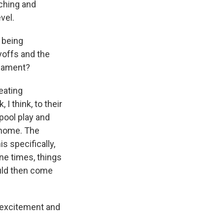
tching and
vel.
 being
yoffs and the
rnament?
eating
 I think, to their
pool play and
 home. The
s specifically,
ne times, things
ould then come
 excitement and