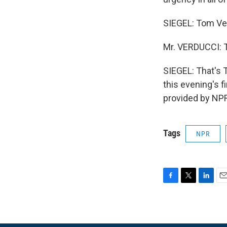
SIEGEL: Tom Ver
Mr. VERDUCCI: 
SIEGEL: That's 
this evening's f
provided by NPR
Tags
NPR
F
T
L
E
a
w
i
m
c
i
n
a
e
t
k
i