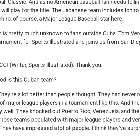
ll Classic. And as no American baseball fan needs telling,
ill play for the title. The Japanese team includes Ichiro
chiro, of course, a Major League Baseball star here.
 is pretty much unknown to fans outside Cuba. Tom Verd
urnament for Sports Illustrated and joins us from San Di
I (Writer, Sports Illustrated): Thank you.
od is this Cuban team?
hey're a lot better than people thought. They had never r
of major league players in a tournament like this. And th
 well. They knocked out Puerto Rico, Venezuela, and th
f those teams populated with major league players and ve
They have impressed a lot of people. I think they've surpr