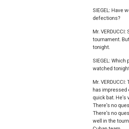
SIEGEL: Have we
defections?
Mr. VERDUCCI: So
tournament. But 
tonight.
SIEGEL: Which p
watched tonigh
Mr. VERDUCCI: T
has impressed e
quick bat. He's 
There's no quest
There's no ques
well in the tour
Cuban team.