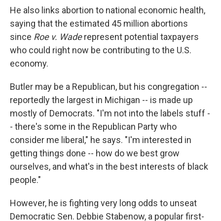
He also links abortion to national economic health,
saying that the estimated 45 million abortions
since
Roe v. Wade
represent potential taxpayers
who could right now be contributing to the U.S.
economy.
Butler may be a Republican, but his congregation --
reportedly the largest in Michigan -- is made up
mostly of Democrats. "I'm not into the labels stuff -
- there's some in the Republican Party who
consider me liberal," he says. "I'm interested in
getting things done -- how do we best grow
ourselves, and what's in the best interests of black
people."
However, he is fighting very long odds to unseat
Democratic Sen. Debbie Stabenow, a popular first-