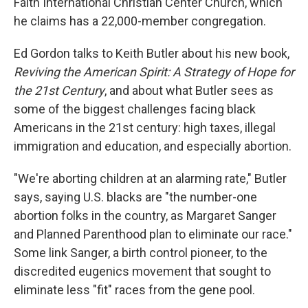
Faith International Christian Center Church, which
he claims has a 22,000-member congregation.
Ed Gordon talks to Keith Butler about his new book,
Reviving the American Spirit: A Strategy of Hope for
the 21st Century
, and about what Butler sees as
some of the biggest challenges facing black
Americans in the 21st century: high taxes, illegal
immigration and education, and especially abortion.
"We're aborting children at an alarming rate," Butler
says, saying U.S. blacks are "the number-one
abortion folks in the country, as Margaret Sanger
and Planned Parenthood plan to eliminate our race."
Some link Sanger, a birth control pioneer, to the
discredited eugenics movement that sought to
eliminate less "fit" races from the gene pool.