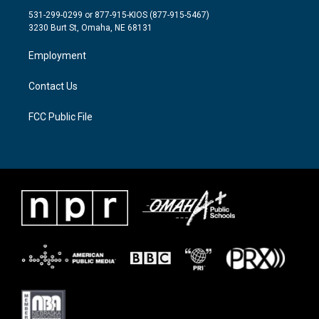
t
a
b
531-299-0299 or 877-915-KIOS (877-915-5467)
e
g
o
3230 Burt St, Omaha, NE 68131
r
r
o
a
k
Employment
m
Contact Us
FCC Public File