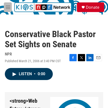
Skip to main content
S
Donate
e
M
a
e
r
n
c
u
h
Conservative Black Pastor
u
e
Set Sights on Senate
r
y
NPR
Published March 21, 2006 at 3:40 PM CST
F
T
L
E
a
w
i
m
c
i
n
a
LISTEN
•
0:00
e
t
k
i
b
t
e
l
o
e
d
o
r
I
k
n
<strong>Web