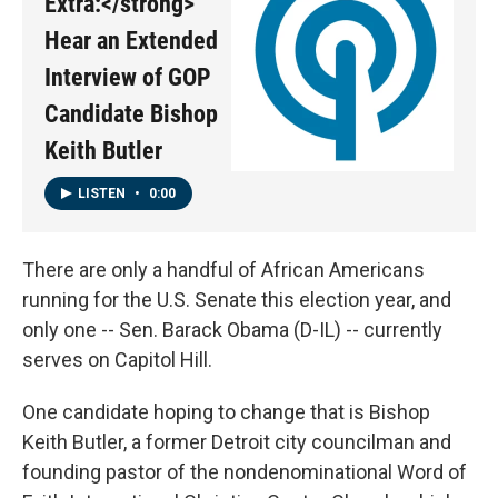
Extra:</strong>
Hear an Extended
Interview of GOP
Candidate Bishop
Keith Butler
LISTEN
•
0:00
There are only a handful of African Americans
running for the U.S. Senate this election year, and
only one -- Sen. Barack Obama (D-IL) -- currently
serves on Capitol Hill.
One candidate hoping to change that is Bishop
Keith Butler, a former Detroit city councilman and
founding pastor of the nondenominational Word of