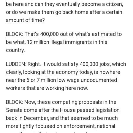
be here and can they eventually become a citizen,
or do we make them go back home after a certain
amount of time?
BLOCK: That's 400,000 out of what's estimated to
be what, 12 million illegal immigrants in this
country.
LUDDEN: Right. It would satisfy 400,000 jobs, which
clearly, looking at the economy today, is nowhere
near the 6 or 7 million low wage undocumented
workers that are working here now.
BLOCK: Now, these competing proposals in the
Senate come after the House passed legislation
back in December, and that seemed to be much
more tightly focused on enforcement, national