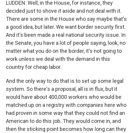
LUDDEN: Well, in the House, for instance, they
decided just to shove it aside and not deal with it.
There are some in the House who say maybe that's
a good idea, but later. We want border security first.
And it's been made a real national security issue. In
the Senate, you have a lot of people saying, look, no
matter what you do on the border, it's not going to
work unless we deal with the demand in this
country for cheap labor.
And the only way to do that is to set up some legal
system. So there's a proposal, all is in flux, but it
would have about 400,000 workers who would be
matched up on a registry with companies here who
had proven in some way that they could not find an
American to do this job. They would come in, and
then the sticking point becomes how long can they