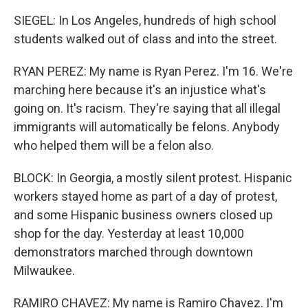
SIEGEL: In Los Angeles, hundreds of high school
students walked out of class and into the street.
RYAN PEREZ: My name is Ryan Perez. I'm 16. We're
marching here because it's an injustice what's
going on. It's racism. They're saying that all illegal
immigrants will automatically be felons. Anybody
who helped them will be a felon also.
BLOCK: In Georgia, a mostly silent protest. Hispanic
workers stayed home as part of a day of protest,
and some Hispanic business owners closed up
shop for the day. Yesterday at least 10,000
demonstrators marched through downtown
Milwaukee.
RAMIRO CHAVEZ: My name is Ramiro Chavez. I'm