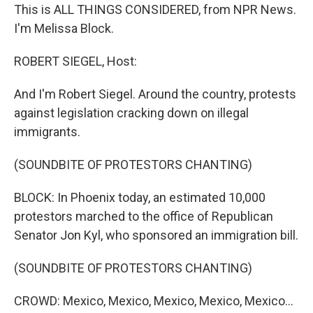
This is ALL THINGS CONSIDERED, from NPR News.
I'm Melissa Block.
ROBERT SIEGEL, Host:
And I'm Robert Siegel. Around the country, protests
against legislation cracking down on illegal
immigrants.
(SOUNDBITE OF PROTESTORS CHANTING)
BLOCK: In Phoenix today, an estimated 10,000
protestors marched to the office of Republican
Senator Jon Kyl, who sponsored an immigration bill.
(SOUNDBITE OF PROTESTORS CHANTING)
CROWD: Mexico, Mexico, Mexico, Mexico, Mexico...