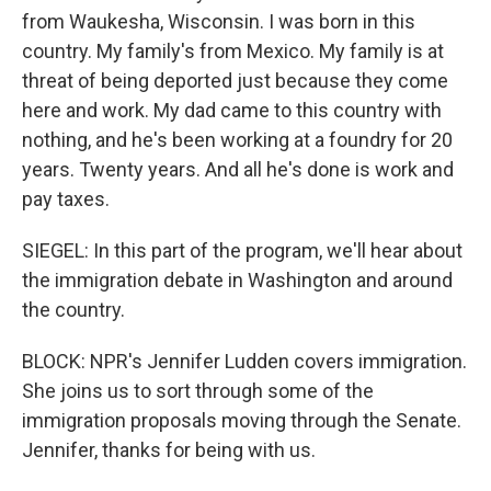
from Waukesha, Wisconsin. I was born in this
country. My family's from Mexico. My family is at
threat of being deported just because they come
here and work. My dad came to this country with
nothing, and he's been working at a foundry for 20
years. Twenty years. And all he's done is work and
pay taxes.
SIEGEL: In this part of the program, we'll hear about
the immigration debate in Washington and around
the country.
BLOCK: NPR's Jennifer Ludden covers immigration.
She joins us to sort through some of the
immigration proposals moving through the Senate.
Jennifer, thanks for being with us.