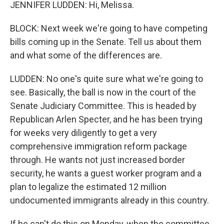
JENNIFER LUDDEN: Hi, Melissa.
BLOCK: Next week we're going to have competing
bills coming up in the Senate. Tell us about them
and what some of the differences are.
LUDDEN: No one's quite sure what we're going to
see. Basically, the ball is now in the court of the
Senate Judiciary Committee. This is headed by
Republican Arlen Specter, and he has been trying
for weeks very diligently to get a very
comprehensive immigration reform package
through. He wants not just increased border
security, he wants a guest worker program and a
plan to legalize the estimated 12 million
undocumented immigrants already in this country.
If he can't do this on Monday, when the committee