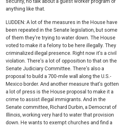
security, no talk about a guest worker program or
anything like that.
LUDDEN: A lot of the measures in the House have
been repeated in the Senate legislation, but some
of them they're trying to water down. The House
voted to make it a felony to be here illegally. They
criminalized illegal presence. Right now it's a civil
violation. There's a lot of opposition to that on the
Senate Judiciary Committee. There's also a
proposal to build a 700-mile wall along the U.S.-
Mexico border. And another measure that's gotten
a lot of press is the House proposal to make it a
crime to assist illegal immigrants. And in the
Senate committee, Richard Durbin, a Democrat of
Illinois, working very hard to water that provision
down. He wants to exempt churches and find a