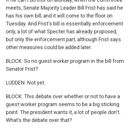
meets, Senate Majority Leader Bill Frist has said he
has his own bill, and it will come to the floor on
Tuesday. And Frist's bill is essentially enforcement
only, a lot of what Specter has already proposed,
but only the enforcement part, although Frist says
other measures could be added later.
BLOCK: So no guest worker program in the bill from
Senator Frist?
LUDDEN: Not yet.
BLOCK: This debate over whether or not to have a
guest worker program seems to be a big sticking
point. The president wants it, a lot of people don't.
What's the debate over that?