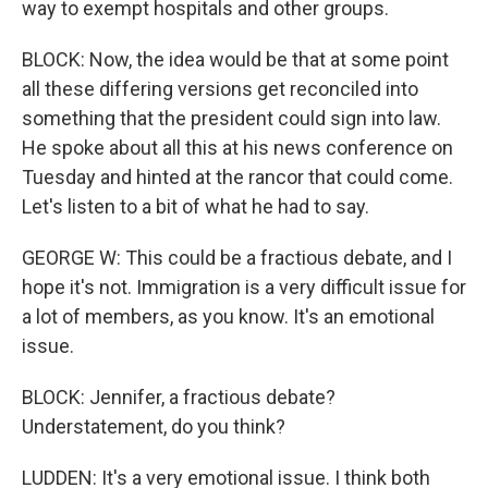
way to exempt hospitals and other groups.
BLOCK: Now, the idea would be that at some point
all these differing versions get reconciled into
something that the president could sign into law.
He spoke about all this at his news conference on
Tuesday and hinted at the rancor that could come.
Let's listen to a bit of what he had to say.
GEORGE W: This could be a fractious debate, and I
hope it's not. Immigration is a very difficult issue for
a lot of members, as you know. It's an emotional
issue.
BLOCK: Jennifer, a fractious debate?
Understatement, do you think?
LUDDEN: It's a very emotional issue. I think both