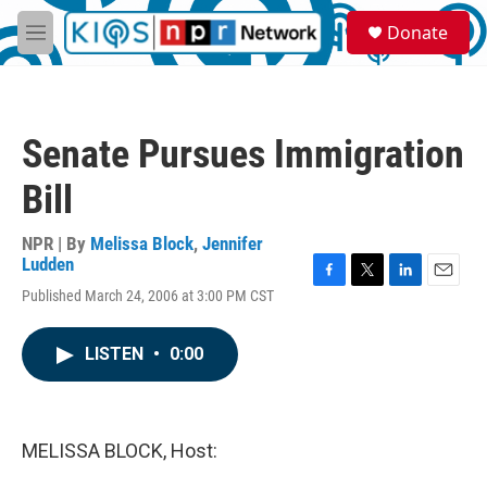
Skip to main content
S
Donate
e
M
a
e
r
n
c
u
h
Senate Pursues Immigration
u
e
Bill
r
y
NPR | By
Melissa Block
,
Jennifer
Ludden
F
T
L
E
Published March 24, 2006 at 3:00 PM CST
a
w
i
m
c
i
n
a
e
t
k
i
LISTEN
•
0:00
b
t
e
l
o
e
d
o
r
I
k
n
MELISSA BLOCK, Host: