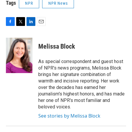
Tags
NPR
NPR News
F
T
L
E
a
w
i
m
c
i
n
a
e
t
k
i
Melissa Block
b
t
e
l
o
e
d
o
r
I
As special correspondent and guest host
k
n
of NPR's news programs, Melissa Block
brings her signature combination of
warmth and incisive reporting. Her work
over the decades has earned her
journalism's highest honors, and has made
her one of NPR's most familiar and
beloved voices.
See stories by Melissa Block