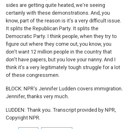
sides are getting quite heated, we're seeing
certainly with these demonstrations. And, you
know, part of the reason is it's a very difficult issue.
It splits the Republican Party. It splits the
Democratic Party. I think people, when they try to
figure out where they come out, you know, you
don't want 12 million people in the country that
don't have papers, but you love your nanny. And I
think it's a very legitimately tough struggle for a lot
of these congressmen.
BLOCK: NPR's Jennifer Ludden covers immigration.
Jennifer, thanks very much.
LUDDEN: Thank you. Transcript provided by NPR,
Copyright NPR.