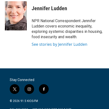
Jennifer Ludden
NPR National Correspondent Jennifer
Ludden covers economic inequality,
exploring systemic disparities in housing,
food insecurity and wealth.
See stories by Jennifer Ludden
Stay Connected
t
i
f
w
n
a
i
s
c
© 2026 91.5 KIOS-FM
t
t
e
t
a
b