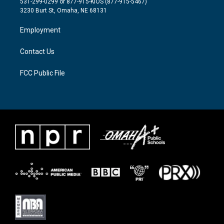
531-299-0299 or 877-915-KIOS (877-915-5467)
e
g
o
3230 Burt St, Omaha, NE 68131
r
r
o
a
k
Employment
m
Contact Us
FCC Public File