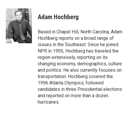
a
w
i
m
c
i
n
a
e
t
k
i
Adam Hochberg
b
t
e
l
o
e
d
o
r
I
Based in Chapel Hill, North Carolina, Adam
k
n
Hochberg reports on a broad range of
issues in the Southeast. Since he joined
NPR in 1995, Hochberg has traveled the
region extensively, reporting on its
changing economy, demographics, culture
and politics. He also currently focuses on
transportation. Hochberg covered the
1996 Atlanta Olympics, followed
candidates in three Presidential elections
and reported on more than a dozen
hurricanes.