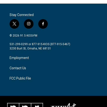
Stay Connected
t
i
f
w
n
a
i
s
c
© 2026 91.5 KIOS-FM
t
t
e
t
a
b
531-299-0299 or 877-915-KIOS (877-915-5467)
e
g
o
3230 Burt St, Omaha, NE 68131
r
r
o
a
k
Employment
m
Contact Us
FCC Public File