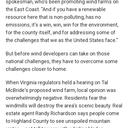
spokesman, who's been promoting wind farms on
the East Coast. "And if you have a renewable
resource here that is non-polluting, has no
emissions, it's a win, win, win for the environment,
for the county itself, and for addressing some of
the challenges that we as the United States face."
But before wind developers can take on those
national challenges, they have to overcome some
challenges closer to home.
When Virginia regulators held a hearing on Tal
McBride's proposed wind farm, local opinion was
overwhelmingly negative. Residents fear the
windmills will destroy the area's scenic beauty. Real
estate agent Randy Richardson says people come
to Highland County to see unspoiled mountain