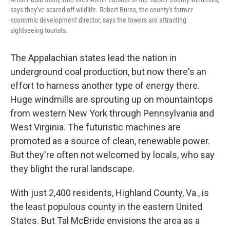
says they've scared off wildlife. Robert Burns, the county's former
economic development director, says the towers are attracting
sightseeing tourists.
The Appalachian states lead the nation in
underground coal production, but now there's an
effort to harness another type of energy there.
Huge windmills are sprouting up on mountaintops
from western New York through Pennsylvania and
West Virginia. The futuristic machines are
promoted as a source of clean, renewable power.
But they're often not welcomed by locals, who say
they blight the rural landscape.
With just 2,400 residents, Highland County, Va., is
the least populous county in the eastern United
States. But Tal McBride envisions the area as a