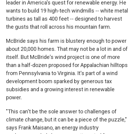
leader in America's quest for renewable energy. He
wants to build 19 high-tech windmills -- white metal
turbines as tall as 400 feet -- designed to harvest
the gusts that roll across his mountain farm.
McBride says his farm is blustery enough to power
about 20,000 homes. That may not be a lot in and of
itself. But McBride's wind project is one of more
than a half-dozen proposed for Appalachian hilltops
from Pennsylvania to Virginia. It's part of a wind
development boom sparked by generous tax
subsidies and a growing interest in renewable
power.
"This can't be the sole answer to challenges of
climate change, but it can be a piece of the puzzle,"
says Frank Maisano, an energy industry