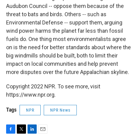
Audubon Council -- oppose them because of the
threat to bats and birds. Others -- such as
Environmental Defense -- support them, arguing
wind power harms the planet far less than fossil
fuels do. One thing most environmentalists agree
on is the need for better standards about where the
big windmills should be built, both to limit their
impact on local communities and help prevent
more disputes over the future Appalachian skyline.
Copyright 2022 NPR. To see more, visit
https://www.npr.org.
Tags
NPR
NPR News
F
T
L
E