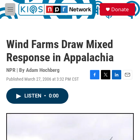
Skip to main content
S
Donate
e
M
a
e
r
n
c
u
h
Wind Farms Draw Mixed
u
e
Response in Appalachia
r
y
NPR | By
Adam Hochberg
Published March 27, 2006 at 3:32 PM CST
F
T
L
E
a
w
i
m
c
i
n
a
LISTEN
•
0:00
e
t
k
i
b
t
e
l
o
e
d
o
r
I
k
n