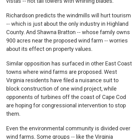
vistas -- not tall towers with whirling blades.
Richardson predicts the windmills will hurt tourism
-- which is just about the only industry in Highland
County. And Shawna Bratton -- whose family owns
900 acres near the proposed wind farm -- worries
about its effect on property values.
Similar opposition has surfaced in other East Coast
towns where wind farms are proposed. West
Virginia residents have filed a nuisance suit to
block construction of one wind project, while
opponents of turbines off the coast of Cape Cod
are hoping for congressional intervention to stop
them.
Even the environmental community is divided over
wind farms. Some groups -- like the Virginia