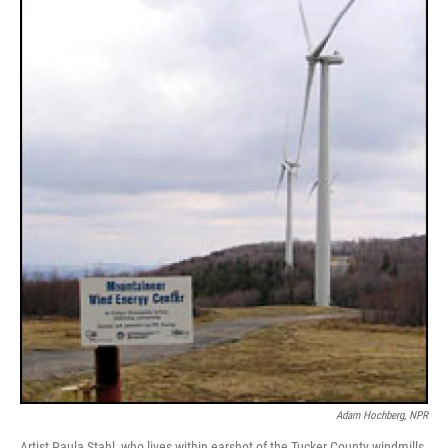
Adam Hochberg, NPR
Artist Paula Stahl, who lives within earshot of the Tucker County windmills,