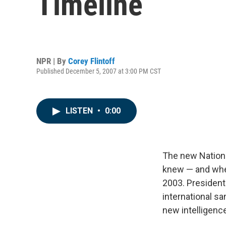
Timeline
NPR | By
Corey Flintoff
Published December 5, 2007 at 3:00 PM CST
LISTEN
•
0:00
The new Nationa
knew — and when
2003. President
international s
new intelligenc