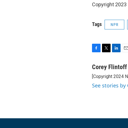
Copyright 2023 
Tags
NPR
F
T
L
E
a
w
i
m
c
i
n
a
Corey Flintoff
e
t
k
i
[Copyright 2024 
b
t
e
l
o
e
d
See stories by 
o
r
I
k
n