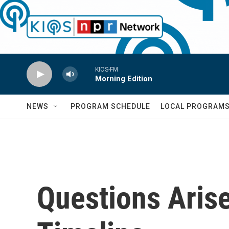
Skip to main content
KIOS-FM
Morning Edition
NEWS
PROGRAM SCHEDULE
LOCAL PROGRAM
Questions Arise