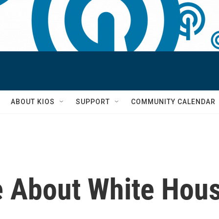
S
ABOUT KIOS
SUPPORT
COMMUNITY CALENDAR
 About White Hous