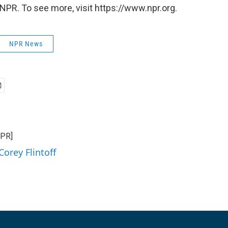
NPR. To see more, visit https://www.npr.org.
NPR News
NPR]
Corey Flintoff