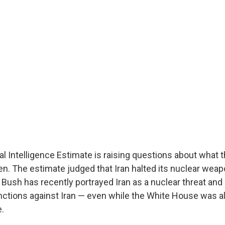
l Intelligence Estimate is raising questions about what
. The estimate judged that Iran halted its nuclear wea
 Bush has recently portrayed Iran as a nuclear threat and
anctions against Iran — even while the White House was a
e.