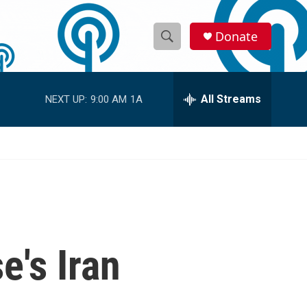
Donate
S
S
e
h
a
r
All Streams
NEXT UP:
9:00 AM
1A
o
c
h
w
Q
u
S
e
r
e
y
a
r
e's Iran
c
h