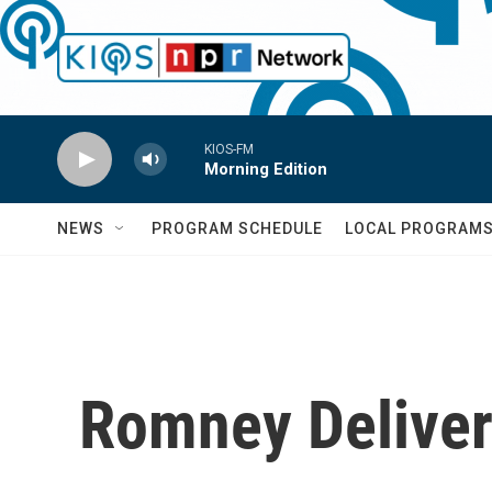
Skip to main content
KIOS-FM
Morning Edition
NEWS
PROGRAM SCHEDULE
LOCAL PROGRAM
Romney Deliver