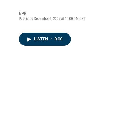
NPR
Published December 6, 2007 at 12:00 PM CST
LISTEN
•
0:00