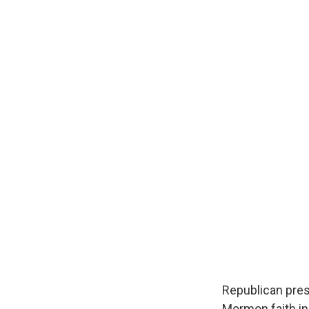
Republican pres
Mormon faith in