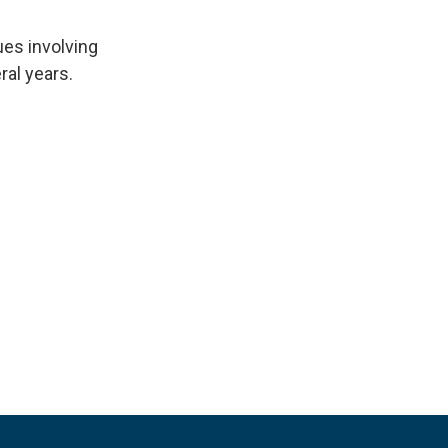
ues involving
ral years.