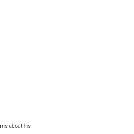
rns about his