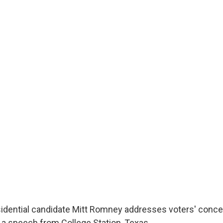
idential candidate Mitt Romney addresses voters' conce
 a speech from College Station, Texas.