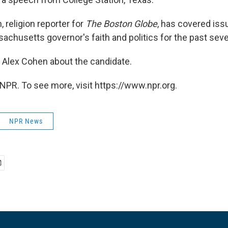
 religion reporter for
The Boston Globe
, has covered iss
achusetts governor's faith and politics for the past seve
o Alex Cohen about the candidate.
NPR. To see more, visit https://www.npr.org.
NPR News