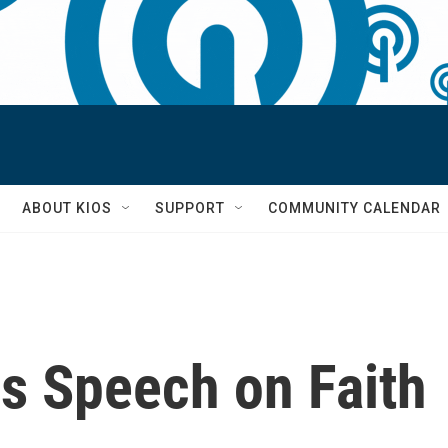
S
ABOUT KIOS
SUPPORT
COMMUNITY CALENDAR
s Speech on Faith