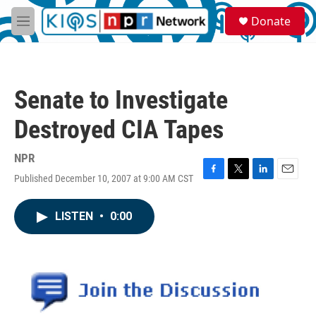
Skip to main content
S
Donate
e
M
a
e
r
n
c
u
h
Senate to Investigate
u
e
Destroyed CIA Tapes
r
y
NPR
Published December 10, 2007 at 9:00 AM CST
F
T
L
E
a
w
i
m
c
i
n
a
LISTEN
•
0:00
e
t
k
i
b
t
e
l
o
e
d
o
r
I
k
n