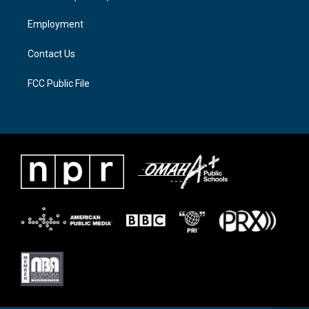
r
r
o
a
k
Employment
m
Contact Us
FCC Public File