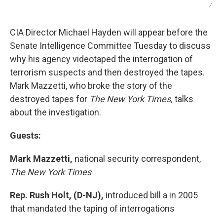
/
CIA Director Michael Hayden will appear before the
Senate Intelligence Committee Tuesday to discuss
why his agency videotaped the interrogation of
terrorism suspects and then destroyed the tapes.
Mark Mazzetti, who broke the story of the
destroyed tapes for
The New York Times,
talks
about the investigation.
Guests:
Mark Mazzetti,
national security correspondent,
The New York Times
Rep. Rush Holt, (D-NJ),
introduced bill a in 2005
that mandated the taping of interrogations