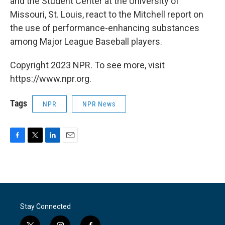
and the Student Center at the University of
Missouri, St. Louis, react to the Mitchell report on
the use of performance-enhancing substances
among Major League Baseball players.
Copyright 2023 NPR. To see more, visit
https://www.npr.org.
Tags
NPR
NPR News
F
T
L
E
a
w
i
m
c
i
n
a
e
t
k
i
b
t
e
l
o
e
d
o
r
I
Stay Connected
k
n