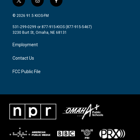
t
i
f
w
n
a
i
s
c
© 2026 91.5 KIOS-FM
t
t
e
t
a
b
531-299-0299 or 877-915-KIOS (877-915-5467)
e
g
o
3230 Burt St, Omaha, NE 68131
r
r
o
a
k
Employment
m
Contact Us
FCC Public File