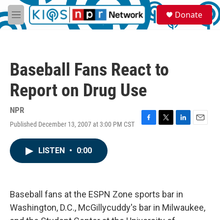
Skip to main content
S
Donate
e
M
a
e
r
n
c
u
h
Baseball Fans React to
u
e
Report on Drug Use
r
y
NPR
Published December 13, 2007 at 3:00 PM CST
F
T
L
E
a
w
i
m
c
i
n
a
LISTEN
•
0:00
e
t
k
i
b
t
e
l
o
e
d
o
r
I
k
n
Baseball fans at the ESPN Zone sports bar in
Washington, D.C., McGillycuddy's bar in Milwaukee,